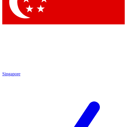
Contact me with news and offers from other Future brands
By submitting your information you agree to the
Terms & Conditions
and
Privacy Policy
and are aged 16 or over.
Singapore