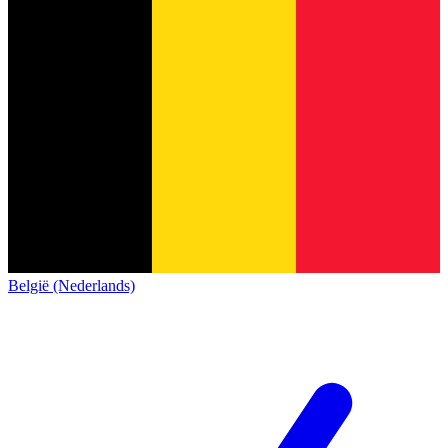
België (Nederlands)