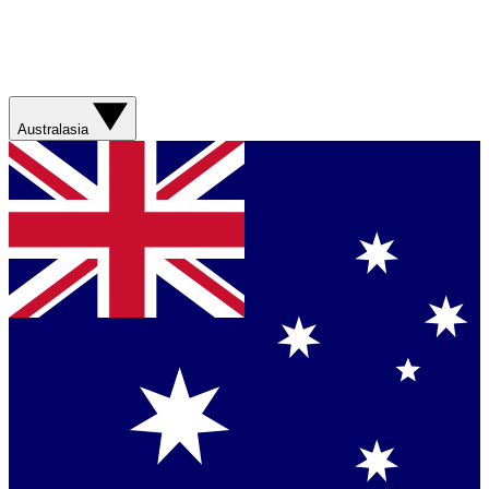
Australasia