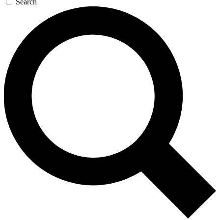
Search