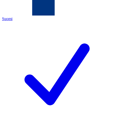
Suomi