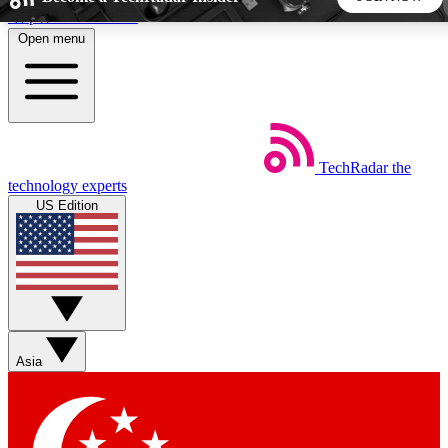
Skip to main content
Open menu
5
24/7
44K+
EXCLUSIVE PERKS
INSIDER INSIGHTS
ACTIVE MEMBERS
TechRadar
the
Weekly newsletters
Commenting a
technology experts
Get daily news, weekly deals and the
Join the conversation,
US Edition
week’s top tech stories
thoughts and get exp
BECOME A TECHRADAR INSIDER
Sign up with your email below to instantly access member
features, newsletters and exclusive Insider perks
Asia