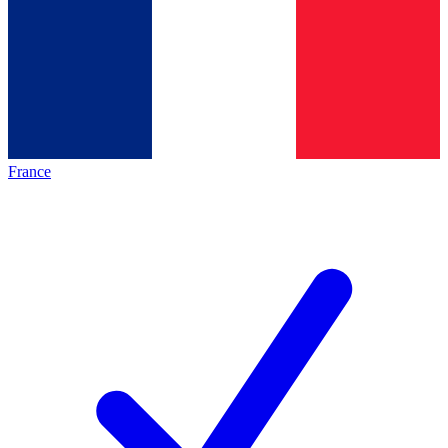
France