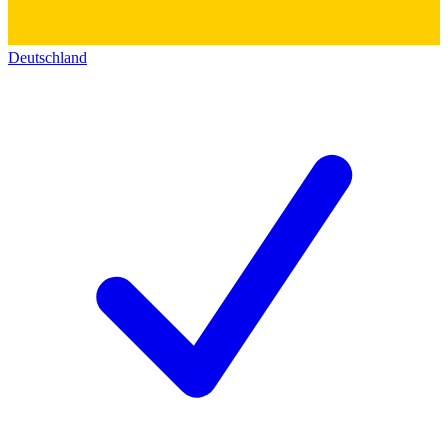
Deutschland