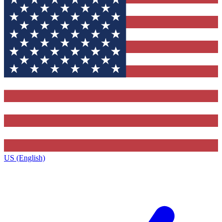
US (English)