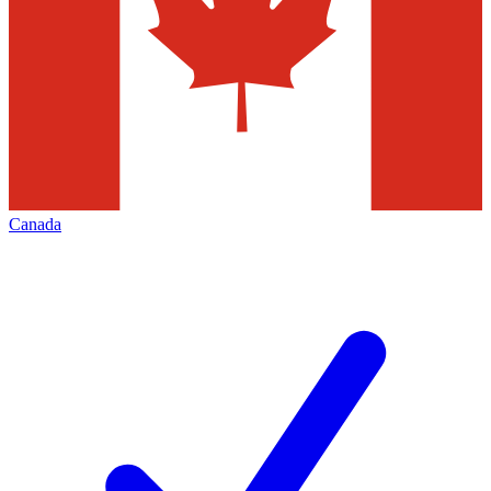
Canada