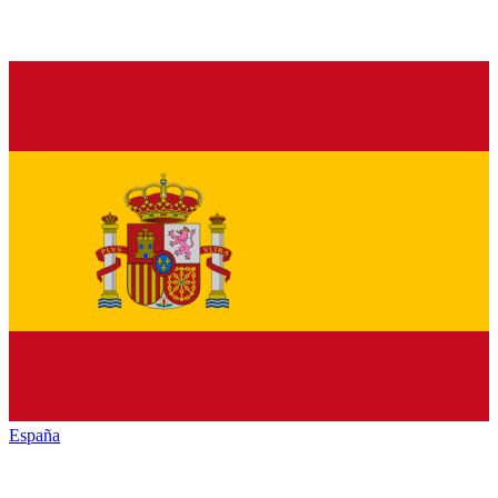
España