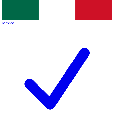
México