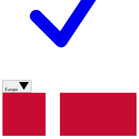
Europe