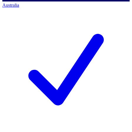
Australia