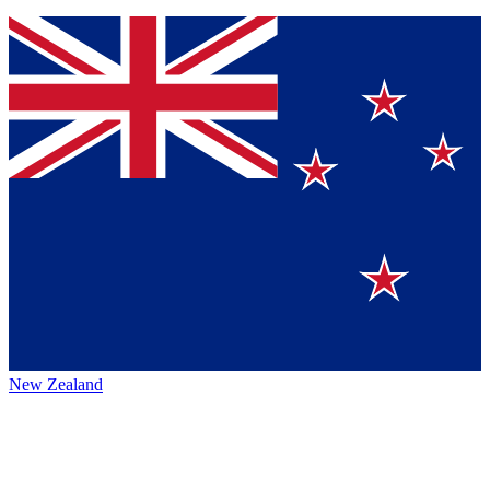
New Zealand