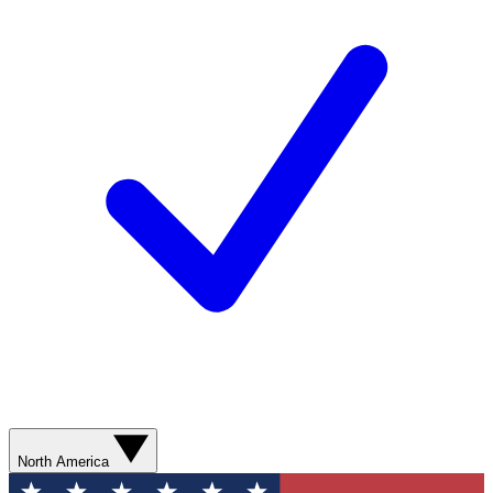
North America