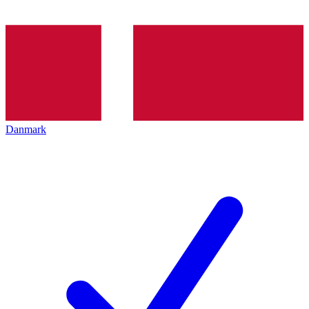
Danmark