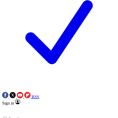
RSS
Sign in