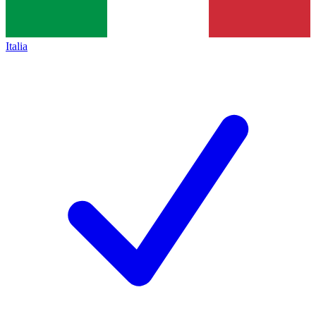
Italia