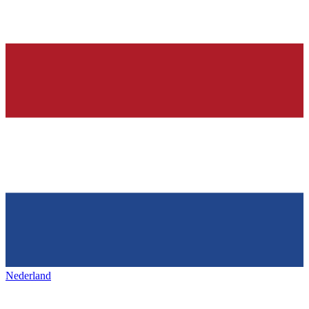
Nederland