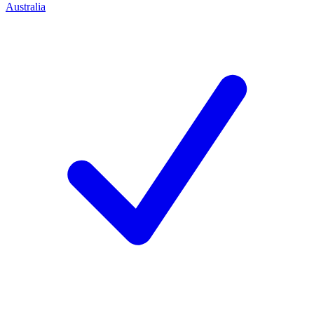
Australia