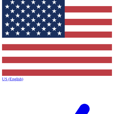
US (English)