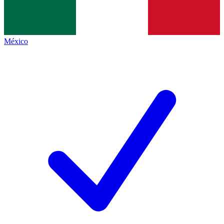
México