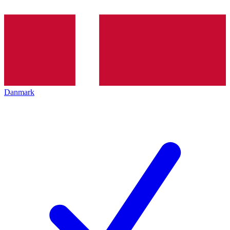
Danmark