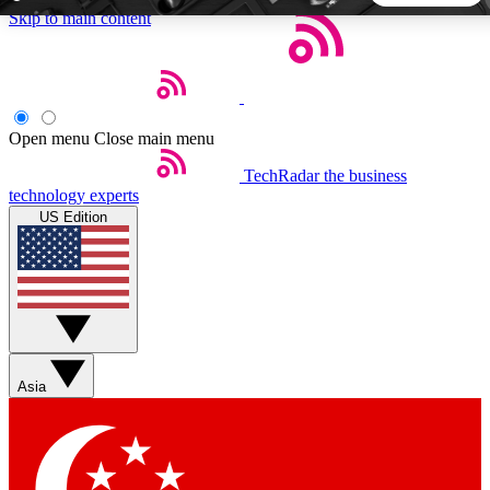
Skip to main content
5
24/7
44K+
EXCLUSIVE PERKS
INSIDER INSIGHTS
ACTIVE MEMBERS
Open menu
Close main menu
TechRadar
the business
Weekly newsletters
Commenting a
technology experts
Get daily news, weekly deals and the
Join the conversation,
US Edition
week’s top tech stories
thoughts and get exp
BECOME A TECHRADAR INSIDER
Sign up with your email below to instantly access member
features, newsletters and exclusive Insider perks
Asia