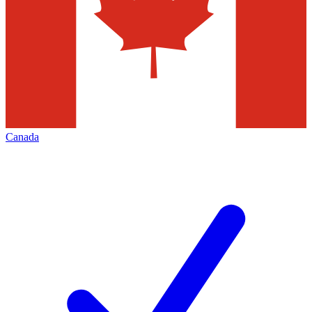
Canada