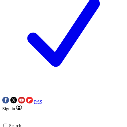
RSS
Sign in
Search