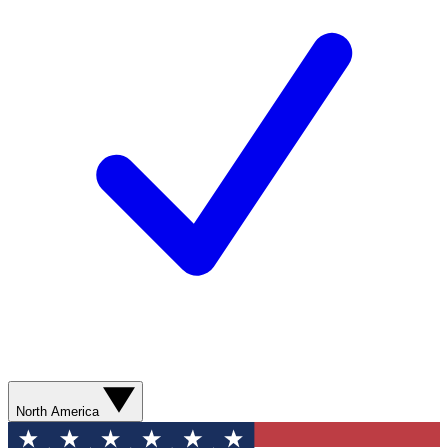
North America