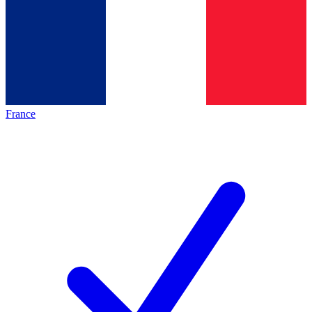
France