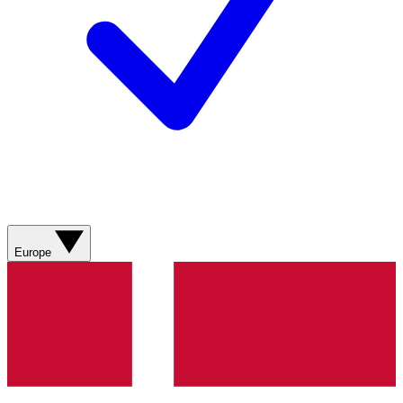
Europe