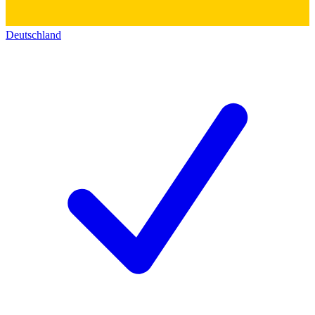
Deutschland