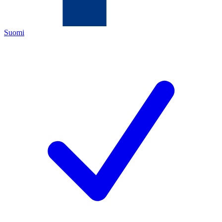
Suomi