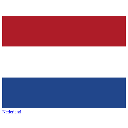
Nederland