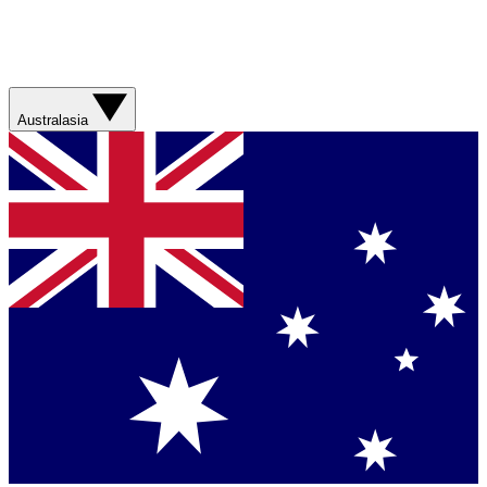
Australasia