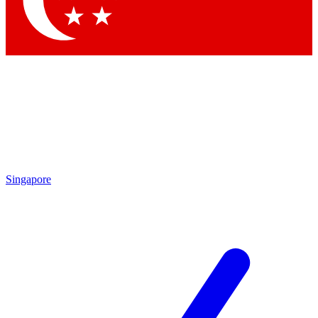
Contact me with news and offers from other Future brands
By submitting your information you agree to the
Terms & Conditions
and
Privacy Policy
and are aged 16 or over.
Singapore