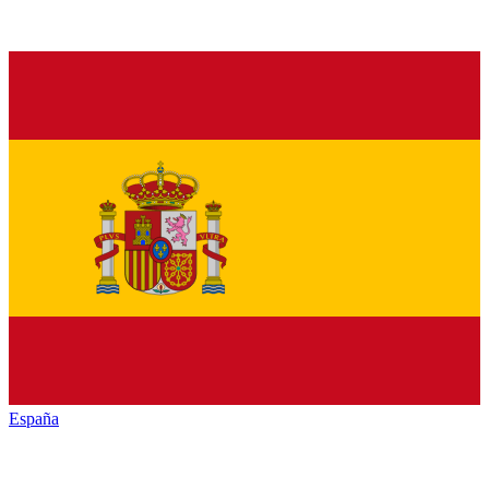
España