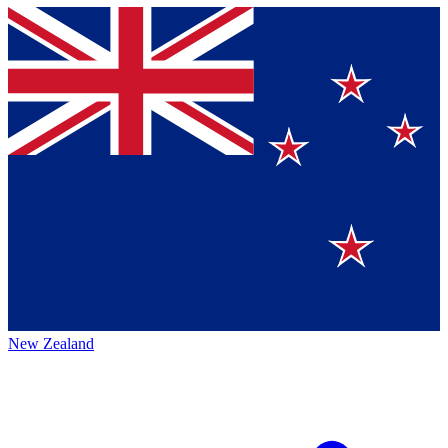
New Zealand