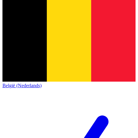
België (Nederlands)