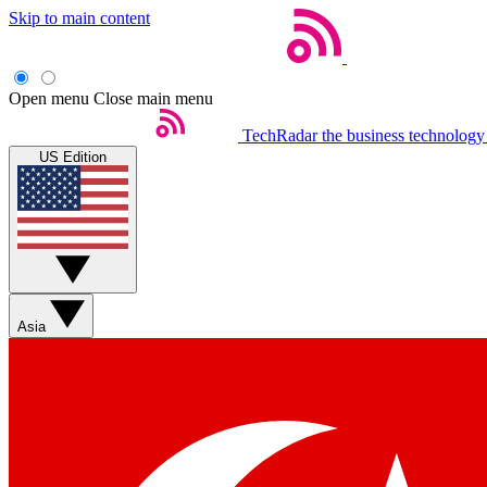
Skip to main content
Open menu
Close main menu
TechRadar
the business technology
US Edition
Asia