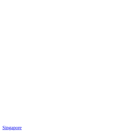
Singapore