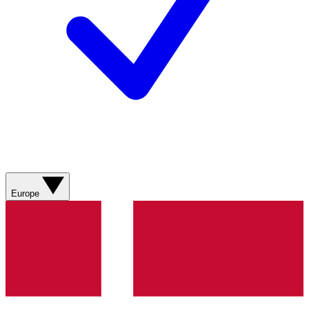
Europe