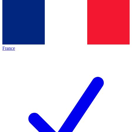
France