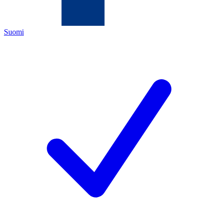
Suomi