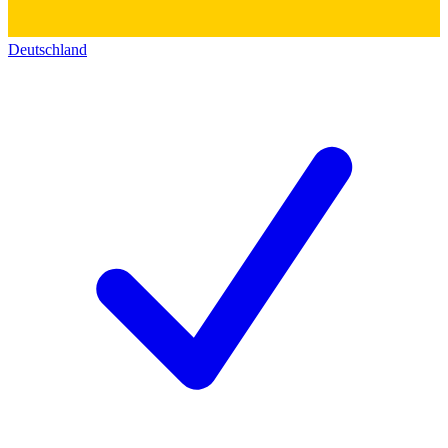
Deutschland