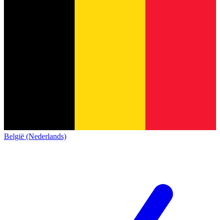
België (Nederlands)