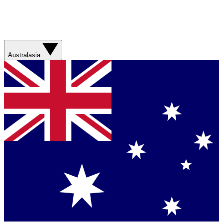
Australasia