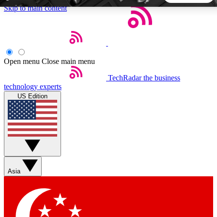
Skip to main content
5
24/7
44K+
EXCLUSIVE PERKS
INSIDER INSIGHTS
ACTIVE MEMBERS
Open menu
Close main menu
TechRadar
the business
Weekly newsletters
Commenting a
technology experts
Get daily news, weekly deals and the
Join the conversation,
US Edition
week’s top tech stories
thoughts and get exp
BECOME A TECHRADAR INSIDER
Sign up with your email below to instantly access member
features, newsletters and exclusive Insider perks
Asia