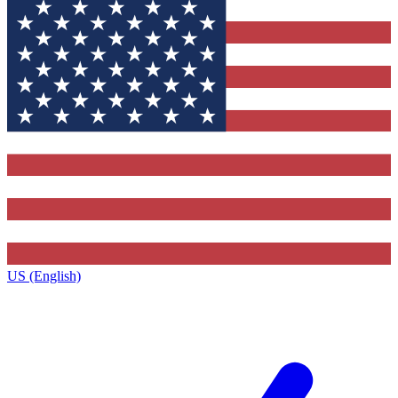
US (English)