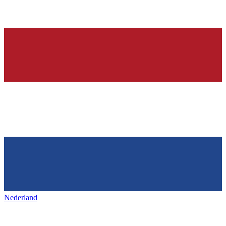
Nederland