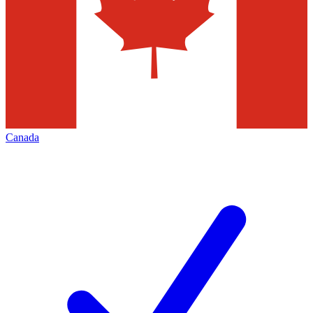
Canada