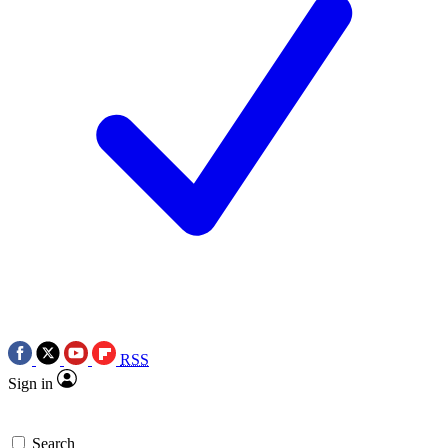
RSS
Sign in
Search