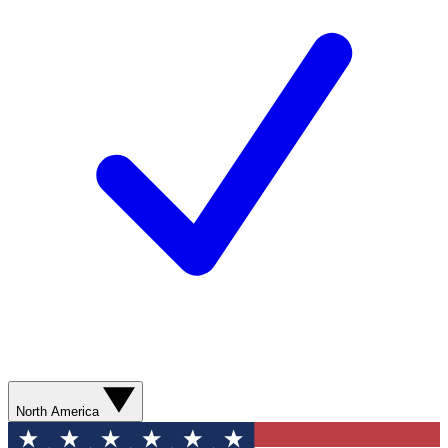
North America