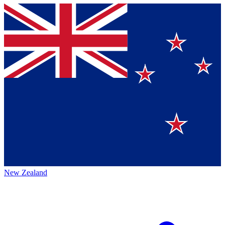
New Zealand