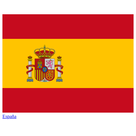
España