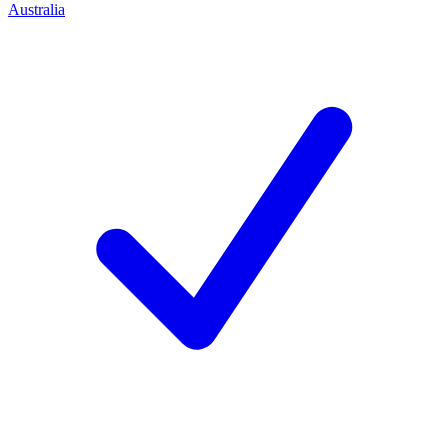
Australia