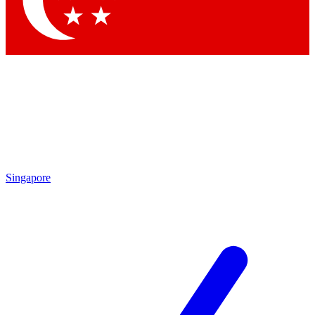
Contact me with news and offers from other Future brands
By submitting your information you agree to the
Terms & Conditions
and
Privacy Policy
and are aged 16 or over.
Singapore