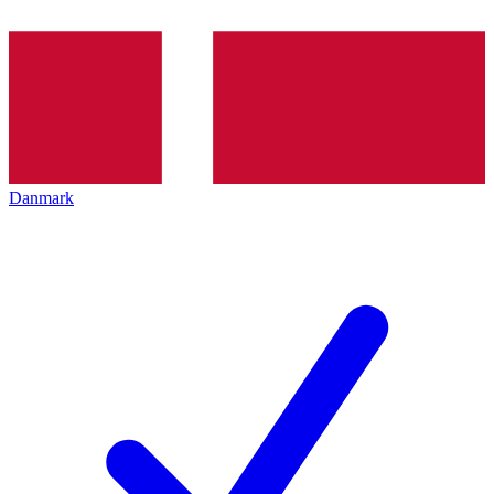
Danmark