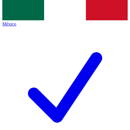
México