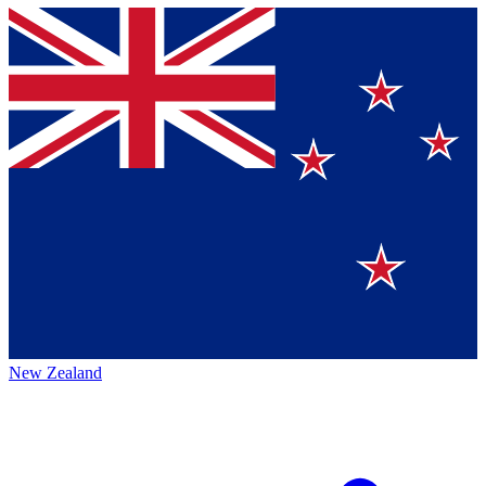
New Zealand