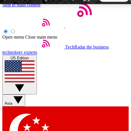
Skip to main content
5
24/7
44K+
EXCLUSIVE PERKS
INSIDER INSIGHTS
ACTIVE MEMBERS
Open menu
Close main menu
TechRadar
the business
Weekly newsletters
Commenting a
technology experts
Get daily news, weekly deals and the
Join the conversation,
US Edition
week’s top tech stories
thoughts and get exp
BECOME A TECHRADAR INSIDER
Sign up with your email below to instantly access member
features, newsletters and exclusive Insider perks
Asia