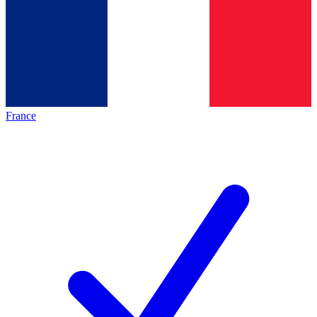
France