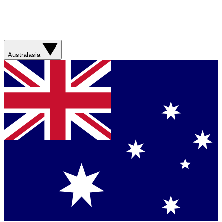
Australasia