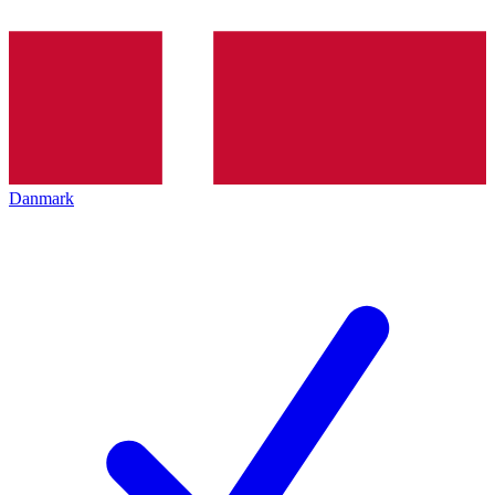
Danmark