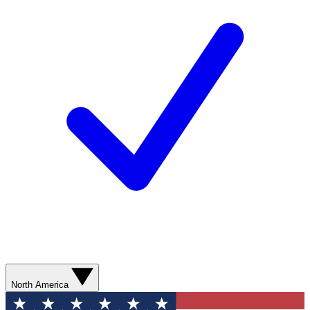
North America