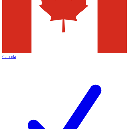
Canada