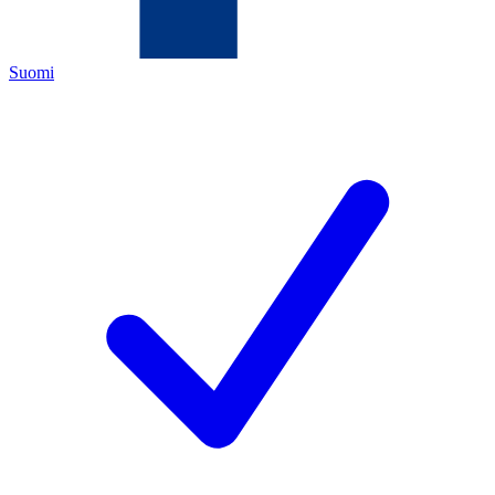
Suomi