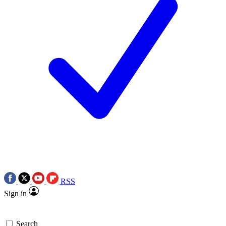
RSS
Sign in
Search