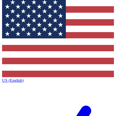
US (English)