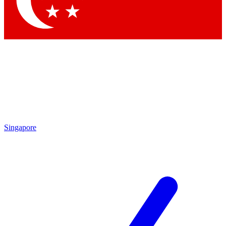
Contact me with news and offers from other Future brands
By submitting your information you agree to the
Terms & Conditions
and
Privacy Policy
and are aged 16 or over.
Singapore