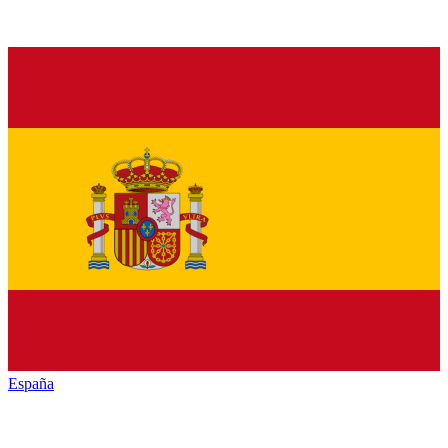
España