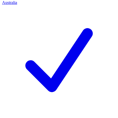
Australia