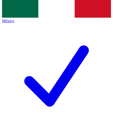
México