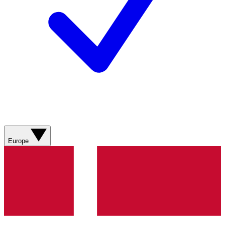
Europe