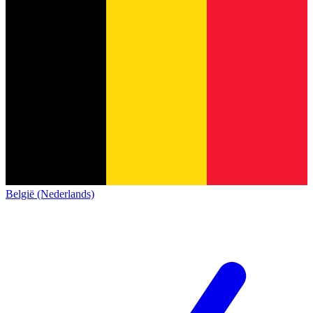
België (Nederlands)