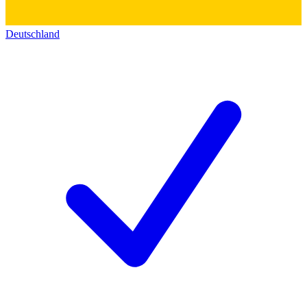
Deutschland