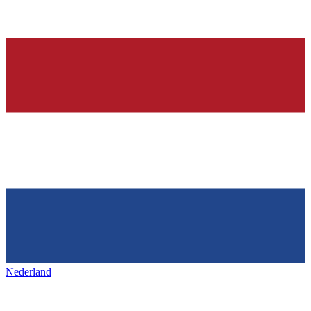
Nederland