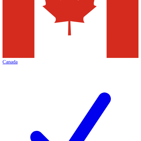
Canada