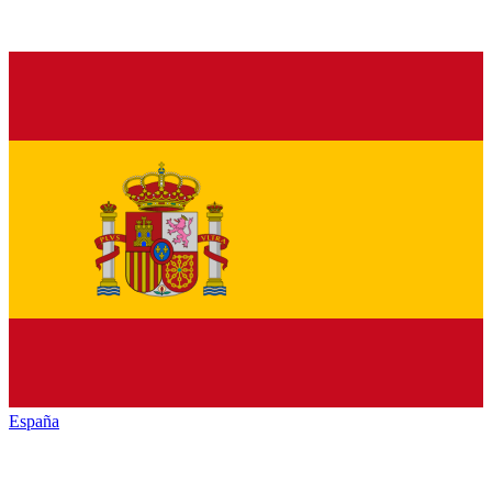
España