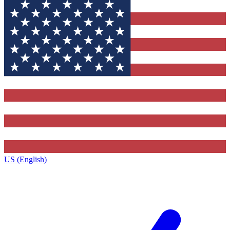
US (English)