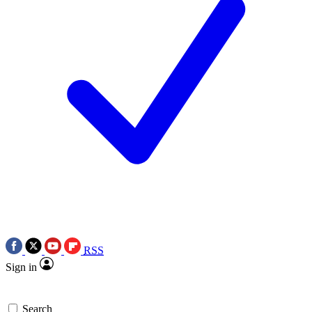
RSS
Sign in
Search