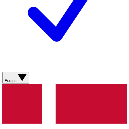
Europe