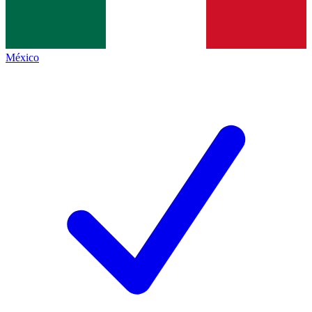
México