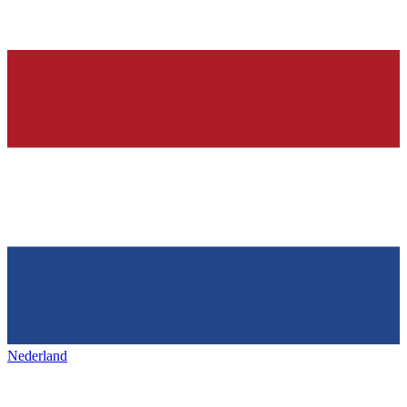
Nederland