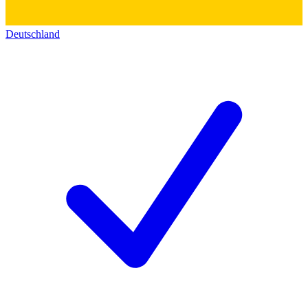
Deutschland