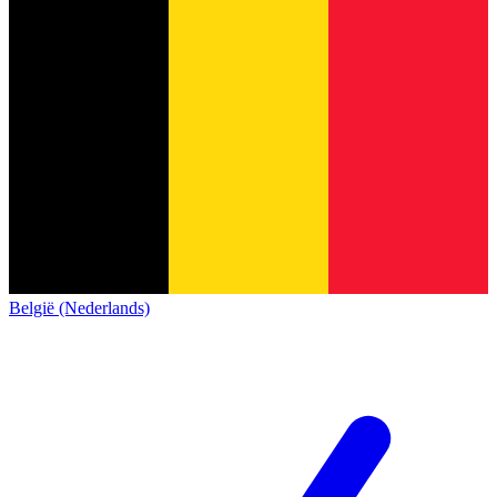
België (Nederlands)