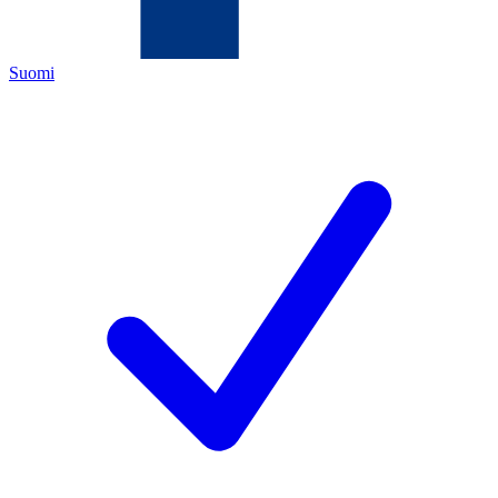
Suomi