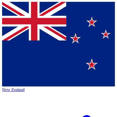
New Zealand