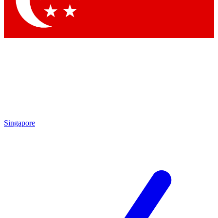
Contact me with news and offers from other Future brands
By submitting your information you agree to the
Terms & Conditions
and
Privacy Policy
and are aged 16 or over.
Singapore