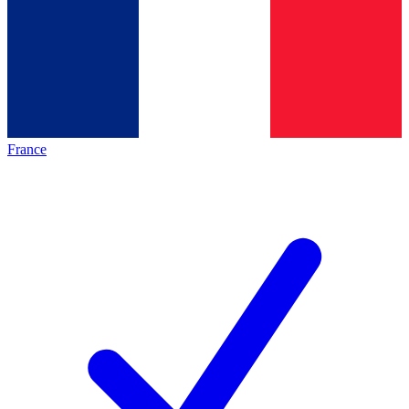
France