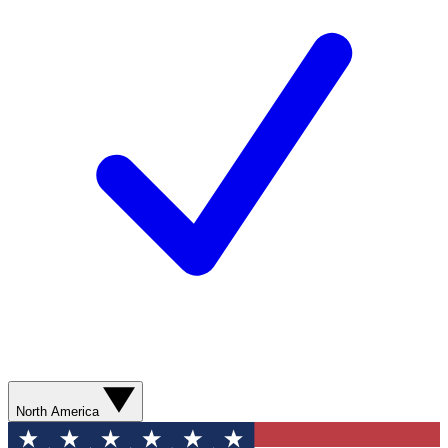
North America