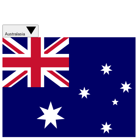
Australasia