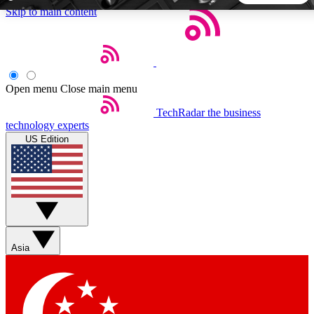
Skip to main content
5
24/7
44K+
EXCLUSIVE PERKS
INSIDER INSIGHTS
ACTIVE MEMBERS
Open menu
Close main menu
TechRadar
the business
Weekly newsletters
Commenting a
technology experts
Get daily news, weekly deals and the
Join the conversation,
US Edition
week’s top tech stories
thoughts and get exp
BECOME A TECHRADAR INSIDER
Sign up with your email below to instantly access member
features, newsletters and exclusive Insider perks
Asia