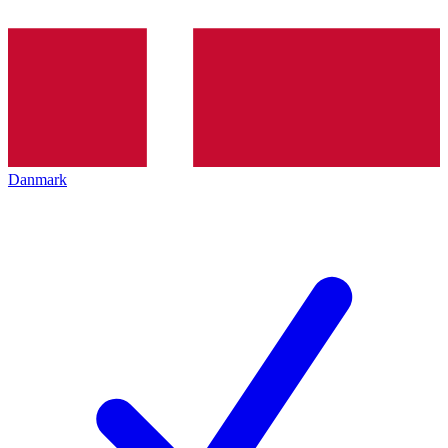
Danmark