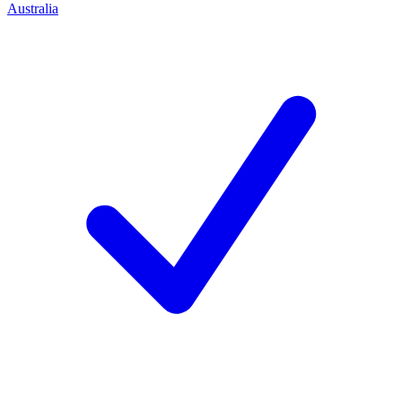
Australia