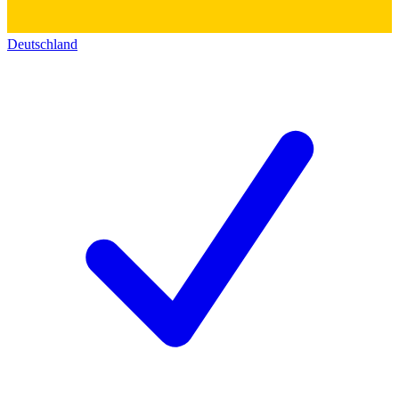
Deutschland