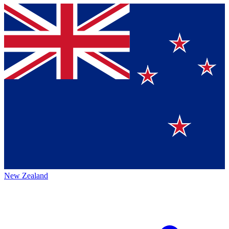
New Zealand