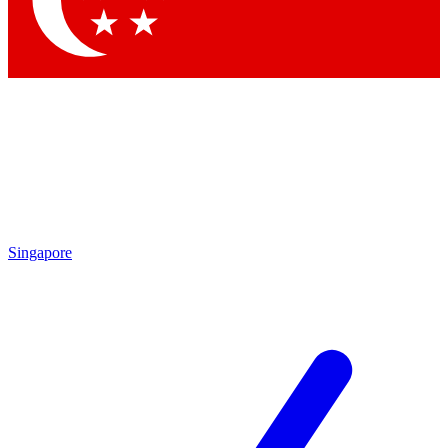
Contact me with news and offers from other Future brands
By submitting your information you agree to the
Terms & Conditions
and
Privacy Policy
and are aged 16 or over.
Singapore