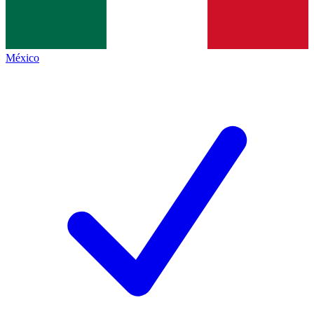
México