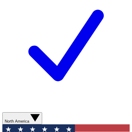
North America