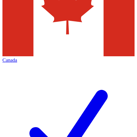
Canada