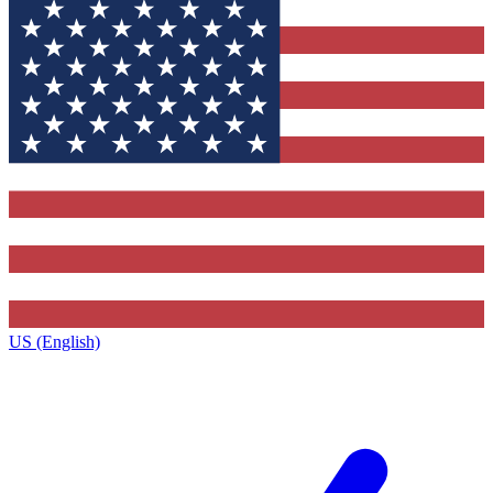
US (English)