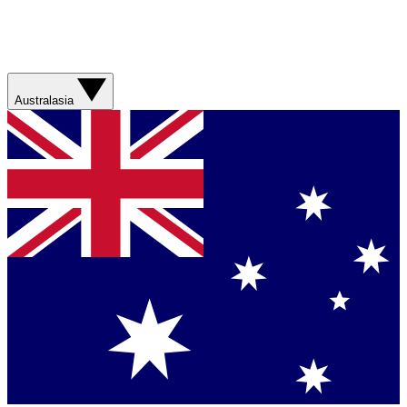
Australasia