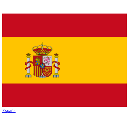
España