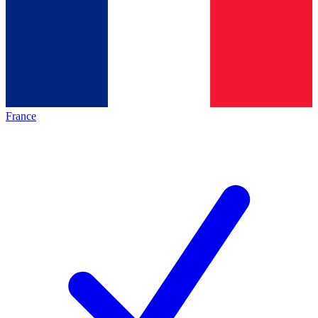
France