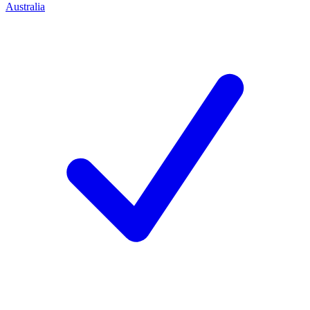
Australia