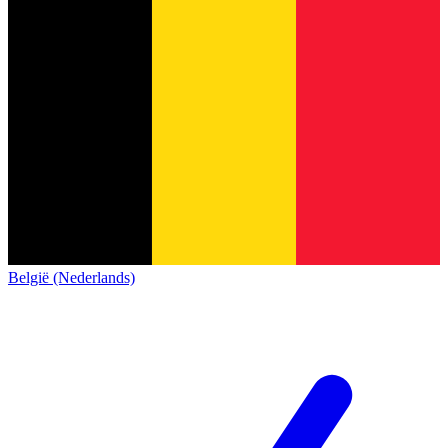
België (Nederlands)