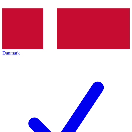
Danmark