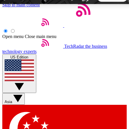
Skip to main content
5
24/7
44K+
EXCLUSIVE PERKS
INSIDER INSIGHTS
ACTIVE MEMBERS
Open menu
Close main menu
TechRadar
the business
Weekly newsletters
Commenting a
technology experts
Get daily news, weekly deals and the
Join the conversation,
US Edition
week’s top tech stories
thoughts and get exp
BECOME A TECHRADAR INSIDER
Sign up with your email below to instantly access member
features, newsletters and exclusive Insider perks
Asia