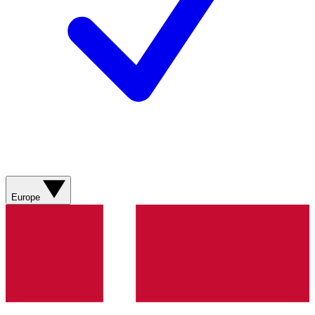
Europe