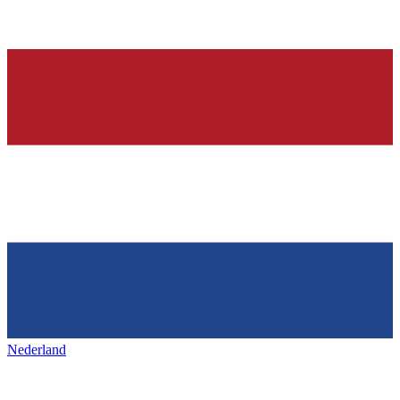
Nederland