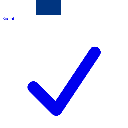
Suomi