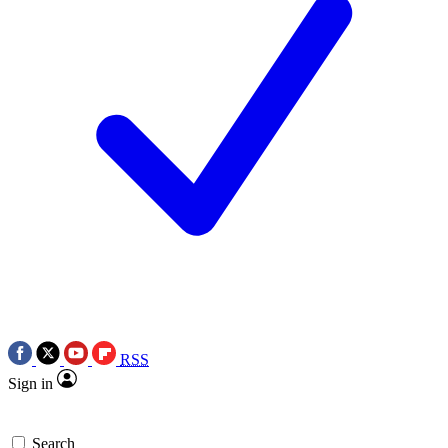
RSS
Sign in
Search