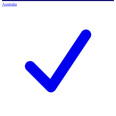
Australia