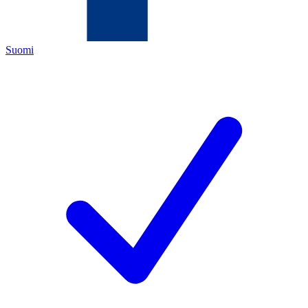
Suomi