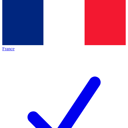
France