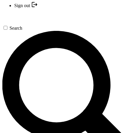
Sign out
Search