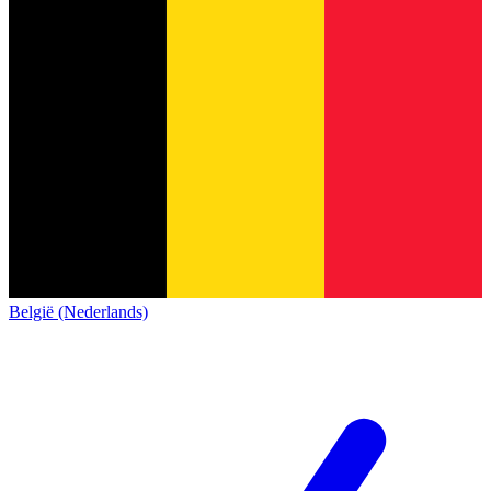
België (Nederlands)