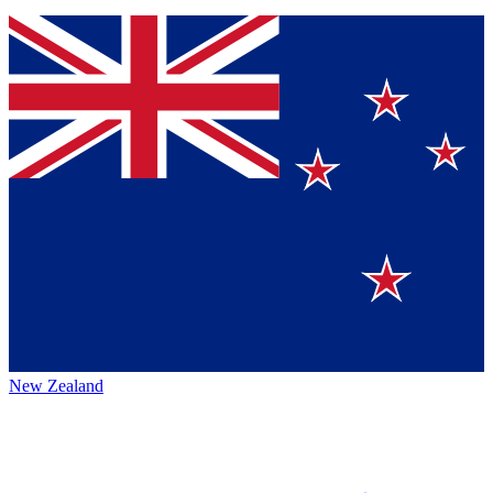
New Zealand