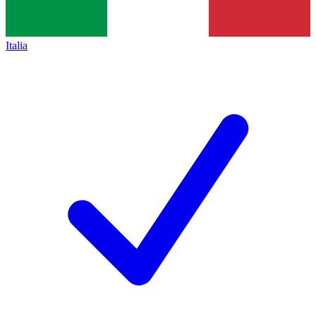
Italia