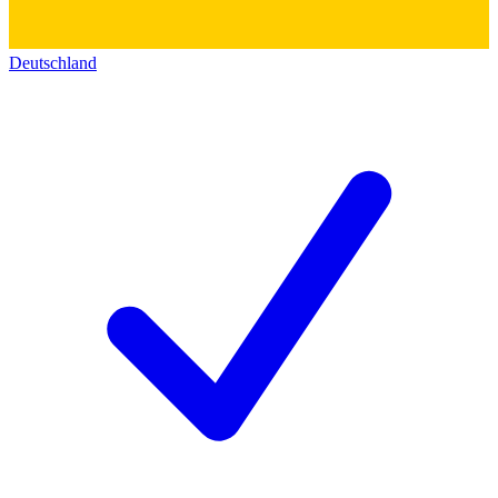
Deutschland