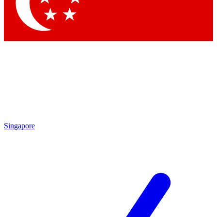
Singapore