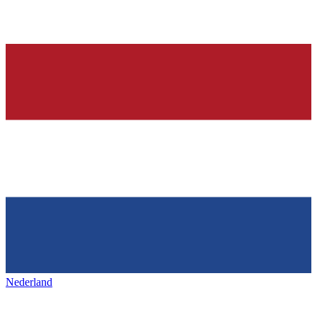
Nederland