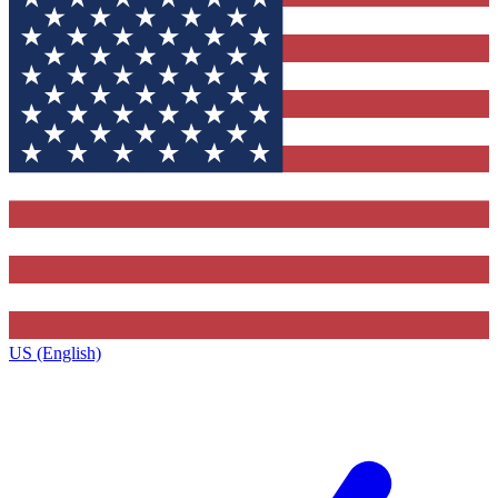
US (English)