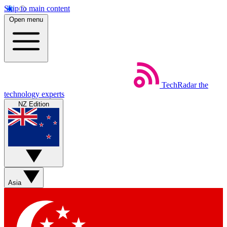
Skip to main content
Open menu
TechRadar
the
technology experts
NZ Edition
Asia