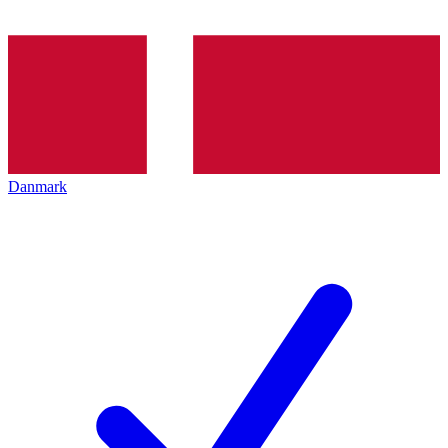
Danmark