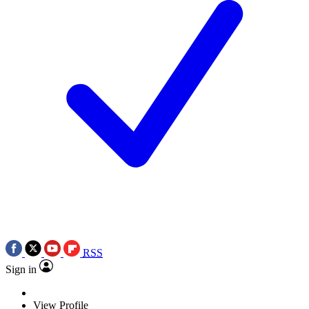
RSS
Sign in
View Profile