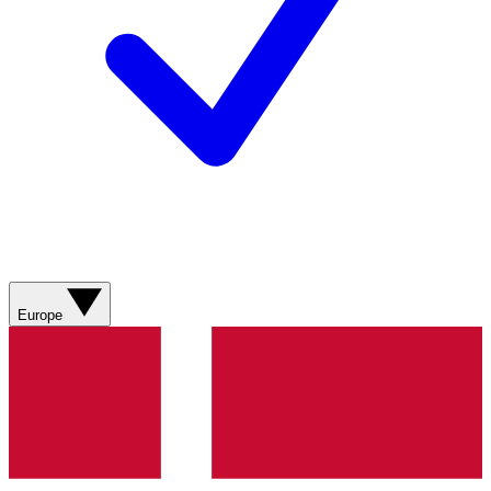
Europe