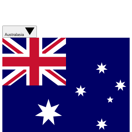
Australasia