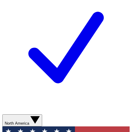
North America