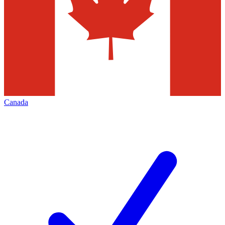
Canada