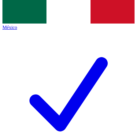
México