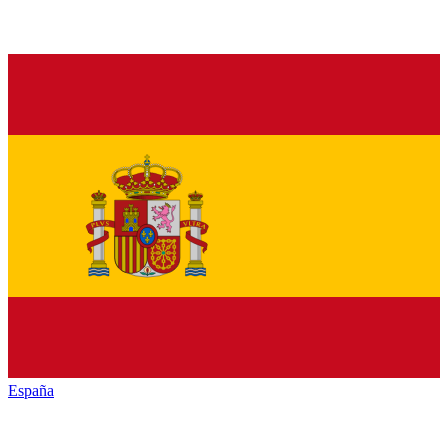
España