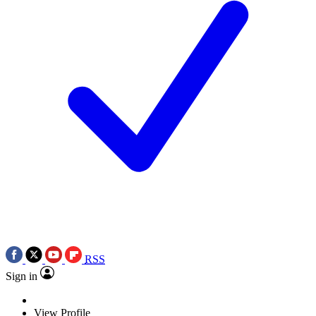
RSS
Sign in
View Profile