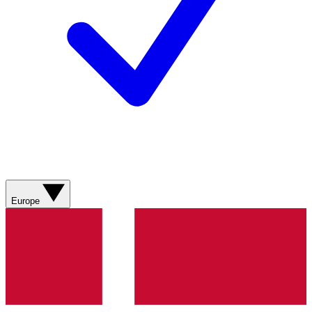
Europe