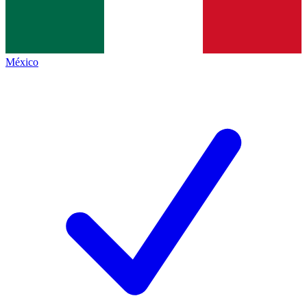
México