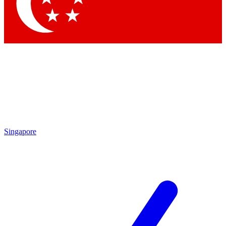
Singapore