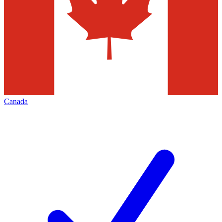
Canada