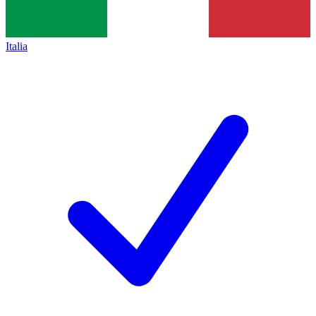
Italia