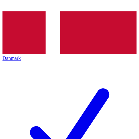
Danmark