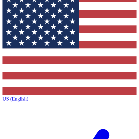
US (English)