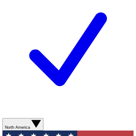
North America