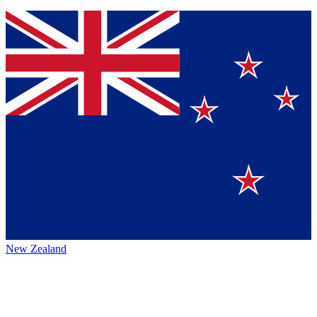
New Zealand