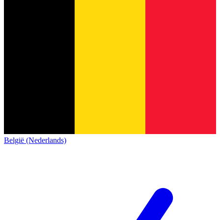
België (Nederlands)