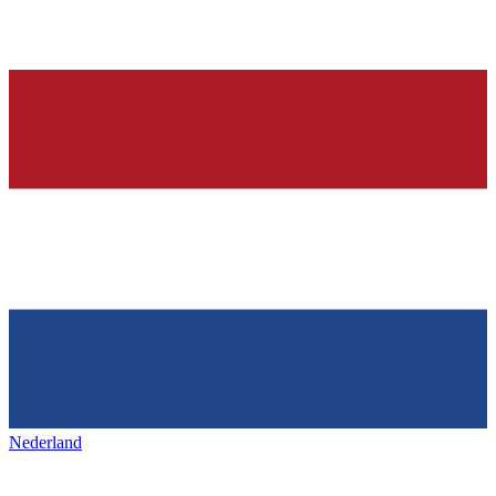
Nederland