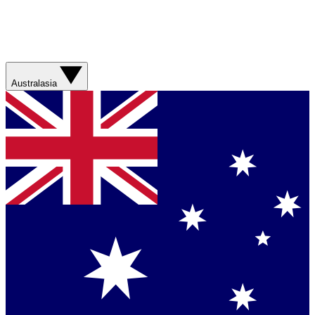
Australasia