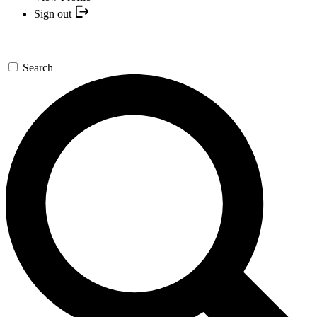
Sign out
Search