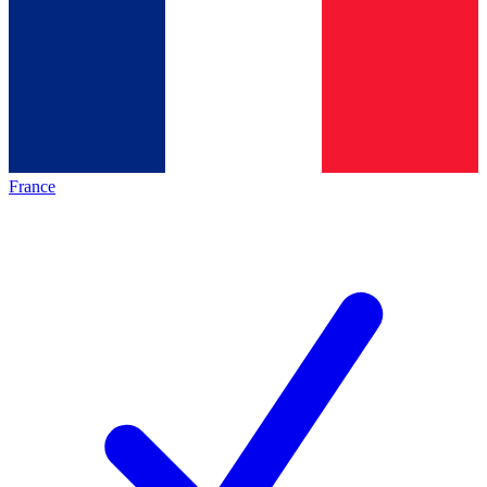
France