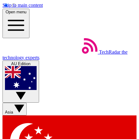
Skip to main content
Open menu
TechRadar
the
technology experts
AU Edition
Asia