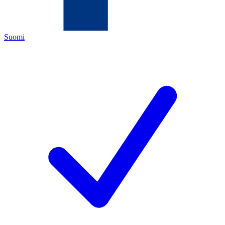
Suomi