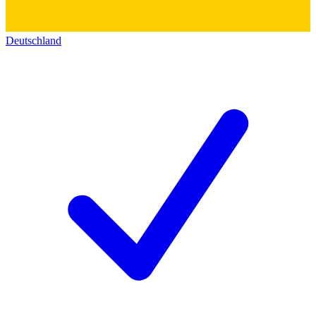
Deutschland