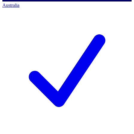
Australia