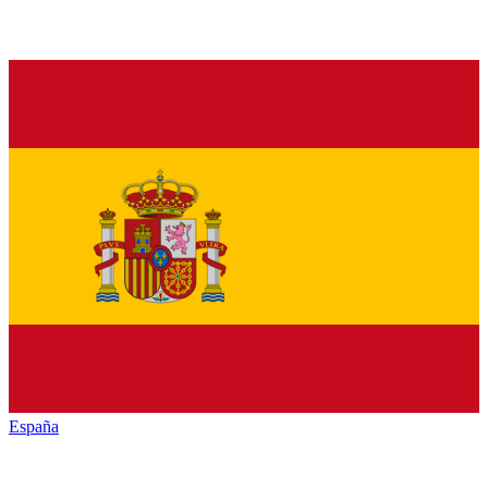
España