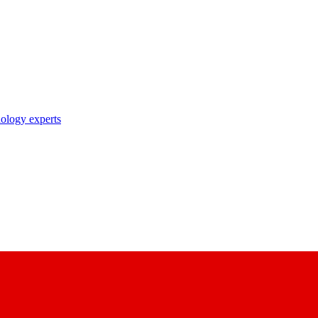
nology experts