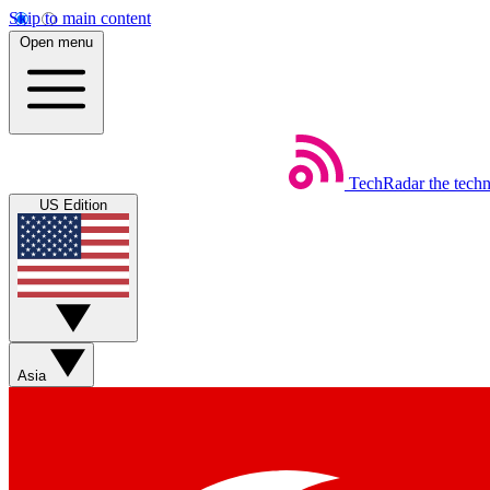
Skip to main content
Open menu
TechRadar
the tech
US Edition
Asia