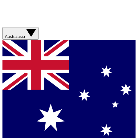
Australasia