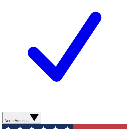
North America