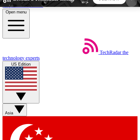
Skip to main content
Open menu
5
24/7
44K+
EXCLUSIVE PERKS
INSIDER INSIGHTS
ACTIVE MEMBERS
TechRadar
the
Weekly newsletters
Commenting a
technology experts
Get daily news, weekly deals and the
Join the conversation,
US Edition
week’s top tech stories
thoughts and get exp
BECOME A TECHRADAR INSIDER
Sign up with your email below to instantly access
member features, newsletters and exclusive Insider
Asia
perks