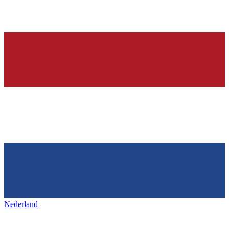
Nederland