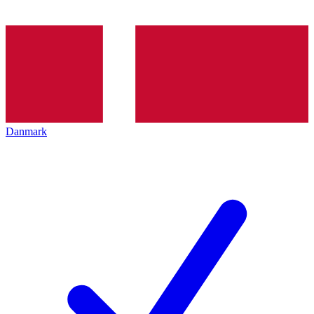
Danmark