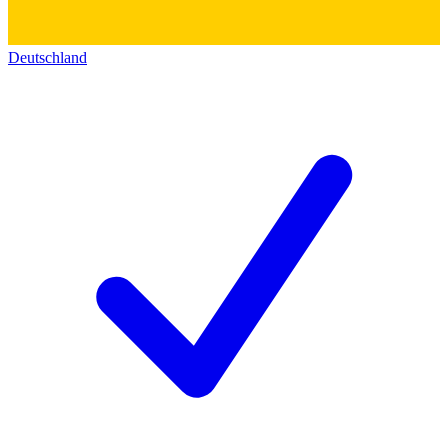
Deutschland