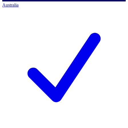
Australia