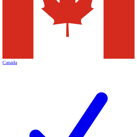
Canada