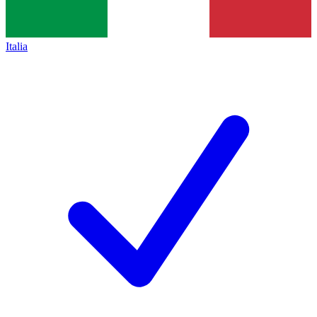
Italia