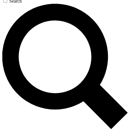
Search