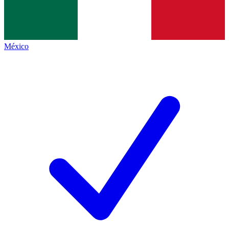
México