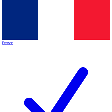
France