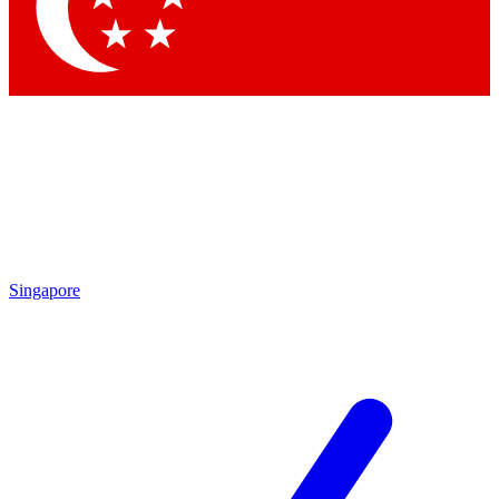
Contact me with news and offers from other Future
brands
By submitting your information you agree to the
Terms & Conditions
and
Privacy
Policy
and are aged 16 or over.
Singapore