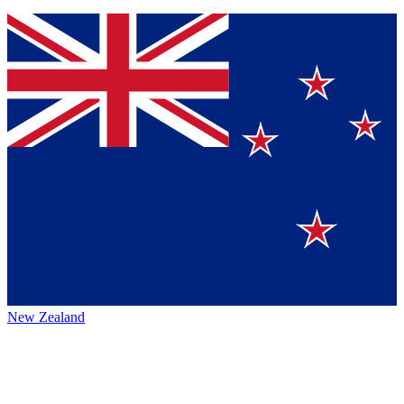
New Zealand