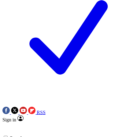
RSS
Sign in