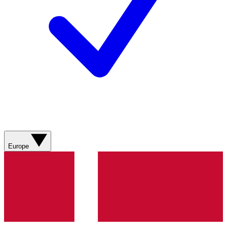
Europe