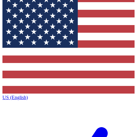
US (English)