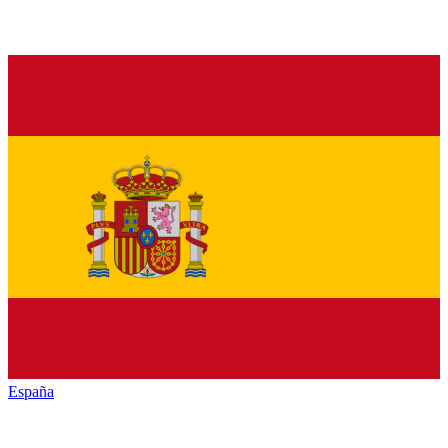
España