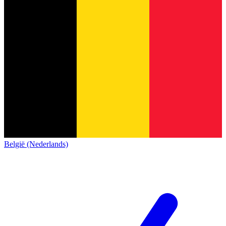
België (Nederlands)