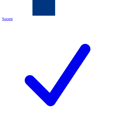
Suomi