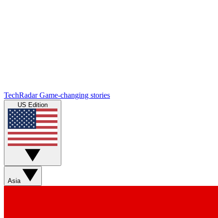
TechRadar
Game-changing stories
US Edition
Asia