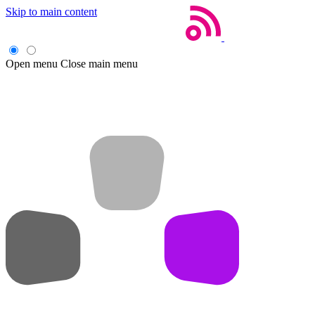
Skip to main content
Open menu
Close main menu