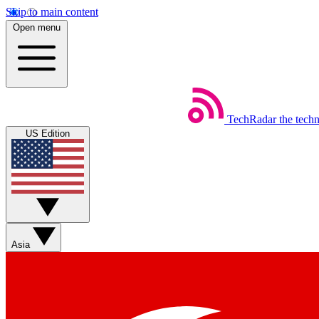
Skip to main content
Open menu
TechRadar
the tech
US Edition
Asia