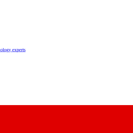
nology experts