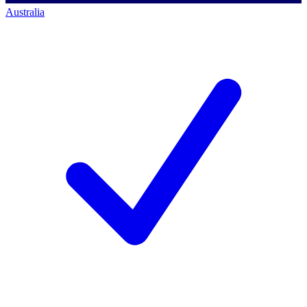
Australia