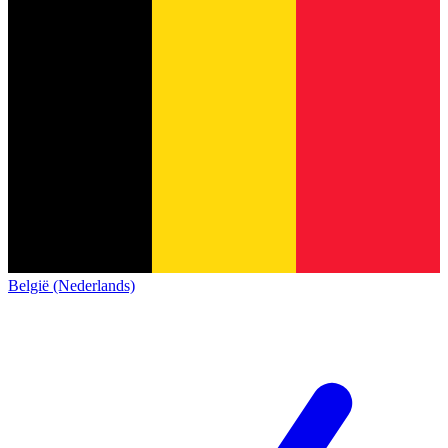
België (Nederlands)