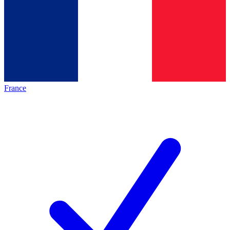
France