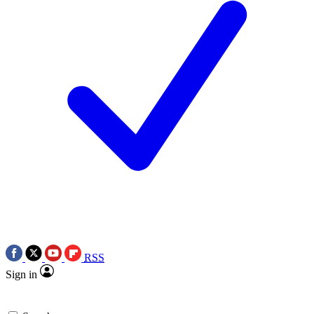
RSS
Sign in