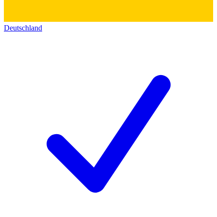
Deutschland