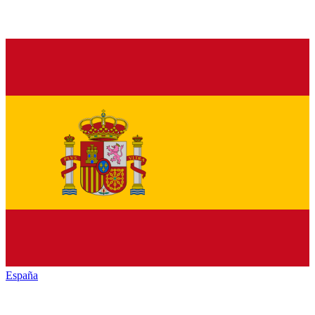
España