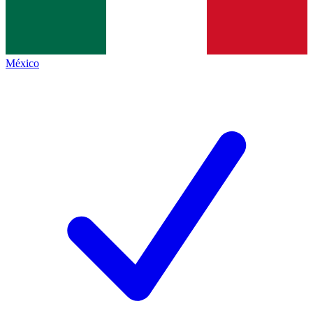
México