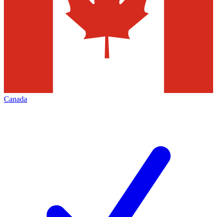
Canada