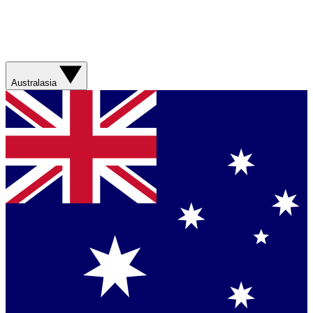
Australasia