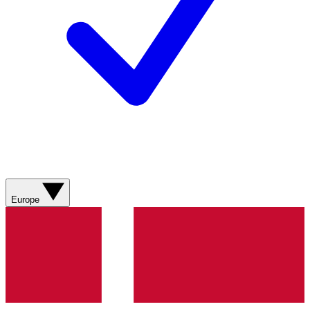
Europe