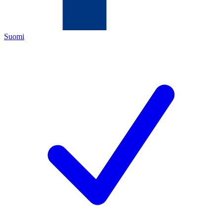
Suomi