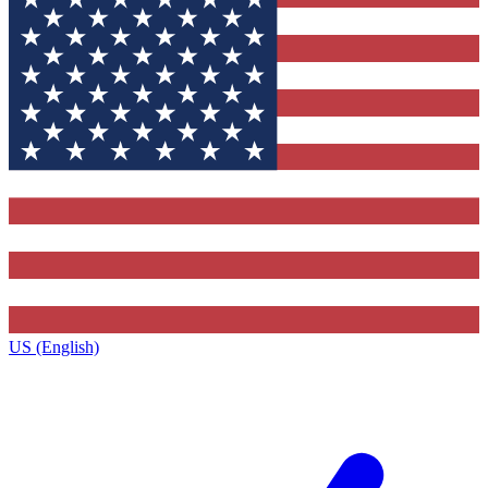
US (English)