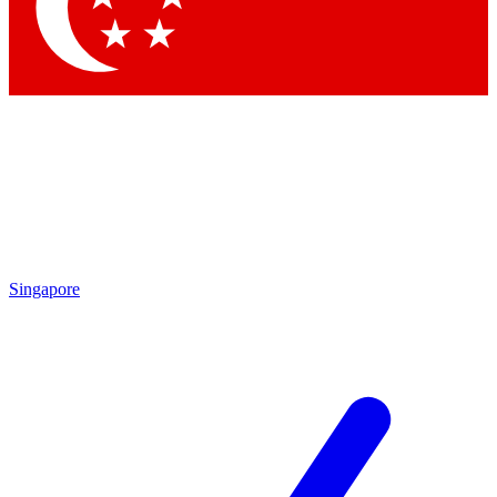
Contact me with news and offers from other Future brands
By submitting your information you agree to the
Terms & Conditions
and
Privacy Policy
and are aged 16 or over.
Singapore