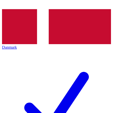
Danmark