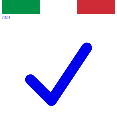
Italia