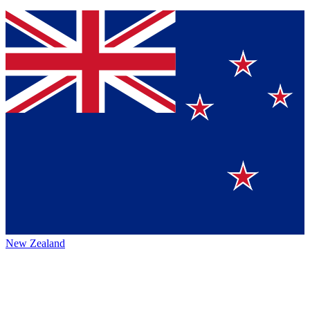
New Zealand