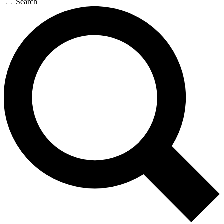
Search