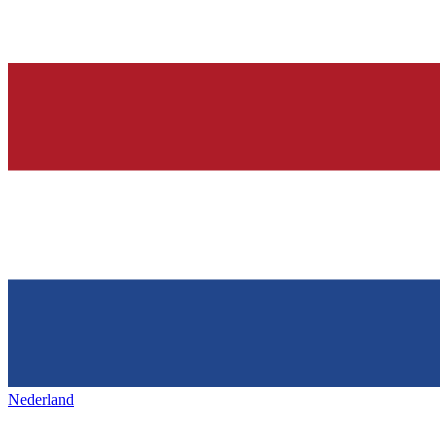
Nederland