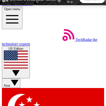
Skip to main content
Open menu
5
24/7
44K+
EXCLUSIVE PERKS
INSIDER INSIGHTS
ACTIVE MEMBERS
TechRadar
the
Weekly newsletters
Commenting a
technology experts
Get daily news, weekly deals and the
Join the conversation,
US Edition
week’s top tech stories
thoughts and get exp
BECOME A TECHRADAR INSIDER
Sign up with your email below to instantly access member
features, newsletters and exclusive Insider perks
Asia