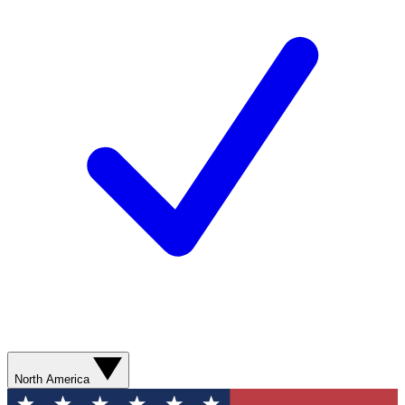
North America