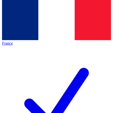
France