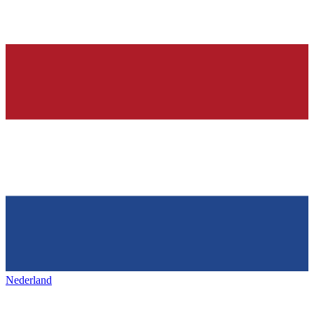
Nederland