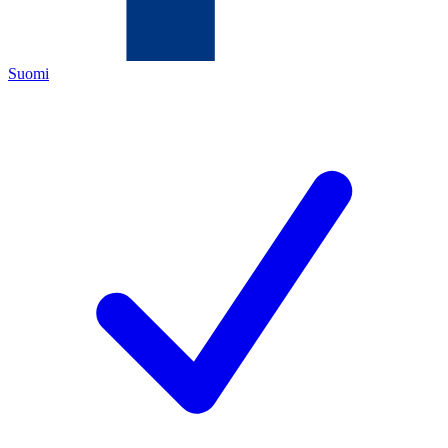
Suomi