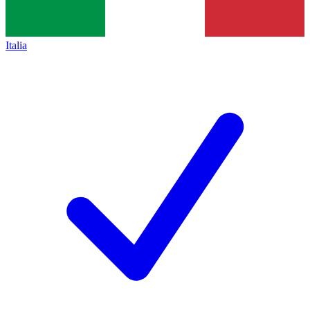
Italia