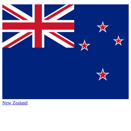
New Zealand