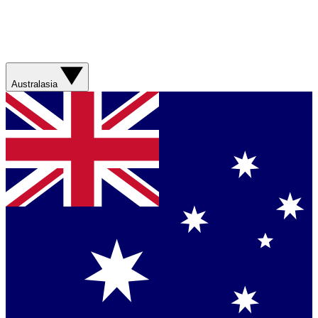
Australasia