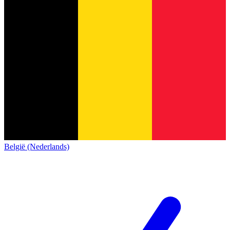
België (Nederlands)