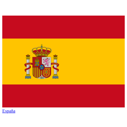
España