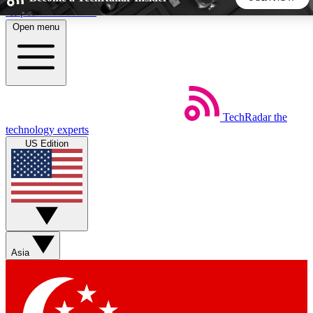
Skip to main content
Open menu
5
24/7
44K+
EXCLUSIVE PERKS
INSIDER INSIGHTS
ACTIVE MEMBERS
TechRadar
the
Weekly newsletters
Commenting a
technology experts
Get daily news, weekly deals and the
Join the conversation,
US Edition
week’s top tech stories
thoughts and get exp
BECOME A TECHRADAR INSIDER
Sign up with your email below to instantly access member
features, newsletters and exclusive Insider perks
Asia