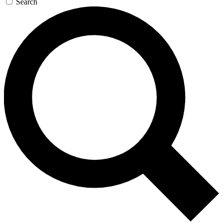
Search