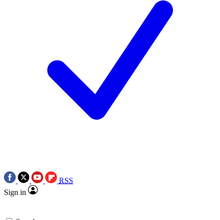
RSS
Sign in