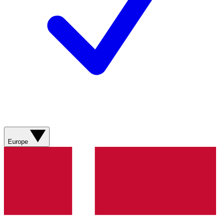
Europe