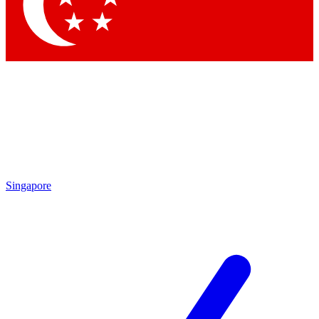
Contact me with news and offers from other Future brands
By submitting your information you agree to the
Terms & Conditions
and
Privacy Policy
and are aged 16 or over.
Singapore