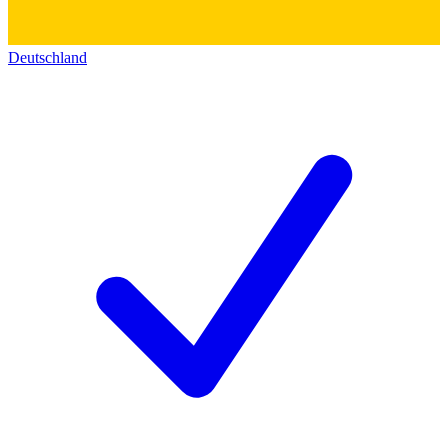
Deutschland