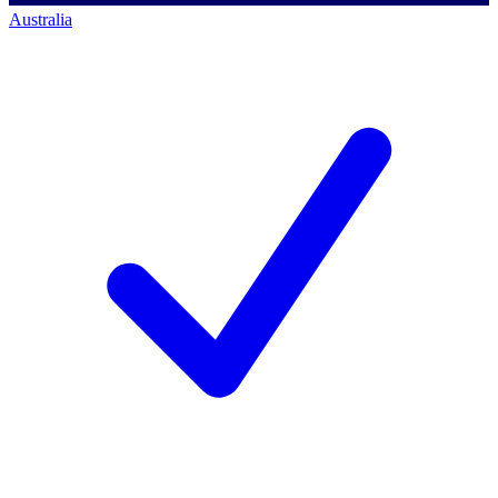
Australia