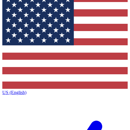
US (English)