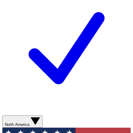
North America