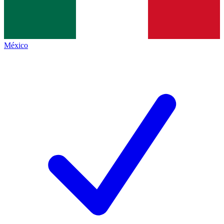
México