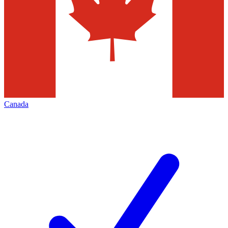
Canada