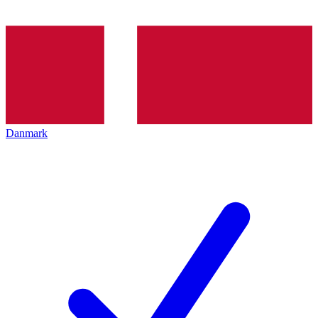
Danmark