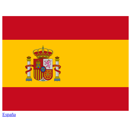
España