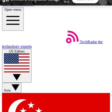
Skip to main content
Open menu
5
24/7
44K+
EXCLUSIVE PERKS
INSIDER INSIGHTS
ACTIVE MEMBERS
TechRadar
the
Weekly newsletters
Commenting a
technology experts
Get daily news, weekly deals and the
Join the conversation,
US Edition
week’s top tech stories
thoughts and get exp
BECOME A TECHRADAR INSIDER
Sign up with your email below to instantly access
member features, newsletters and exclusive Insider
Asia
perks