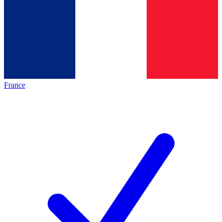
France