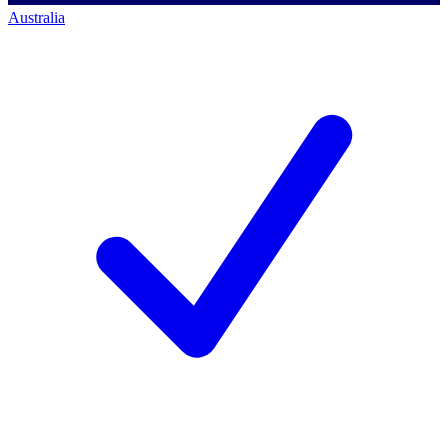
Australia