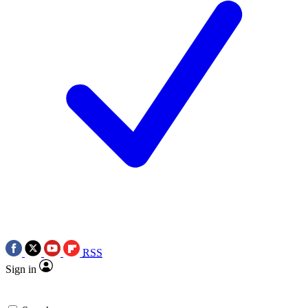
RSS
Sign in