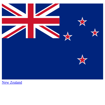
New Zealand