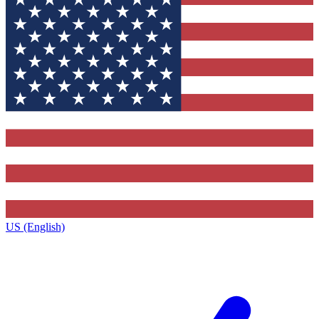
US (English)