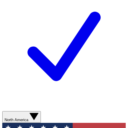
North America