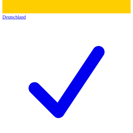
Deutschland