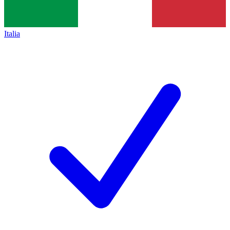
Italia