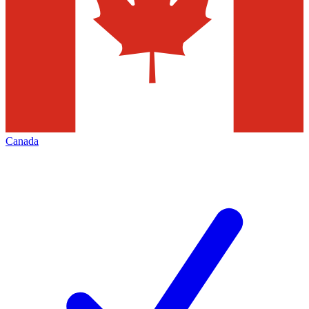
Canada