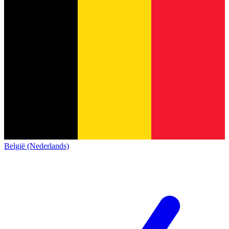
België (Nederlands)