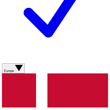
Europe