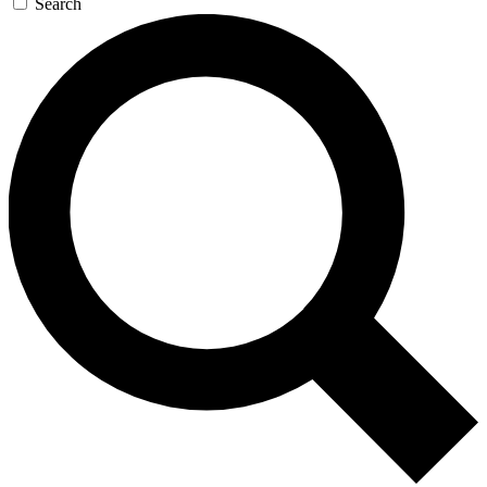
Search