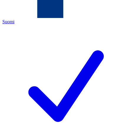
Suomi