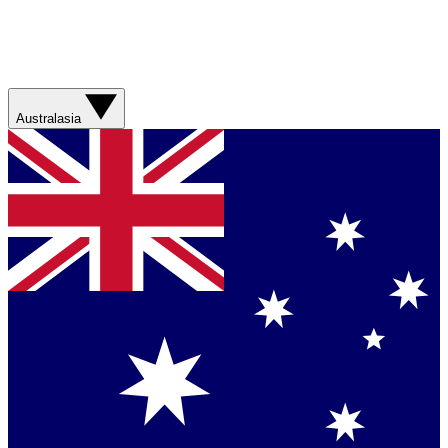
Australasia