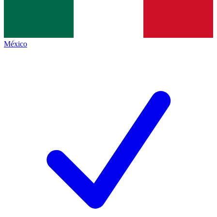
México