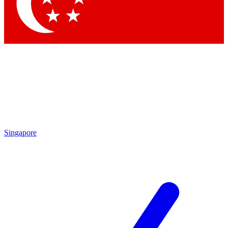
Contact me with news and offers from other Future
brands
By submitting your information you agree to the
Terms & Conditions
and
Privacy Policy
and are aged 16 or over.
Singapore