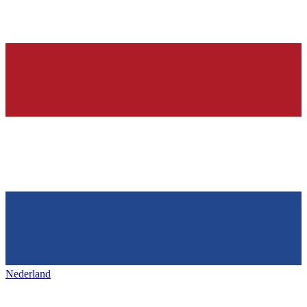
Nederland