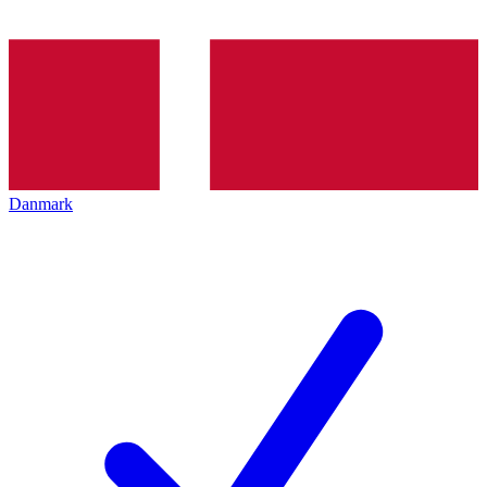
Danmark