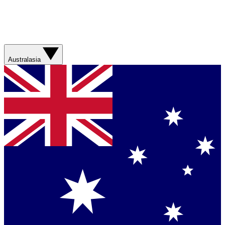
Australasia