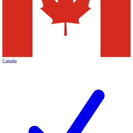
Canada