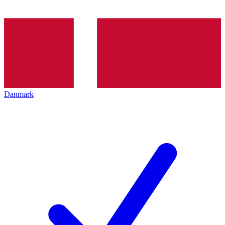
Danmark