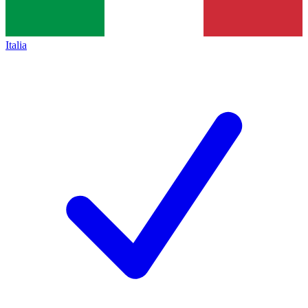
Italia