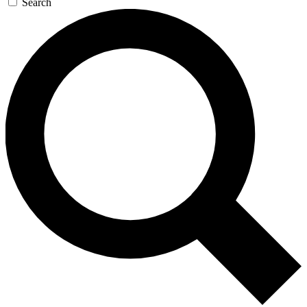
Search