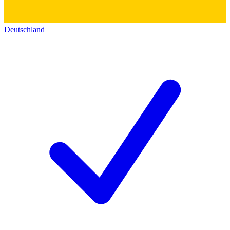
Deutschland