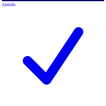
Australia