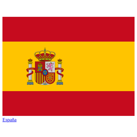
España