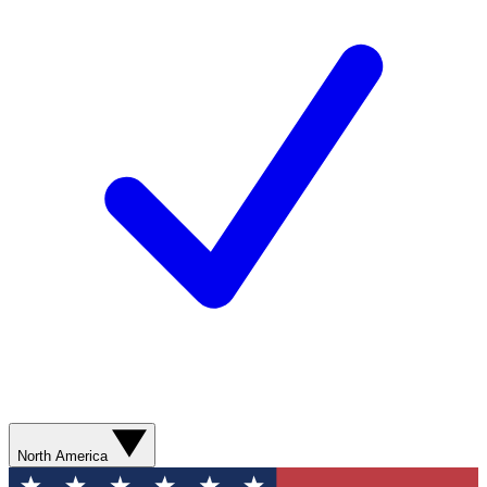
North America