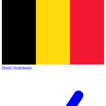
België (Nederlands)