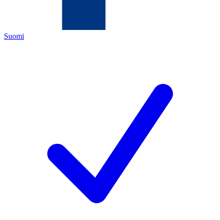
Suomi