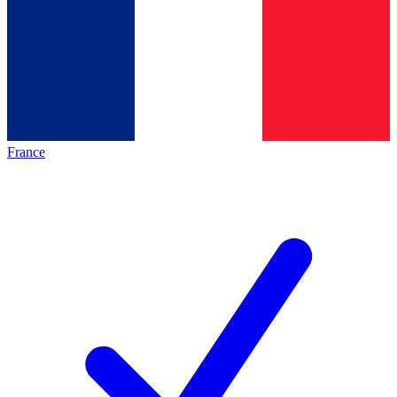
France