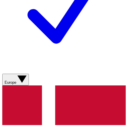
Europe