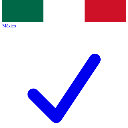
México