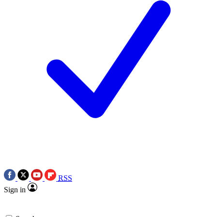
RSS
Sign in