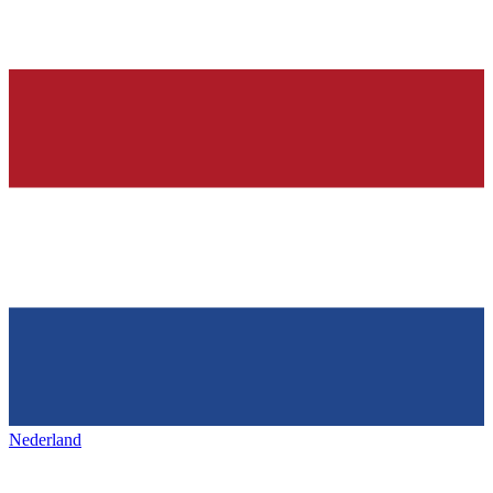
Nederland