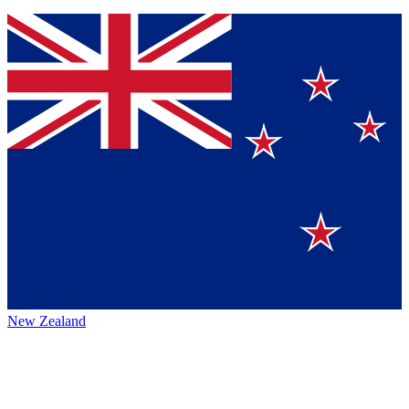
New Zealand