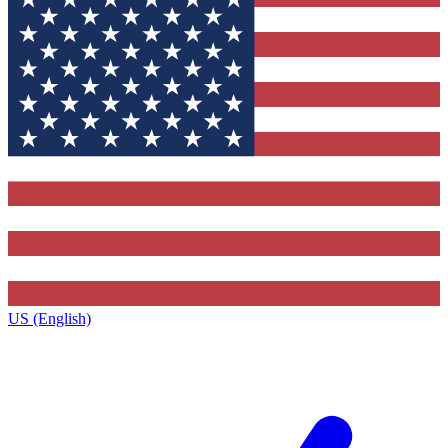
US (English)