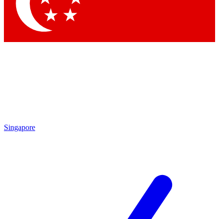
Contact me with news and offers from other Future brands
By submitting your information you agree to the
Terms & Conditions
and
Privacy Policy
and are aged 16 or over.
Singapore