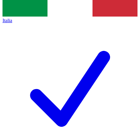
Italia