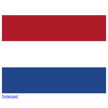
Nederland