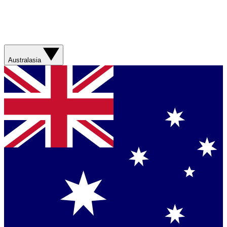
Australasia