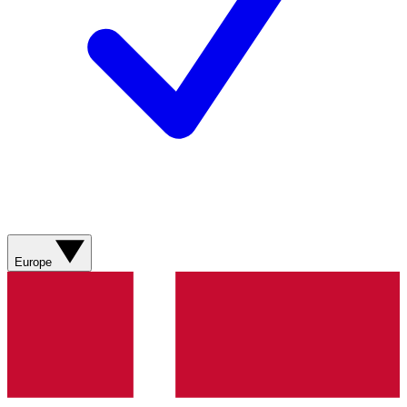
Europe