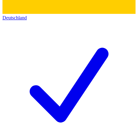
Deutschland