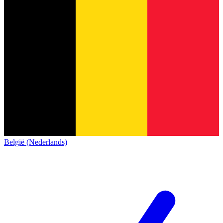
België (Nederlands)