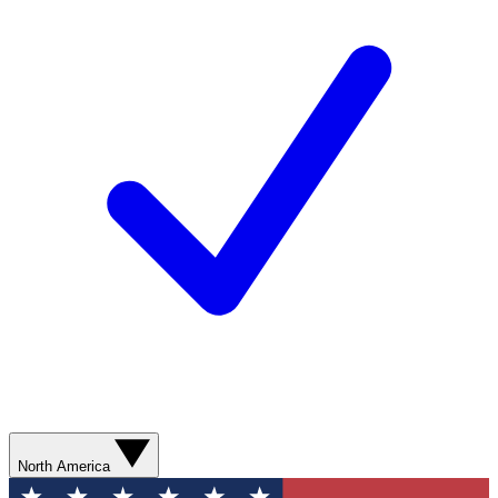
North America