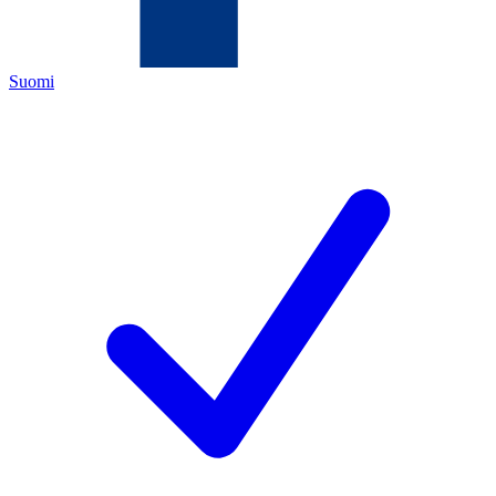
Suomi