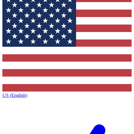
US (English)