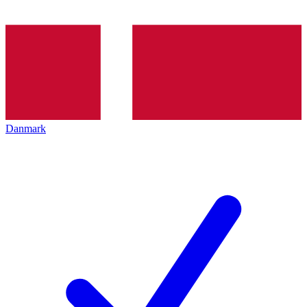
Danmark