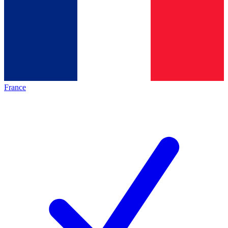
France