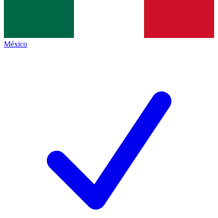
México