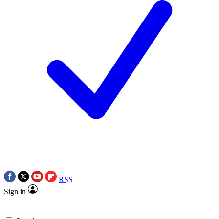
RSS
Sign in