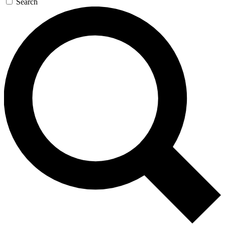
Search