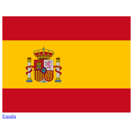
España