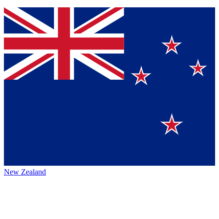
New Zealand