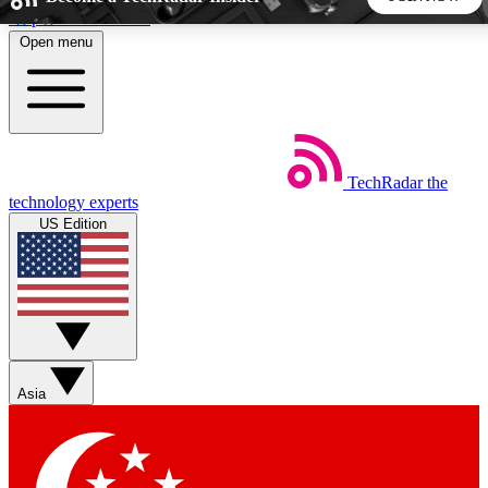
Skip to main content
Open menu
5
24/7
44K+
EXCLUSIVE PERKS
INSIDER INSIGHTS
ACTIVE MEMBERS
TechRadar
the
Weekly newsletters
Commenting a
technology experts
Get daily news, weekly deals and the
Join the conversation,
US Edition
week’s top tech stories
thoughts and get exp
BECOME A TECHRADAR INSIDER
Sign up with your email below to instantly access member
features, newsletters and exclusive Insider perks
Asia