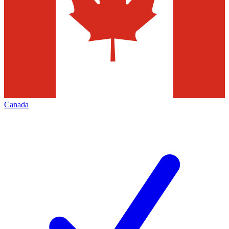
Canada