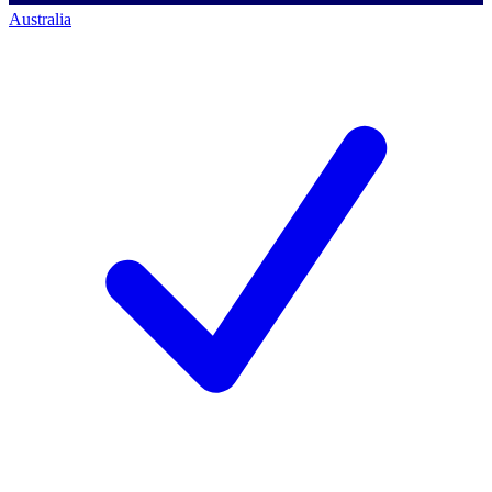
Australia