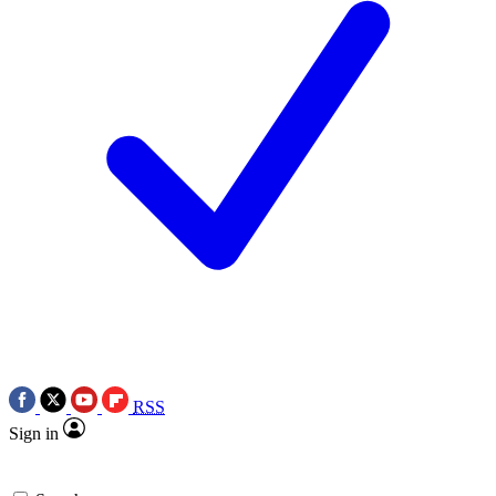
RSS
Sign in