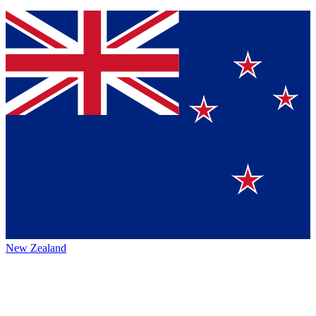
New Zealand