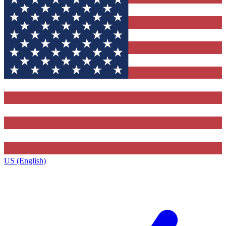
US (English)