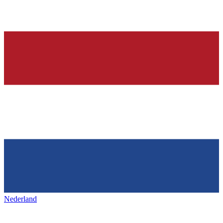
Nederland