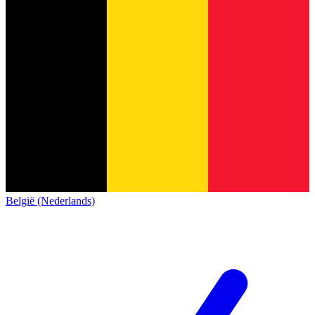
België (Nederlands)