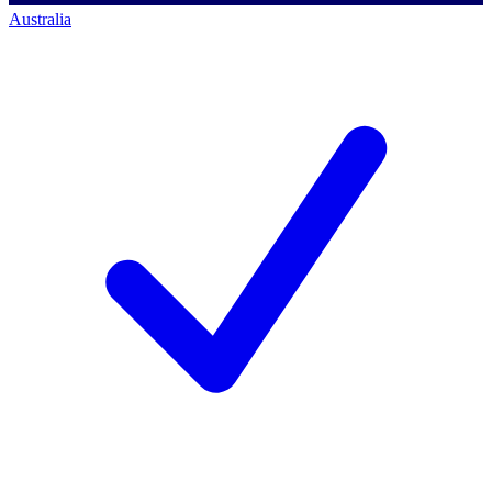
Australia