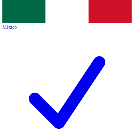
México