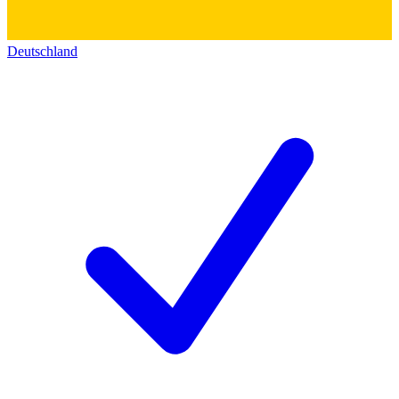
Deutschland