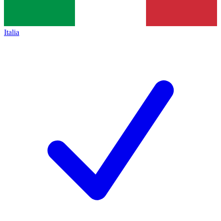
Italia