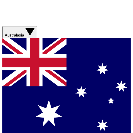
Australasia