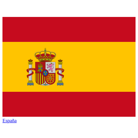
España