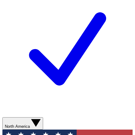
North America