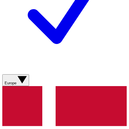
Europe