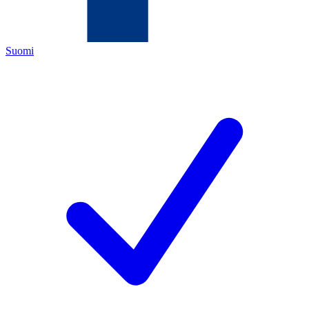
Suomi