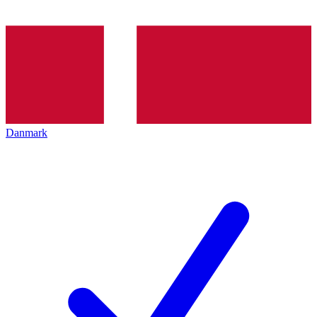
Danmark