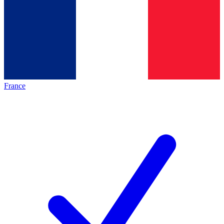
France