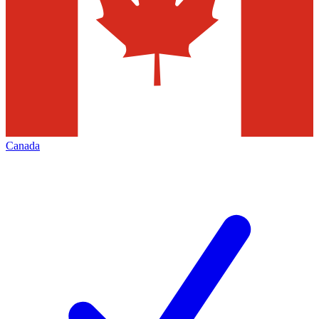
Canada