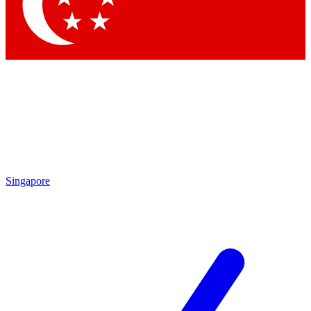
Contact me with news and offers from other Future brands
By submitting your information you agree to the
Terms & Conditions
and
Privacy Policy
and are aged 16 or over.
Singapore