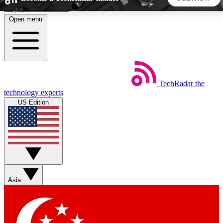
Skip to main content
Open menu
5
24/7
44K+
EXCLUSIVE PERKS
INSIDER INSIGHTS
ACTIVE MEMBERS
TechRadar
the
Weekly newsletters
Commenting a
technology experts
Get daily news, weekly deals and the
Join the conversation,
US Edition
week’s top tech stories
thoughts and get exp
BECOME A TECHRADAR INSIDER
Sign up with your email below to instantly access member
features, newsletters and exclusive Insider perks
Asia