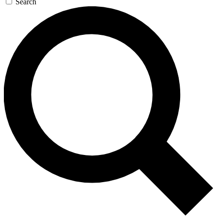
Search