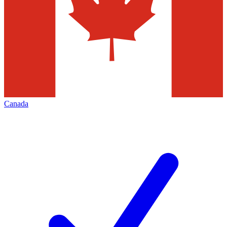
Canada