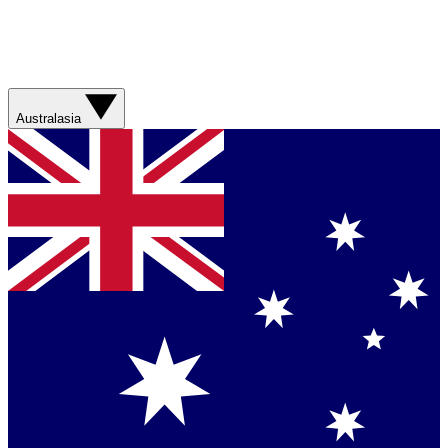
Australasia