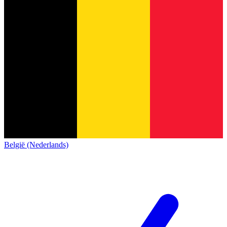
België (Nederlands)