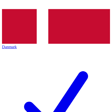
Danmark