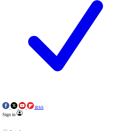
RSS
Sign in