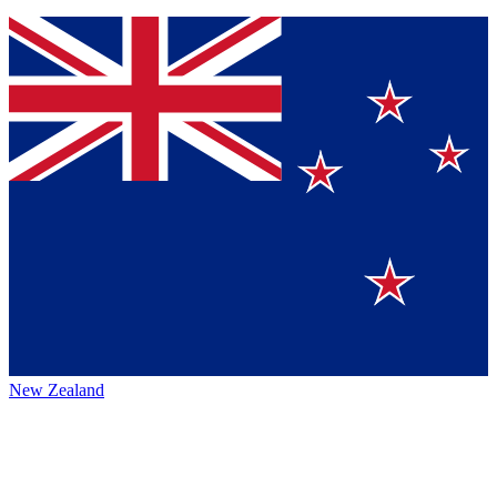
New Zealand