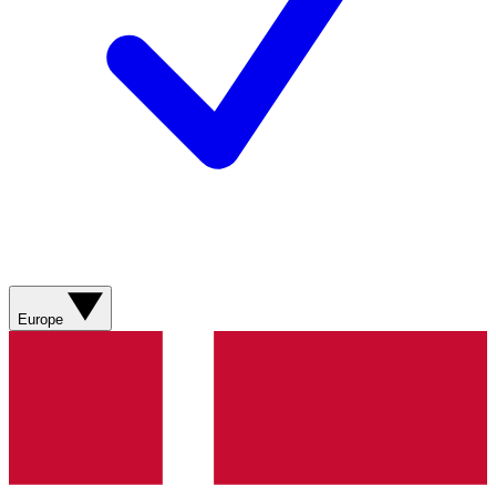
Europe