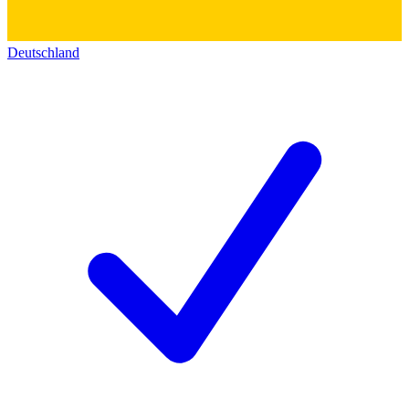
Deutschland