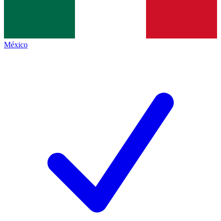
México