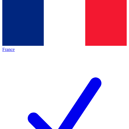
France