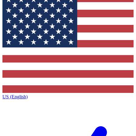
US (English)