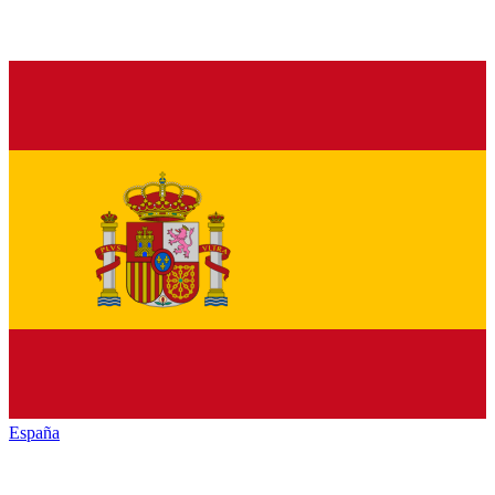
España