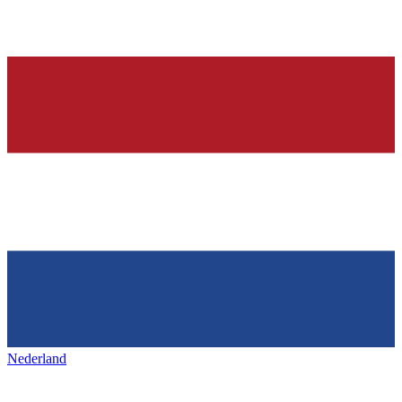
Nederland