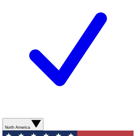
North America