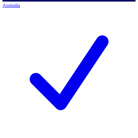
Australia