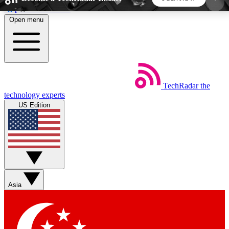
Skip to main content
Open menu
5
24/7
44K+
EXCLUSIVE PERKS
INSIDER INSIGHTS
ACTIVE MEMBERS
TechRadar
the
Weekly newsletters
Commenting a
technology experts
Get daily news, weekly deals and the
Join the conversation,
US Edition
week’s top tech stories
thoughts and get exp
BECOME A TECHRADAR INSIDER
Sign up with your email below to instantly access
member features, newsletters and exclusive Insider
Asia
perks