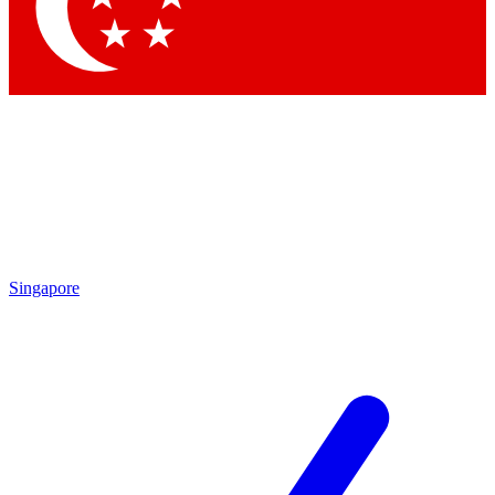
Contact me with news and offers from other Future
brands
By submitting your information you agree to the
Terms & Conditions
and
Privacy
Policy
and are aged 16 or over.
Singapore