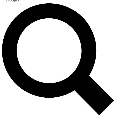
Search