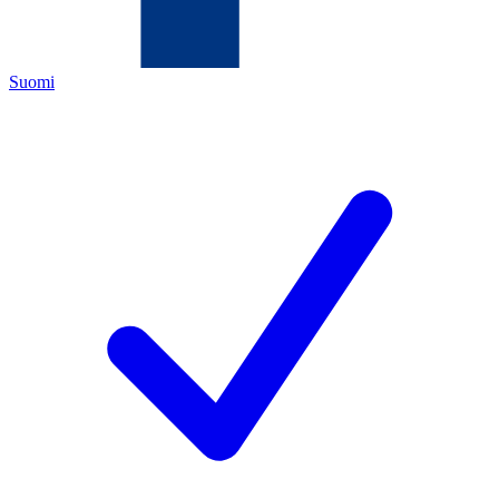
Suomi