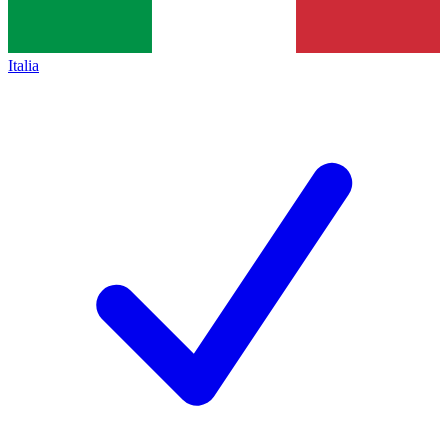
Italia