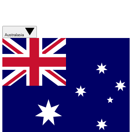
Australasia