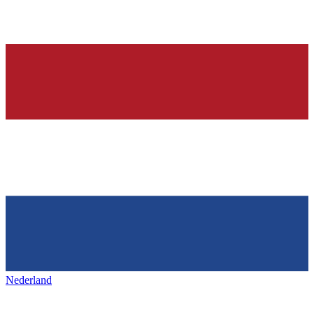
Nederland