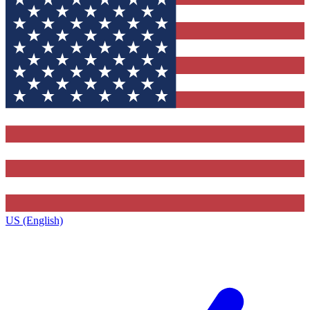
US (English)