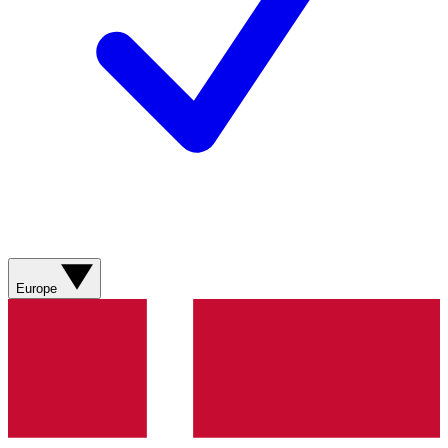
Europe