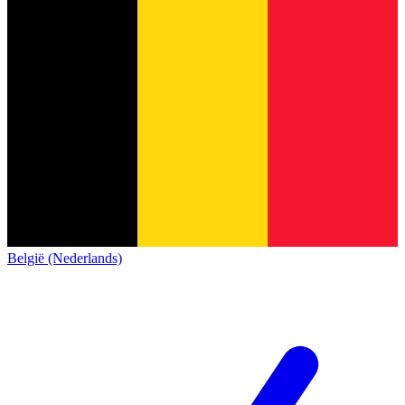
België (Nederlands)