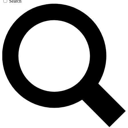
Search