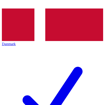
Danmark