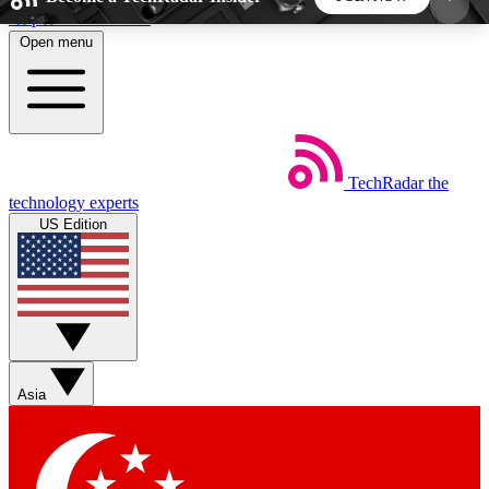
Skip to main content
Open menu
5
24/7
44K+
EXCLUSIVE PERKS
INSIDER INSIGHTS
ACTIVE MEMBERS
TechRadar
the
Weekly newsletters
Commenting a
technology experts
Get daily news, weekly deals and the
Join the conversation,
US Edition
week’s top tech stories
thoughts and get exp
BECOME A TECHRADAR INSIDER
Sign up with your email below to instantly access
member features, newsletters and exclusive Insider
Asia
perks