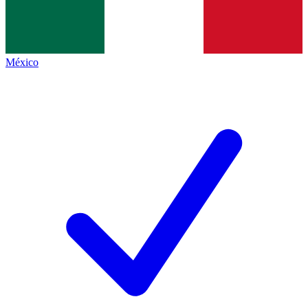
México