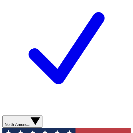
North America