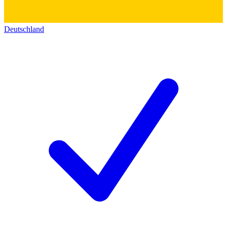
Deutschland