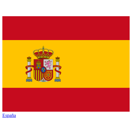
España