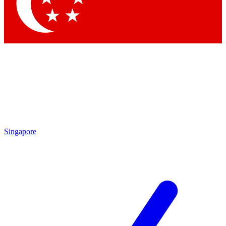
Contact me with news and offers from other Future
brands
By submitting your information you agree to the
Terms & Conditions
and
Privacy Policy
and are aged 16 or over.
Singapore