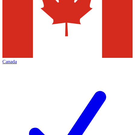
Canada