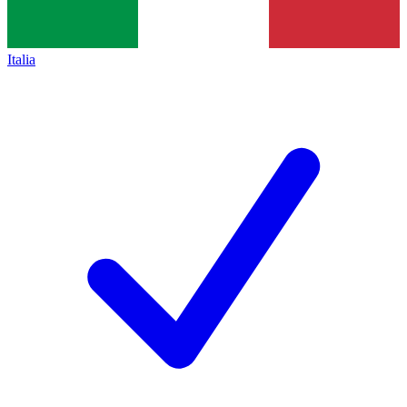
Italia