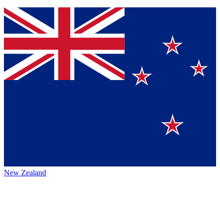
New Zealand