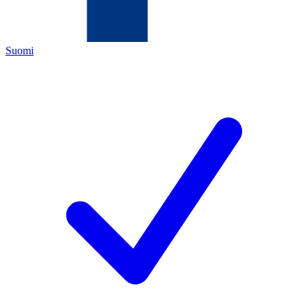
Suomi