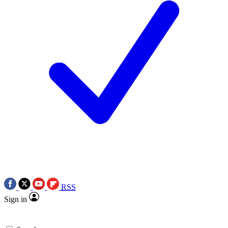
RSS
Sign in