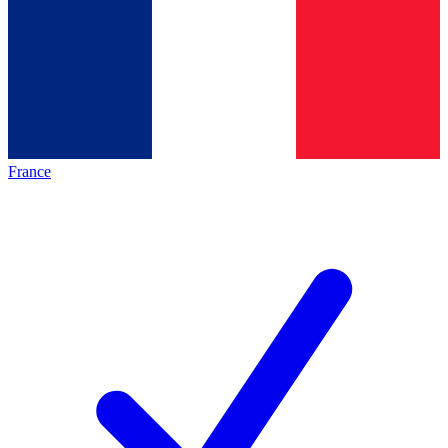
France