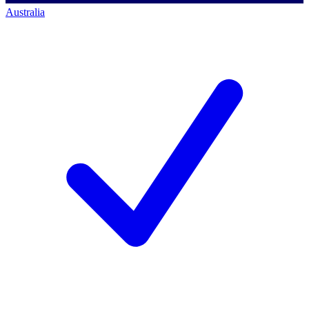
Australia