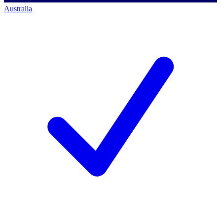
Australia