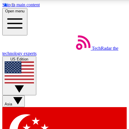
Skip to main content
5
24/7
44K+
Open menu
EXCLUSIVE PERKS
INSIDER INSIGHTS
ACTIVE MEMBERS
Weekly newsletters
Commenting a
TechRadar
the
Get daily news, weekly deals and the
Join the conversation,
technology experts
week’s top tech stories
thoughts and get exp
US Edition
BECOME A TECHRADAR INSIDER
Sign up with your email below to instantly access member
features, newsletters and exclusive Insider perks
Asia