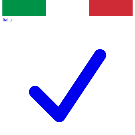
Italia