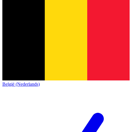
België (Nederlands)