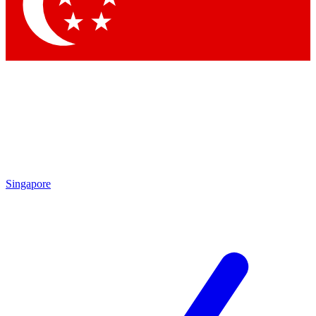
Contact me with news and offers from other Future brands
By submitting your information you agree to the
Terms & Conditions
and
Privacy Policy
and are aged 16 or over.
Singapore