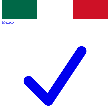
México