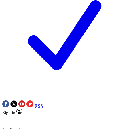
RSS
Sign in