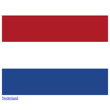
Nederland