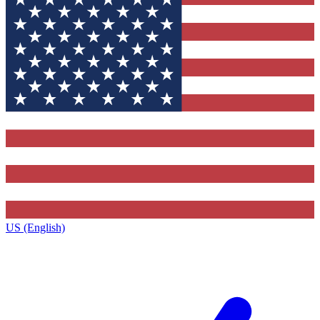
US (English)