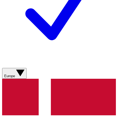
Europe