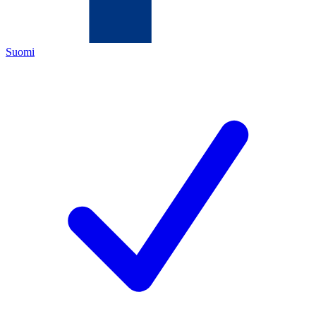
Suomi