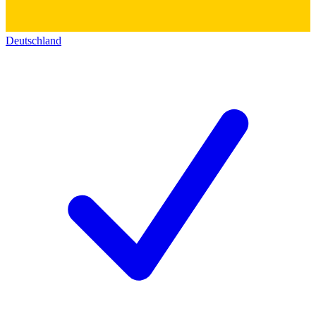
Deutschland