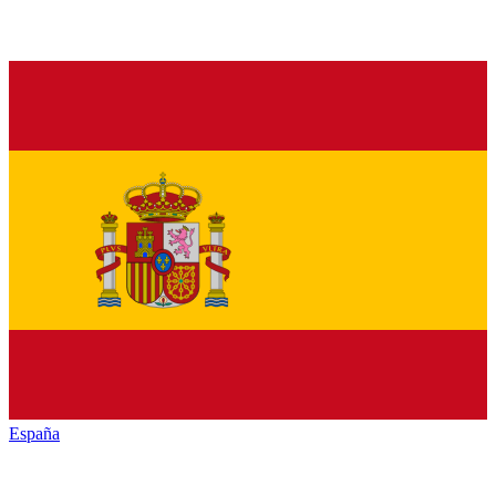
España