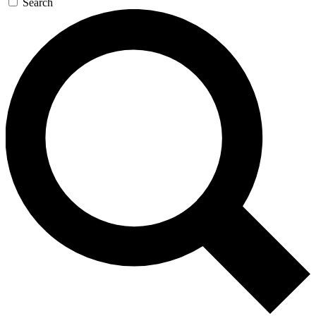
Search