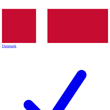
Danmark