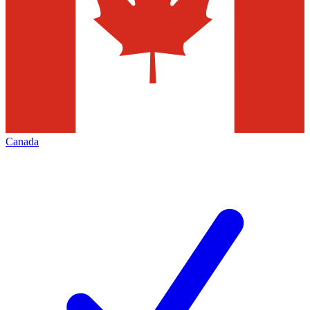
Canada