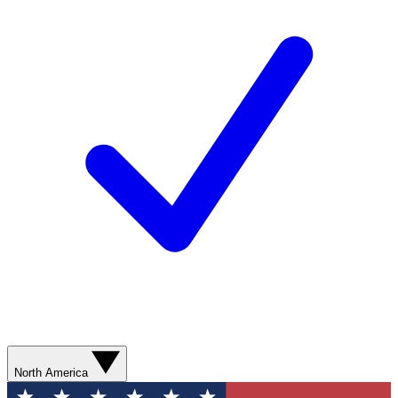
North America