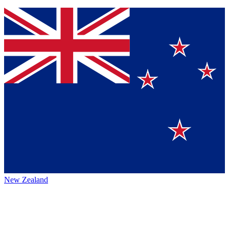
New Zealand