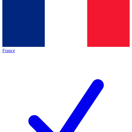
France