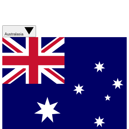
Australasia