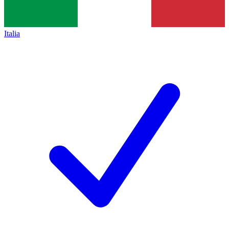
Italia