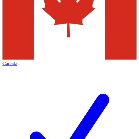
Canada