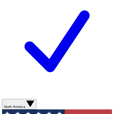
North America