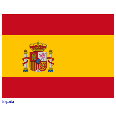
España