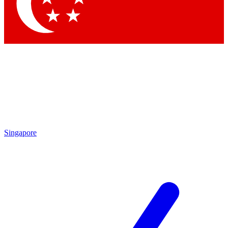
Contact me with news and offers from other Future brands
By submitting your information you agree to the
Terms & Conditions
and
Privacy Policy
and are aged 16 or over.
Singapore