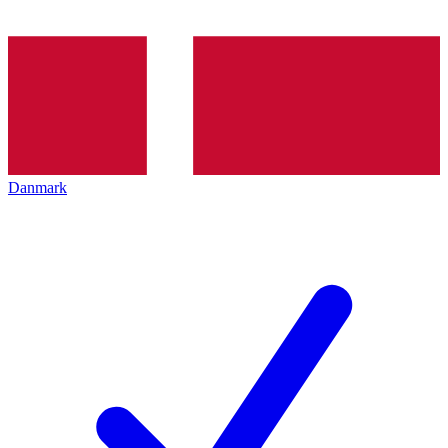
Danmark