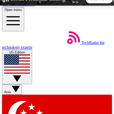
Skip to main content
Open menu
5
24/7
44K+
EXCLUSIVE PERKS
INSIDER INSIGHTS
ACTIVE MEMBERS
TechRadar
the
Weekly newsletters
Commenting a
technology experts
Get daily news, weekly deals and the
Join the conversation,
US Edition
week’s top tech stories
thoughts and get exp
BECOME A TECHRADAR INSIDER
Sign up with your email below to instantly access member
features, newsletters and exclusive Insider perks
Asia