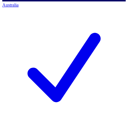
Australia