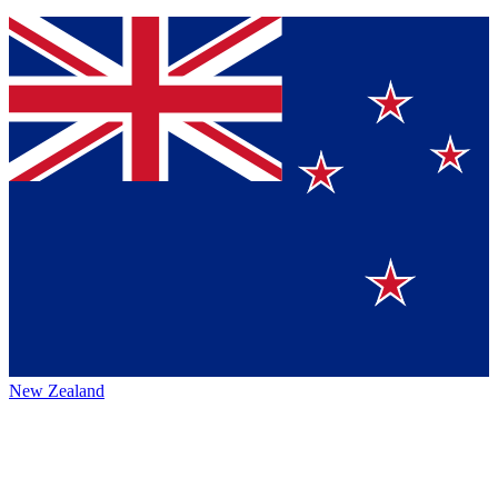
New Zealand