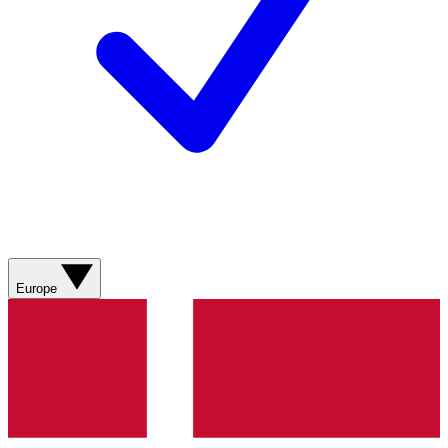
Europe