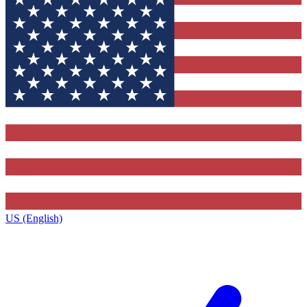
US (English)