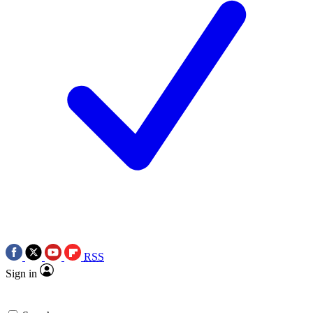
RSS
Sign in