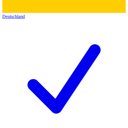
Deutschland