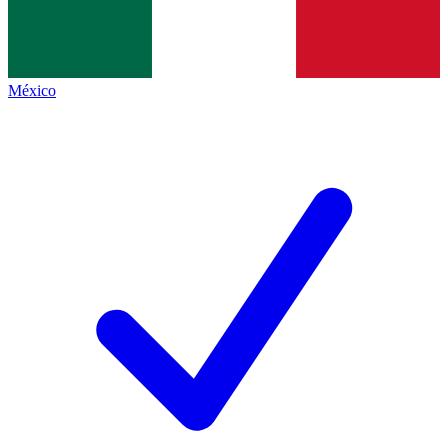
México