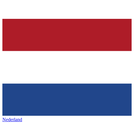
Nederland