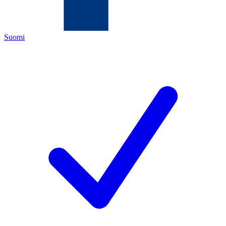
Suomi