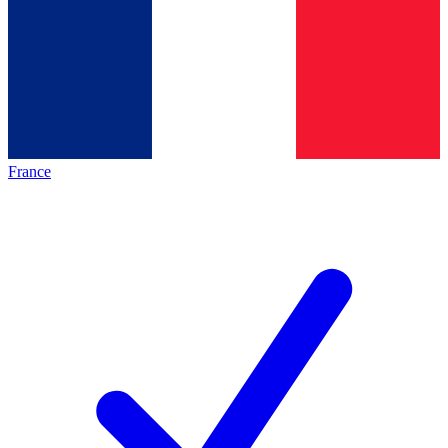
France