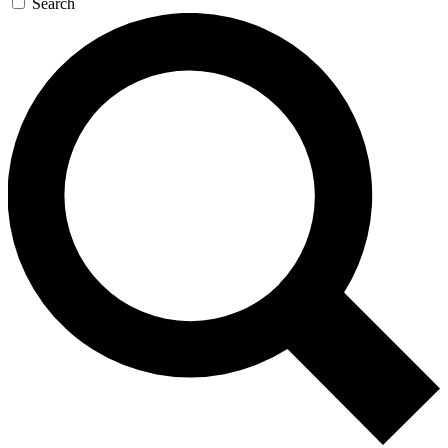
Search