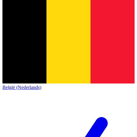
België (Nederlands)