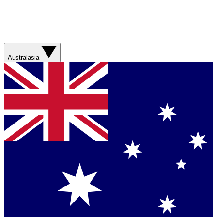
Australasia