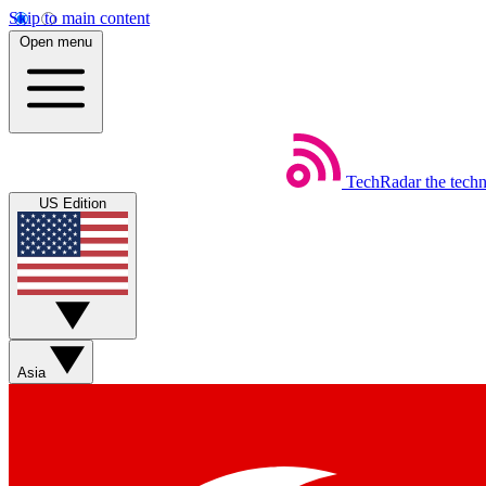
Skip to main content
Open menu
TechRadar
the tech
US Edition
Asia