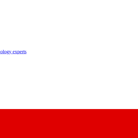
nology experts