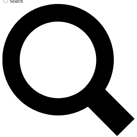
Search