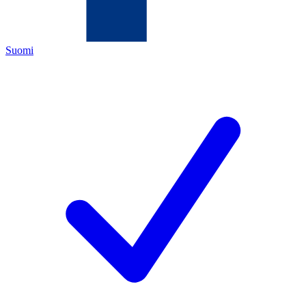
Suomi