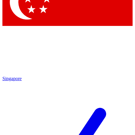
Contact me with news and offers from other Future brands
By submitting your information you agree to the
Terms & Conditions
and
Privacy Policy
and are aged 16 or over.
Singapore