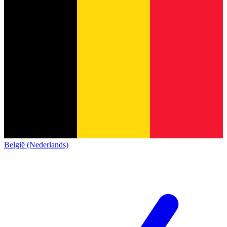
België (Nederlands)