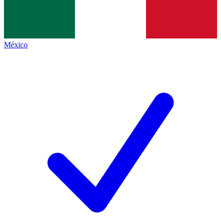
México