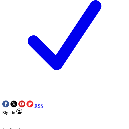
RSS
Sign in