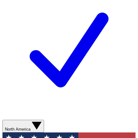
North America