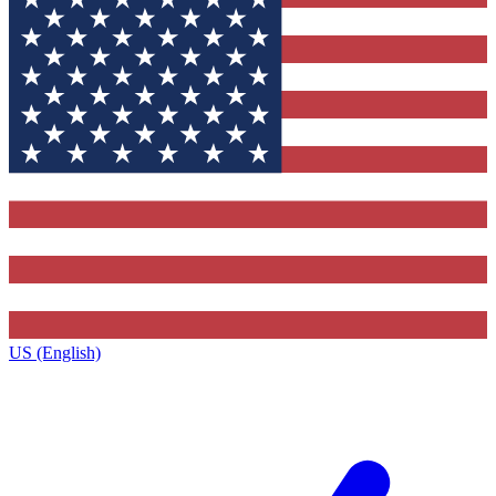
US (English)