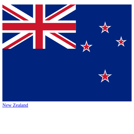
New Zealand