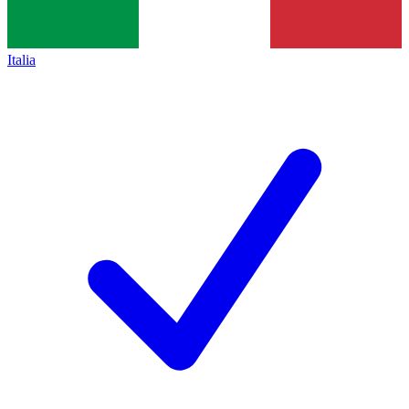
Italia