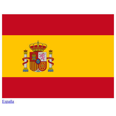
España