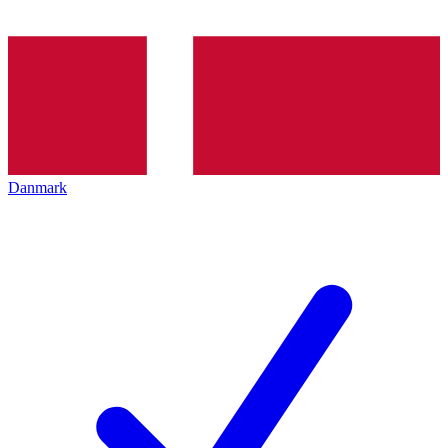
Danmark