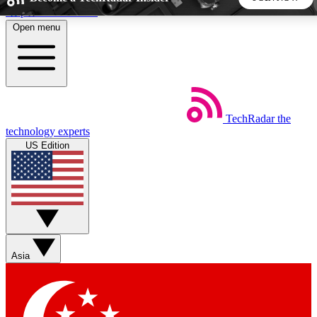
Skip to main content
Open menu
5
24/7
44K+
EXCLUSIVE PERKS
INSIDER INSIGHTS
ACTIVE MEMBERS
TechRadar
the
Weekly newsletters
Commenting a
technology experts
Get daily news, weekly deals and the
Join the conversation,
US Edition
week’s top tech stories
thoughts and get exp
BECOME A TECHRADAR INSIDER
Sign up with your email below to instantly access member
features, newsletters and exclusive Insider perks
Asia