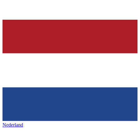
Nederland