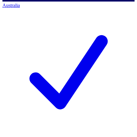
Australia