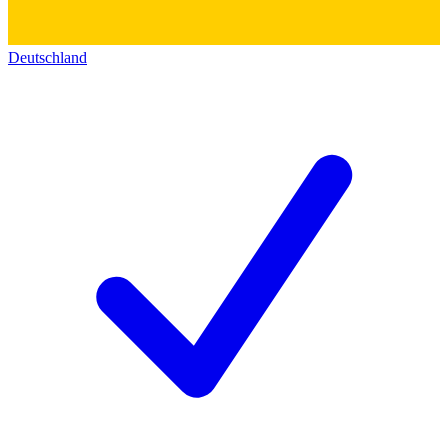
Deutschland