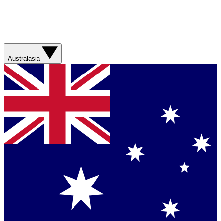
Australasia