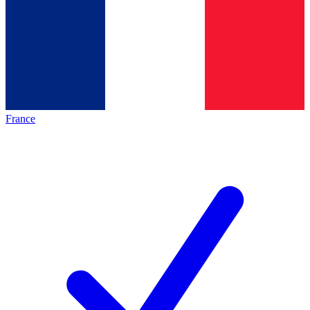
France