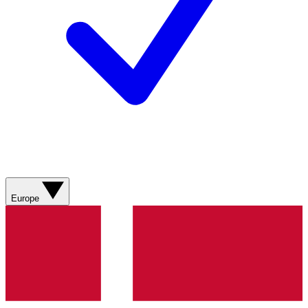
Europe