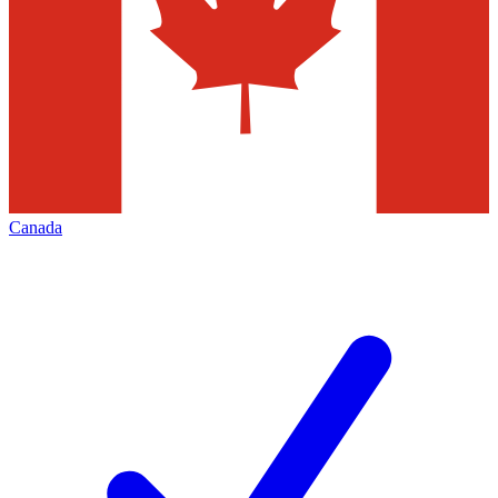
Canada