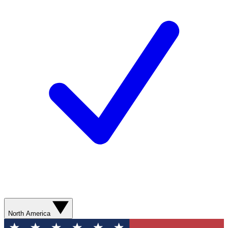
North America