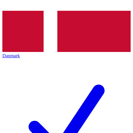
Danmark