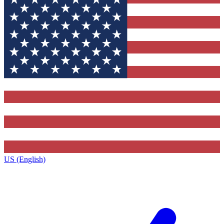
US (English)