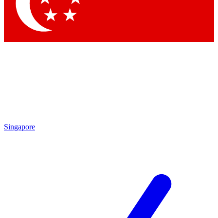
Contact me with news and offers from other Future
brands
By submitting your information you agree to the
Terms & Conditions
and
Privacy Policy
and are aged 16 or over.
Singapore