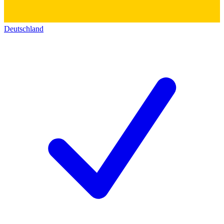
Deutschland