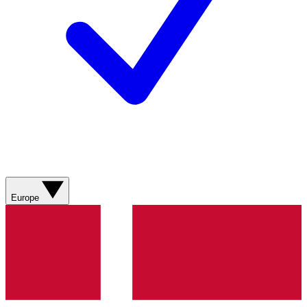
Europe