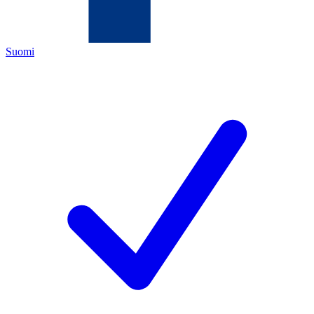
Suomi