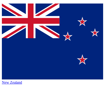
New Zealand