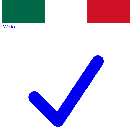
México