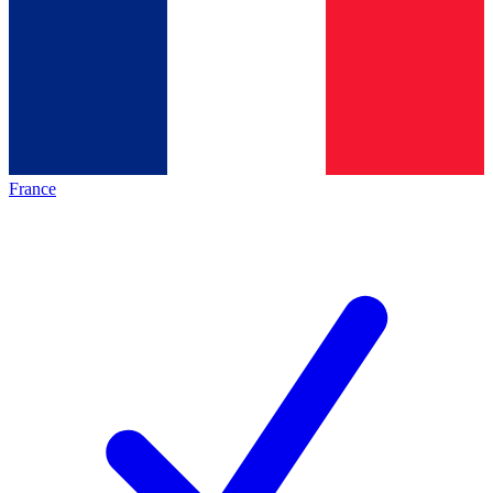
France