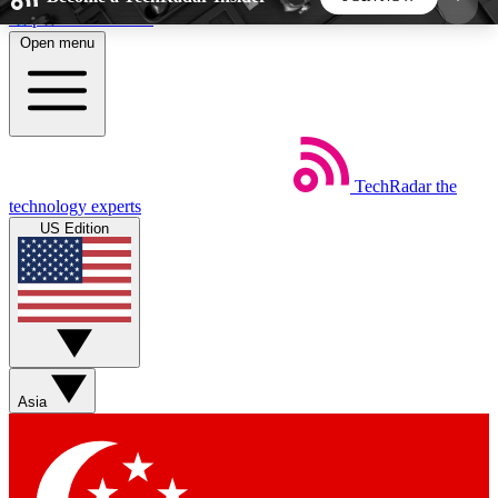
Skip to main content
Open menu
5
24/7
44K+
EXCLUSIVE PERKS
INSIDER INSIGHTS
ACTIVE MEMBERS
TechRadar
the
Weekly newsletters
Commenting a
technology experts
Get daily news, weekly deals and the
Join the conversation,
US Edition
week’s top tech stories
thoughts and get exp
BECOME A TECHRADAR INSIDER
Sign up with your email below to instantly access
member features, newsletters and exclusive Insider
Asia
perks