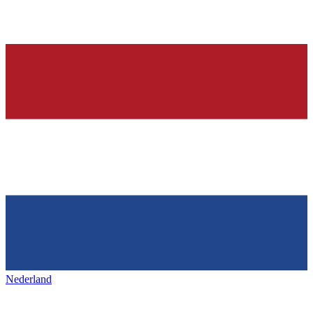
Nederland