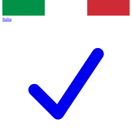
Italia