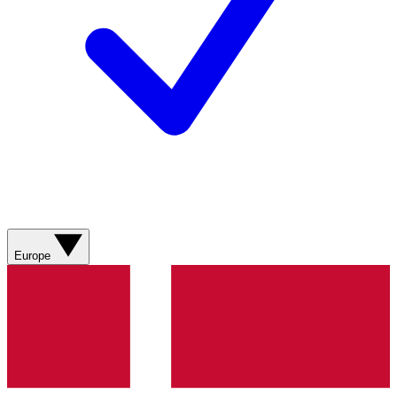
Europe