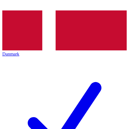
Danmark