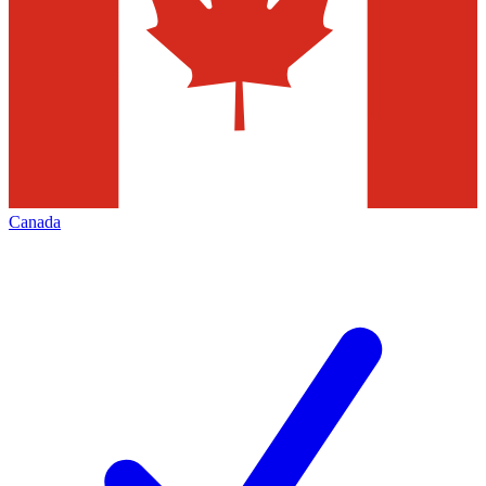
Canada