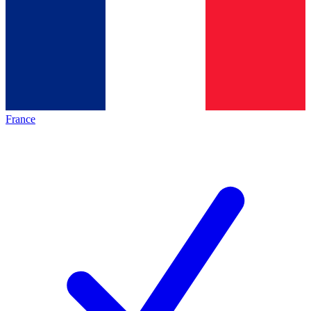
France