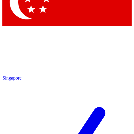
Contact me with news and offers from other Future
brands
By submitting your information you agree to the
Terms & Conditions
and
Privacy Policy
and are aged 16 or over.
Singapore