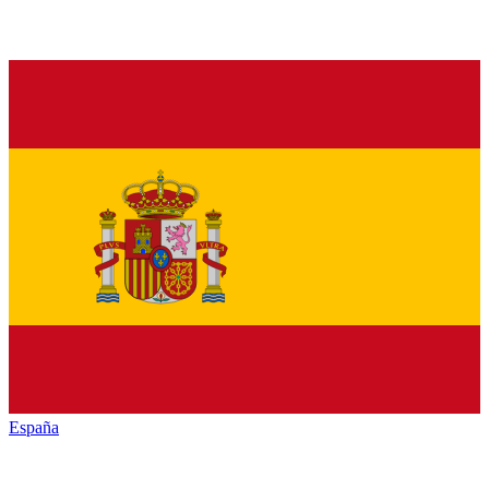
España