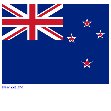
New Zealand