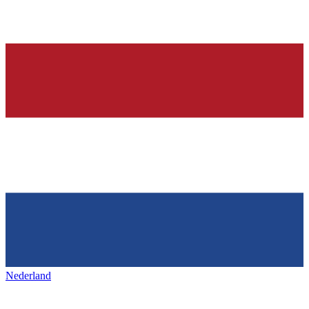
Nederland