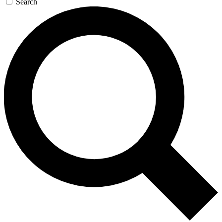
Search