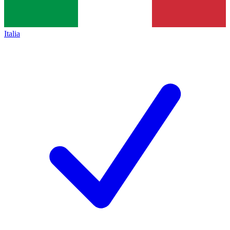
Italia