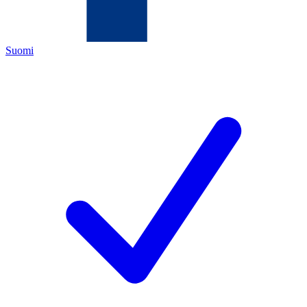
Suomi