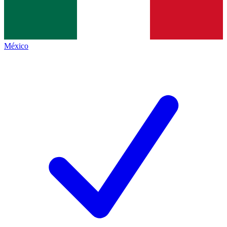
México