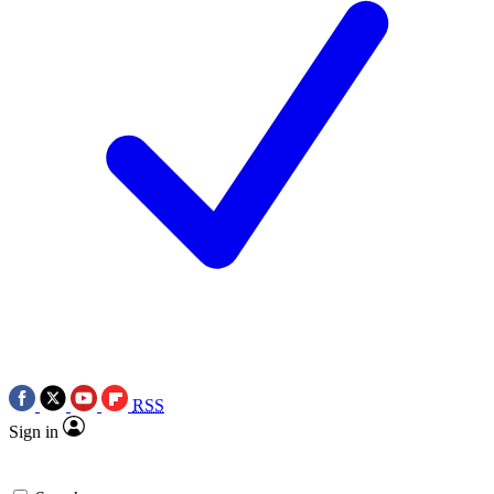
RSS
Sign in