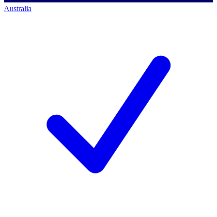
Australia