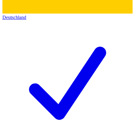
Deutschland