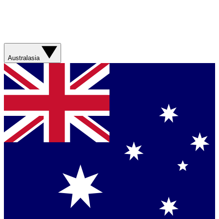
Australasia