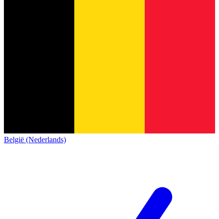
België (Nederlands)