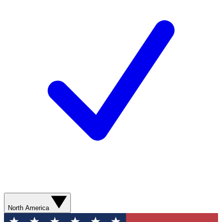
North America