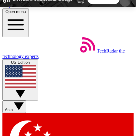
Skip to main content
Open menu
5
24/7
44K+
EXCLUSIVE PERKS
INSIDER INSIGHTS
ACTIVE MEMBERS
TechRadar
the
Weekly newsletters
Commenting a
technology experts
Get daily news, weekly deals and the
Join the conversation,
US Edition
week’s top tech stories
thoughts and get exp
BECOME A TECHRADAR INSIDER
Sign up with your email below to instantly access
member features, newsletters and exclusive Insider
Asia
perks