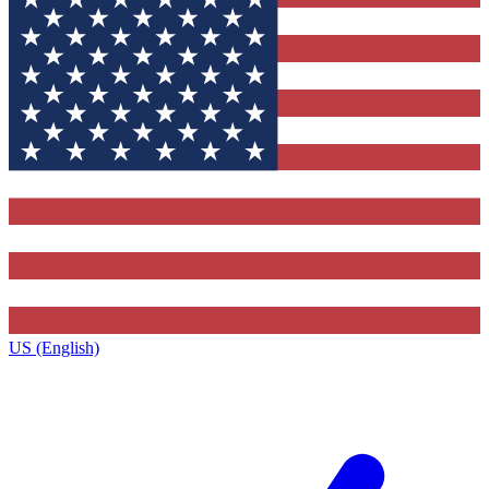
US (English)