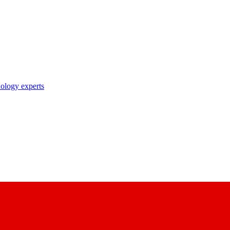
nology experts