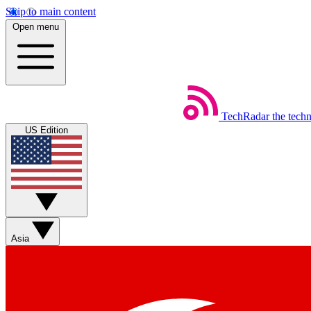
Skip to main content
Open menu
TechRadar
the tech
US Edition
Asia