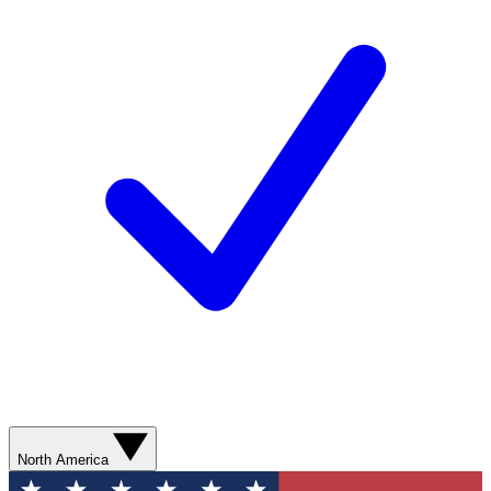
North America