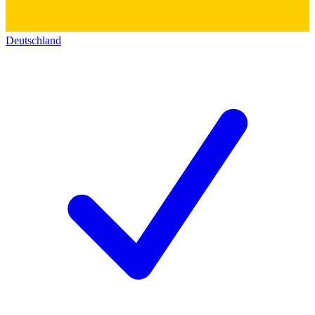
Deutschland