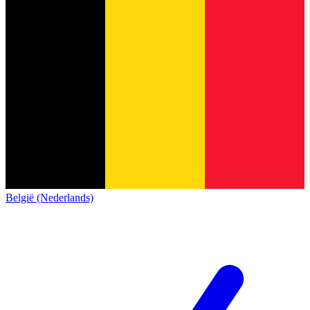
België (Nederlands)