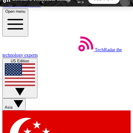
Skip to main content
Open menu
5
24/7
44K+
EXCLUSIVE PERKS
INSIDER INSIGHTS
ACTIVE MEMBERS
TechRadar
the
Weekly newsletters
Commenting a
technology experts
Get daily news, weekly deals and the
Join the conversation,
US Edition
week’s top tech stories
thoughts and get exp
BECOME A TECHRADAR INSIDER
Sign up with your email below to instantly access
member features, newsletters and exclusive Insider
Asia
perks