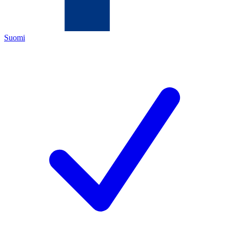
Suomi