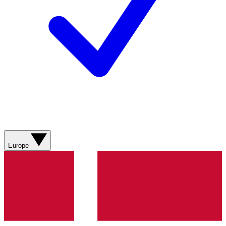
Europe