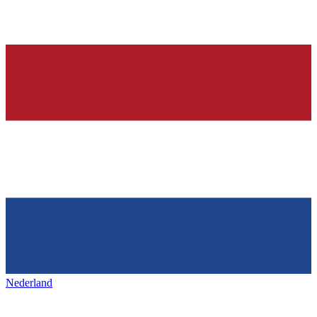
Nederland