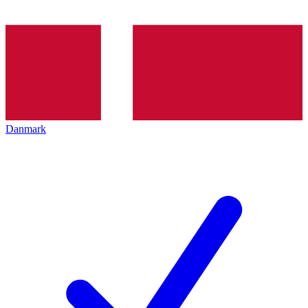
Danmark