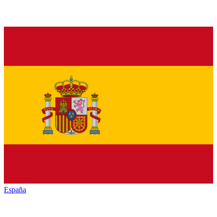
España