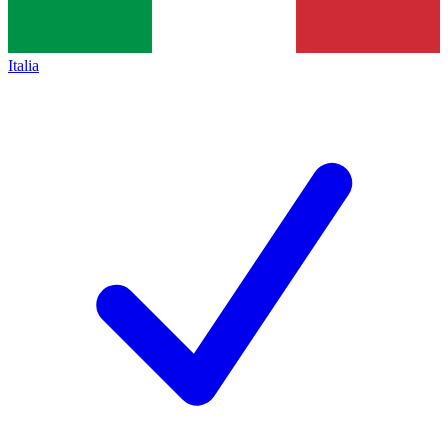
Italia