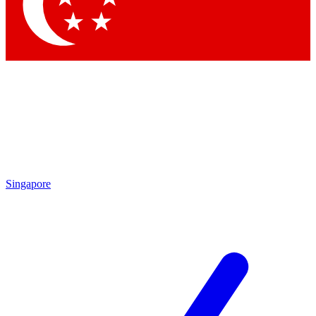
Contact me with news and offers from other Future
brands
By submitting your information you agree to the
Terms & Conditions
and
Privacy
Policy
and are aged 16 or over.
Singapore