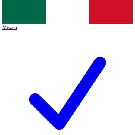
México