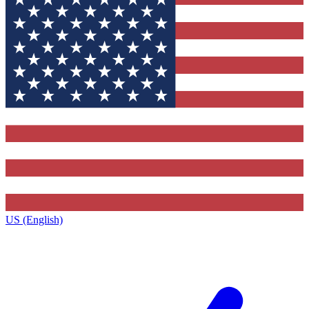
US (English)