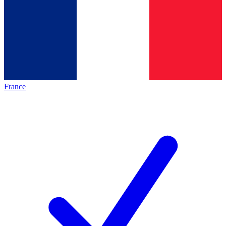
France