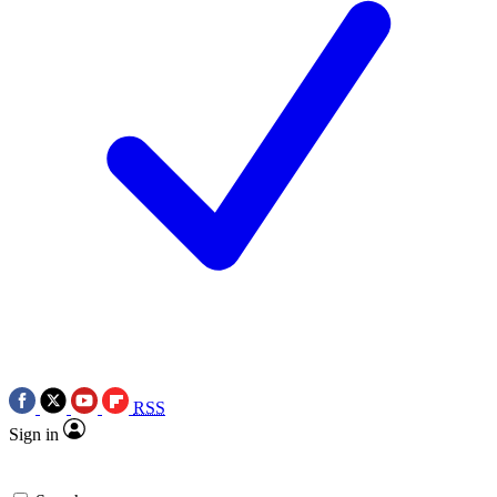
RSS
Sign in