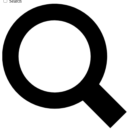
Search