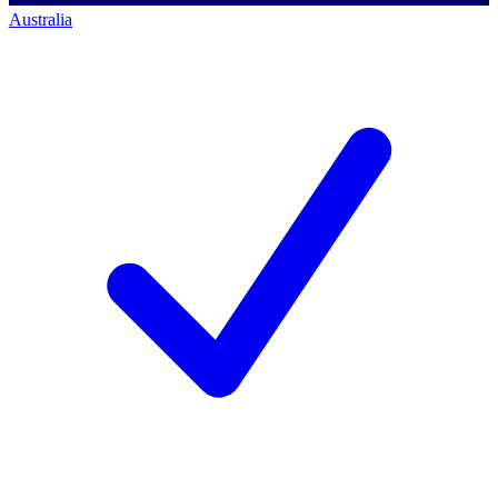
Australia