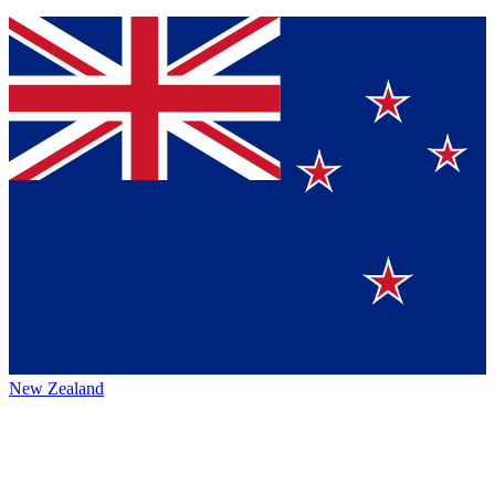
New Zealand