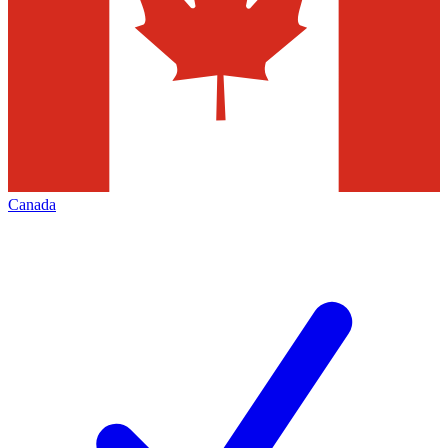
Canada