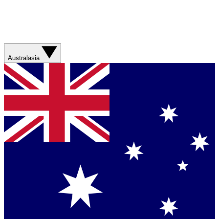
Australasia