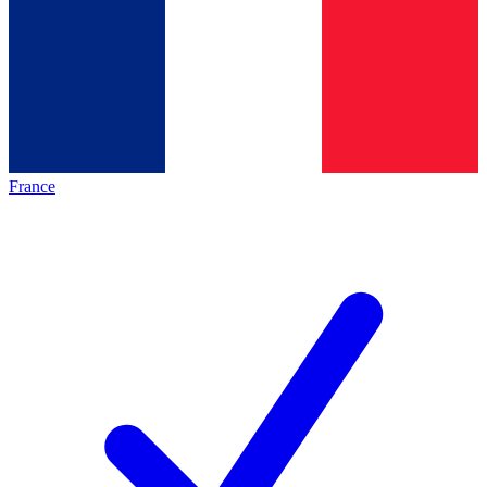
France