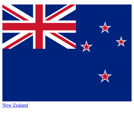
New Zealand