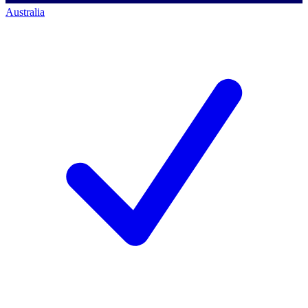
Australia