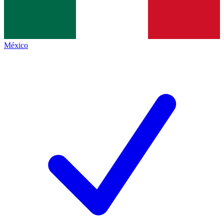
México