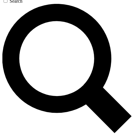
Search