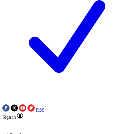
RSS
Sign in