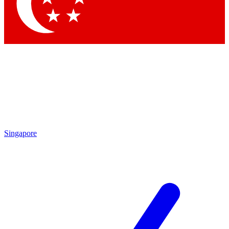
Contact me with news and offers from other Future brands
By submitting your information you agree to the
Terms & Conditions
and
Privacy Policy
and are aged 16 or over.
Singapore