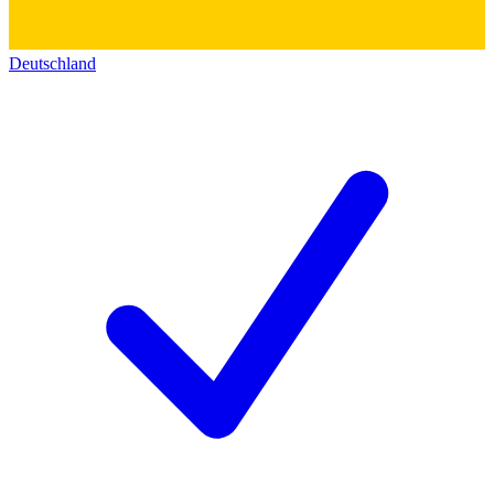
Deutschland