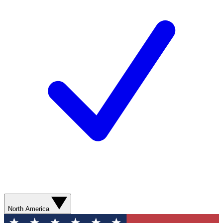
North America