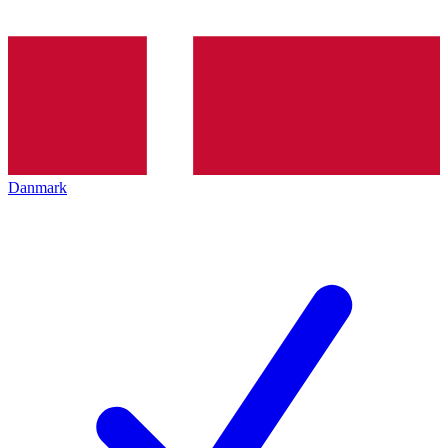
Danmark