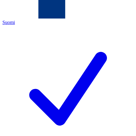
Suomi