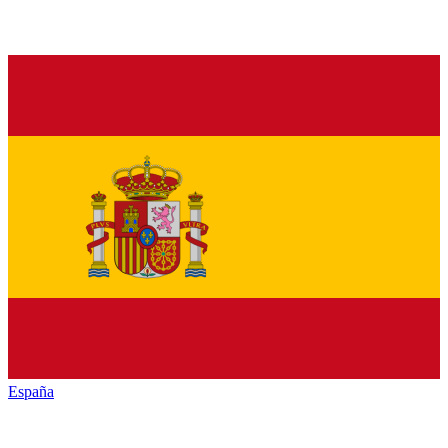
España