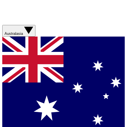
Australasia