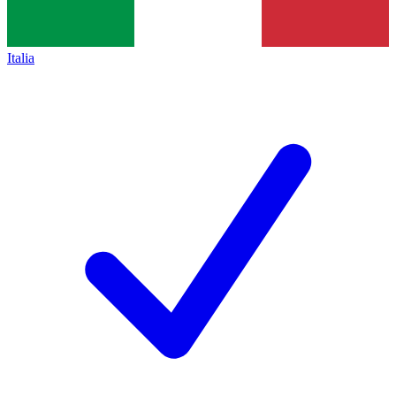
Italia