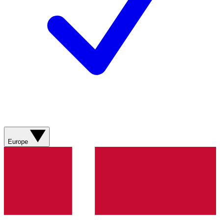
Europe