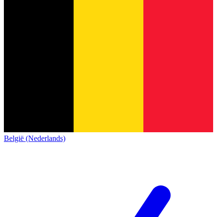
België (Nederlands)