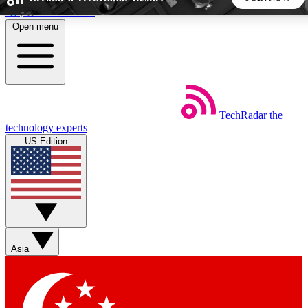
Skip to main content
Open menu
5
24/7
44K+
EXCLUSIVE PERKS
INSIDER INSIGHTS
ACTIVE MEMBERS
TechRadar
the
Weekly newsletters
Commenting a
technology experts
Get daily news, weekly deals and the
Join the conversation,
US Edition
week’s top tech stories
thoughts and get exp
BECOME A TECHRADAR INSIDER
Sign up with your email below to instantly access member
features, newsletters and exclusive Insider perks
Asia