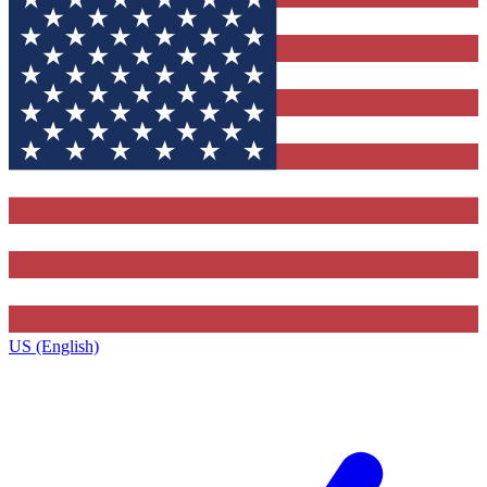
US (English)