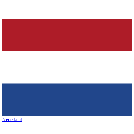
Nederland