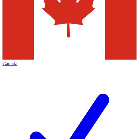
Canada