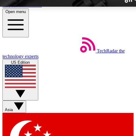
Skip to main content
Open menu
TechRadar
the
Weekly newslette
technology experts
Get daily news, weekly deal
US Edition
week’s top tech stori
BECOME A TECH
Sign up with your email b
Asia