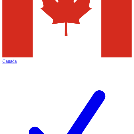
Canada