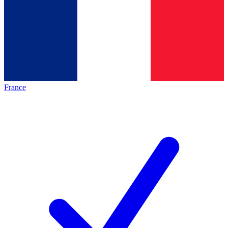
France