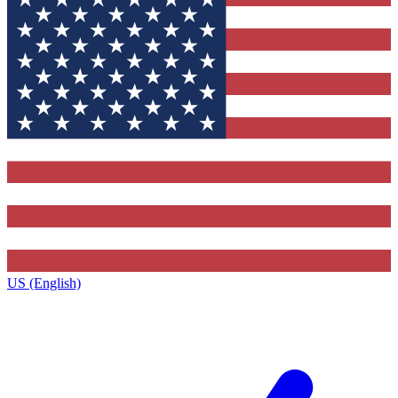
US (English)