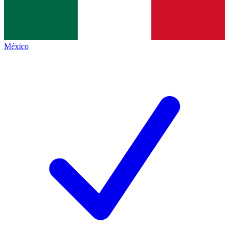
México