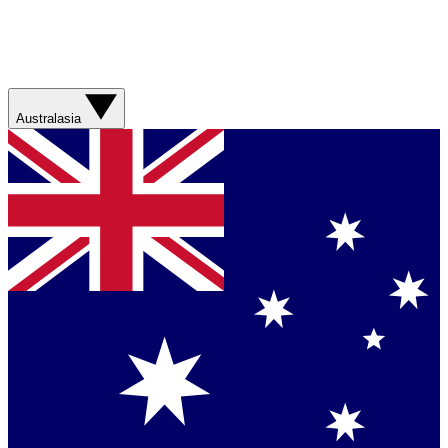
Australasia