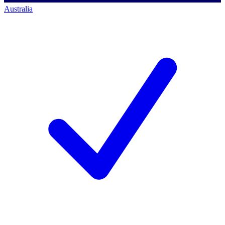
Australia