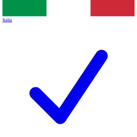
Italia