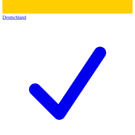
Deutschland