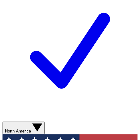
North America