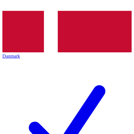
Danmark