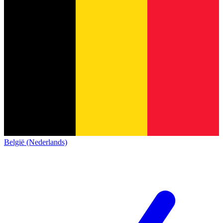
België (Nederlands)