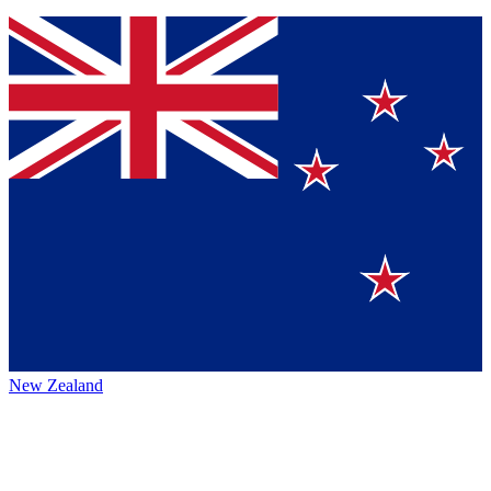
New Zealand