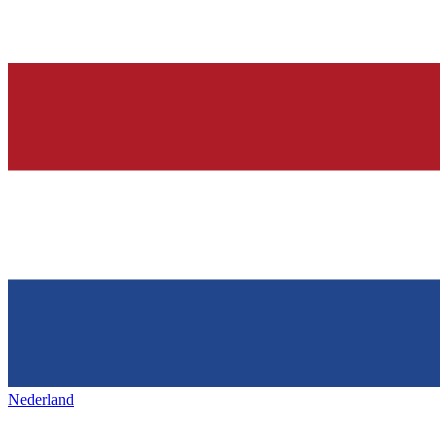
Nederland