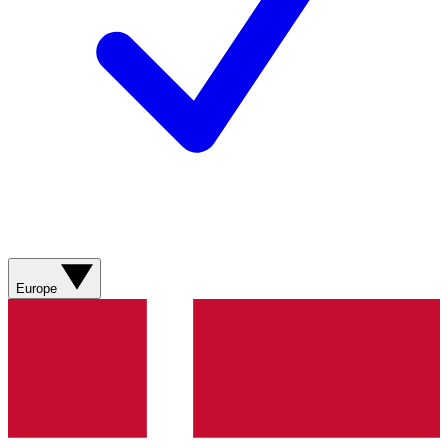
Europe