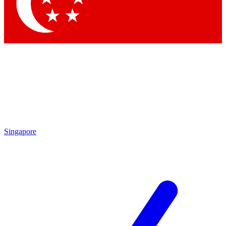
Contact me with news an
By submitting your information you agr
Singapore