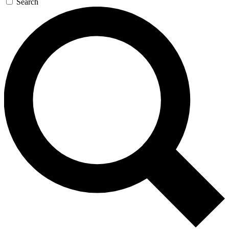
Search