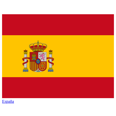
España