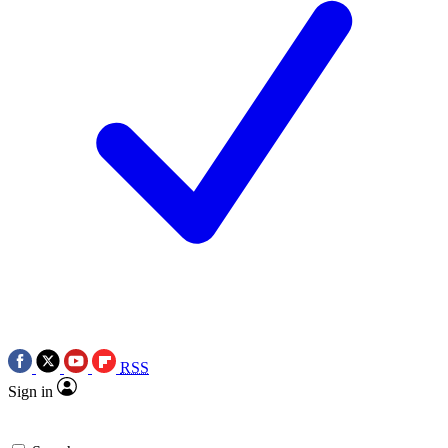
RSS
Sign in