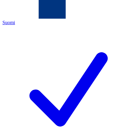
Suomi