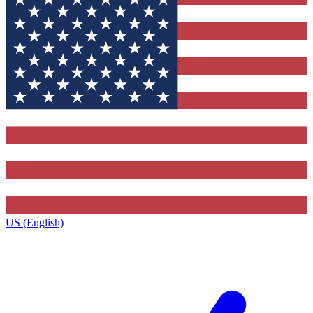
US (English)