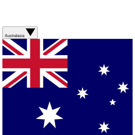
Australasia