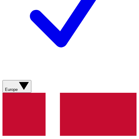
Europe