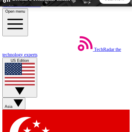
Skip to main content
Open menu
5
24/7
44K+
EXCLUSIVE PERKS
INSIDER INSIGHTS
ACTIVE MEMBERS
TechRadar
the
Weekly newsletters
Commenting a
technology experts
Get daily news, weekly deals and the
Join the conversation,
US Edition
week’s top tech stories
thoughts and get exp
BECOME A TECHRADAR INSIDER
Sign up with your email below to instantly access member
features, newsletters and exclusive Insider perks
Asia