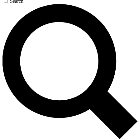
Search