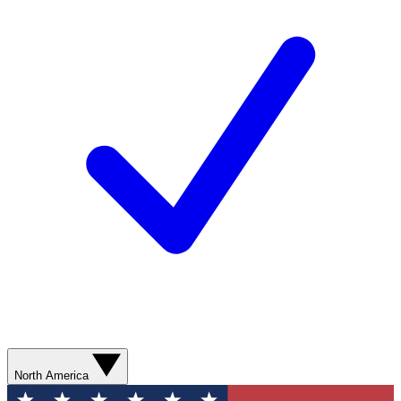
North America