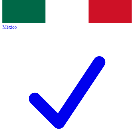
México