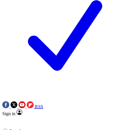
RSS
Sign in