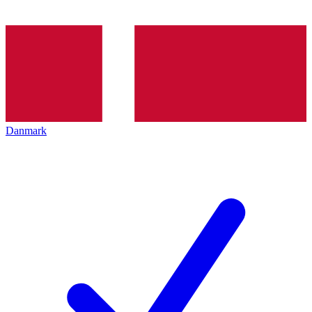
Danmark