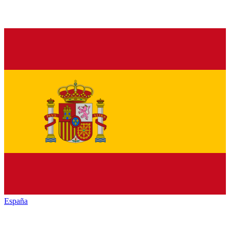
España