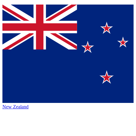
New Zealand