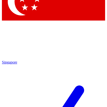
Contact me with news and offers from other Future brands
By submitting your information you agree to the
Terms & Conditions
and
Privacy Policy
and are aged 16 or over.
Singapore