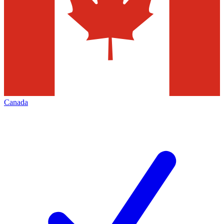
Canada