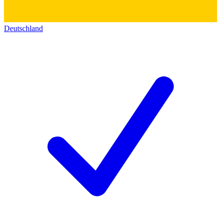
Deutschland