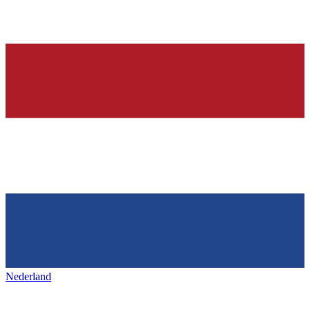
Nederland