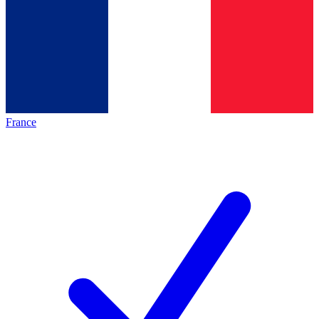
France