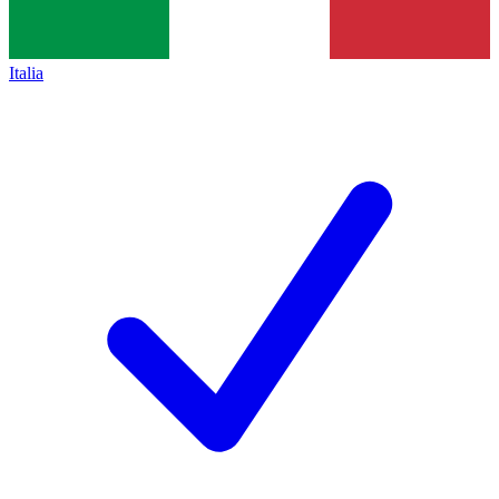
Italia