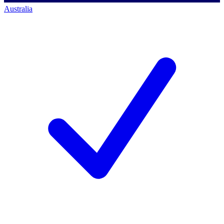
Australia