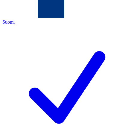
Suomi