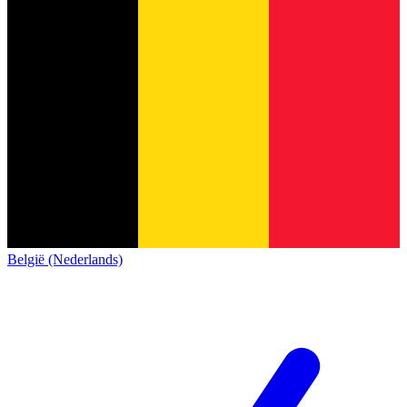
België (Nederlands)