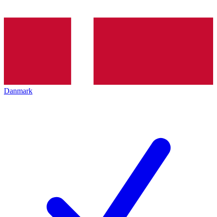
Danmark