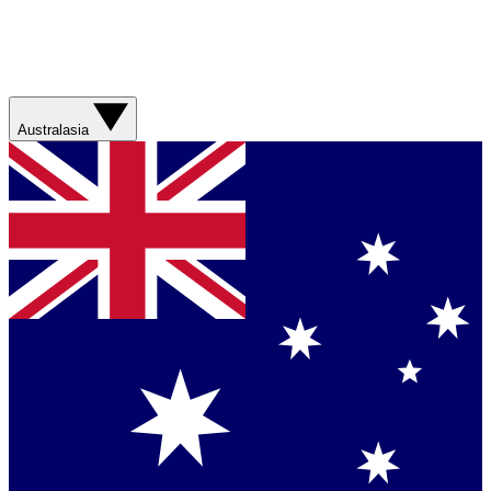
Australasia