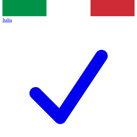
Italia