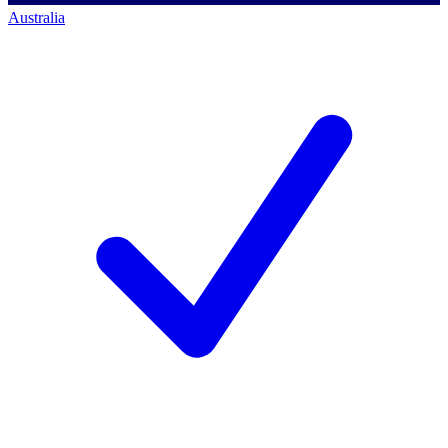
Australia