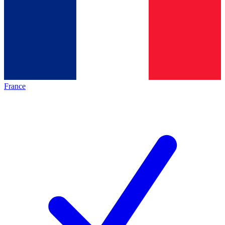
France