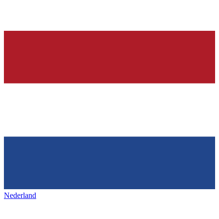
Nederland