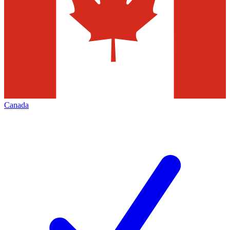
Canada