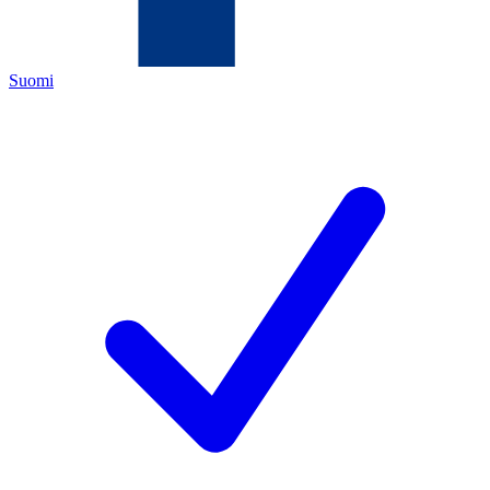
Suomi