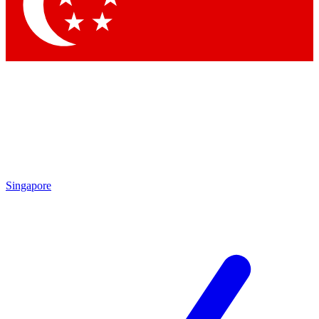
Contact me with news and offers from other Future brands
By submitting your information you agree to the
Terms & Conditions
and
Privacy Policy
and are aged 16 or over.
Singapore