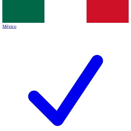
México