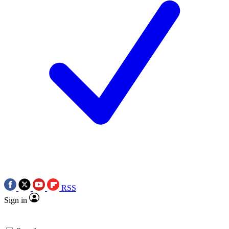
RSS
Sign in