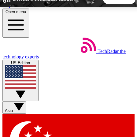
Skip to main content
Open menu
5
24/7
44K+
EXCLUSIVE PERKS
INSIDER INSIGHTS
ACTIVE MEMBERS
TechRadar
the
Weekly newsletters
Commenting a
technology experts
Get daily news, weekly deals and the
Join the conversation,
US Edition
week’s top tech stories
thoughts and get exp
BECOME A TECHRADAR INSIDER
Sign up with your email below to instantly access member
features, newsletters and exclusive Insider perks
Asia