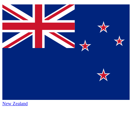
New Zealand