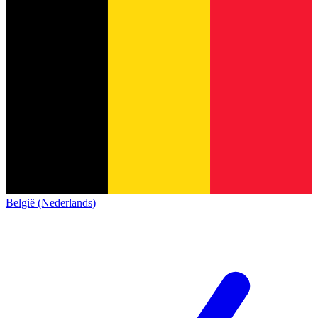
België (Nederlands)