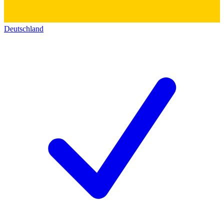
Deutschland