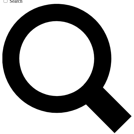
Search