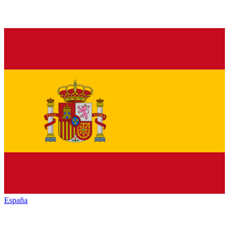
España