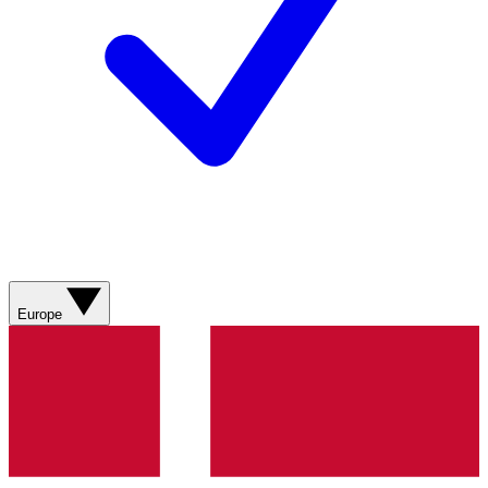
Europe