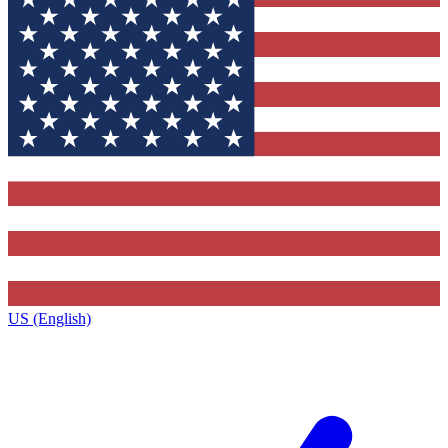
US (English)