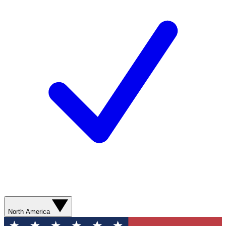
North America