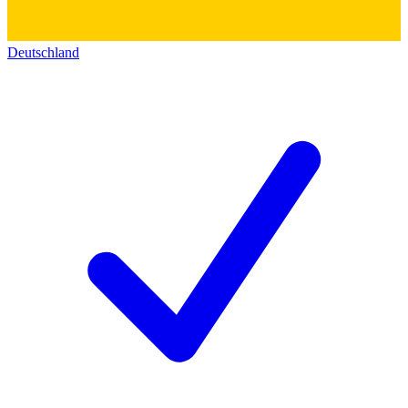
Deutschland