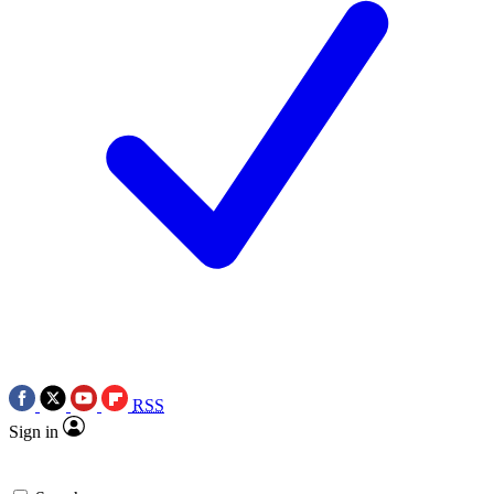
RSS
Sign in