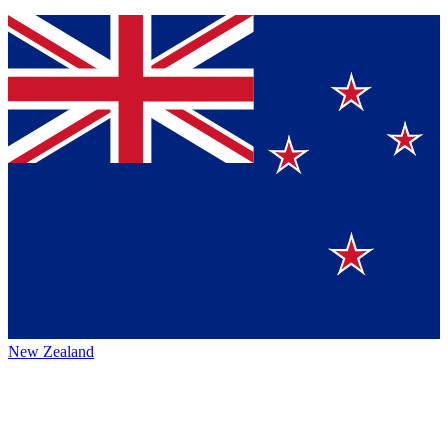
New Zealand