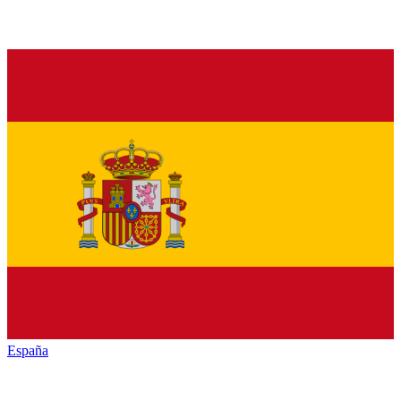
España