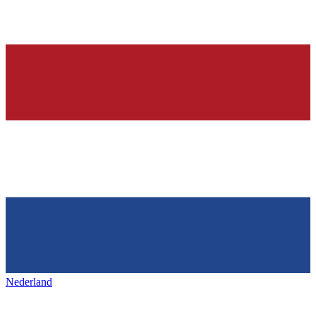
Nederland