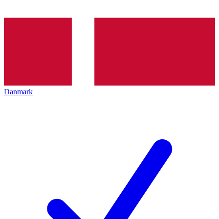
Danmark