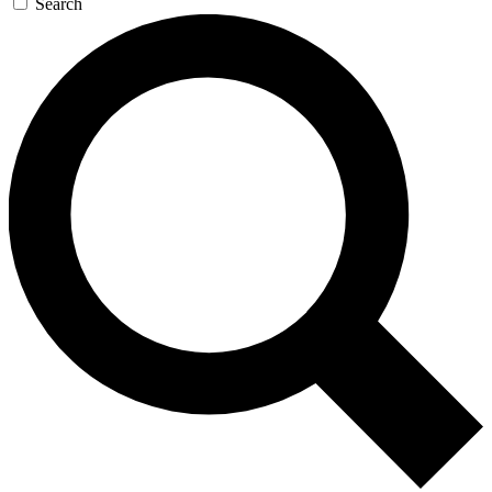
Search