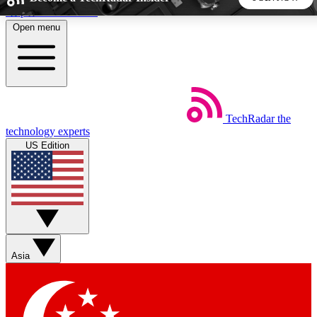
Skip to main content
Open menu
5
24/7
44K+
EXCLUSIVE PERKS
INSIDER INSIGHTS
ACTIVE MEMBERS
TechRadar
the
Weekly newsletters
Commenting a
technology experts
Get daily news, weekly deals and the
Join the conversation,
US Edition
week’s top tech stories
thoughts and get exp
BECOME A TECHRADAR INSIDER
Sign up with your email below to instantly access member
features, newsletters and exclusive Insider perks
Asia