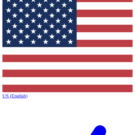
US (English)