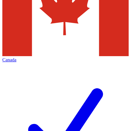
Canada