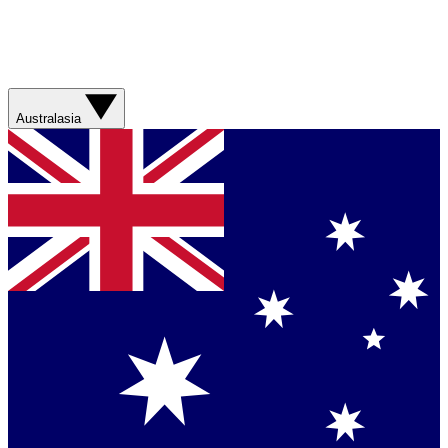
Australasia