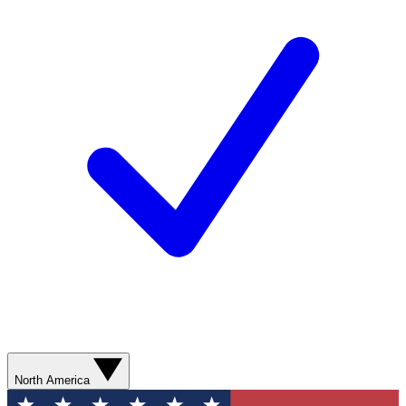
North America