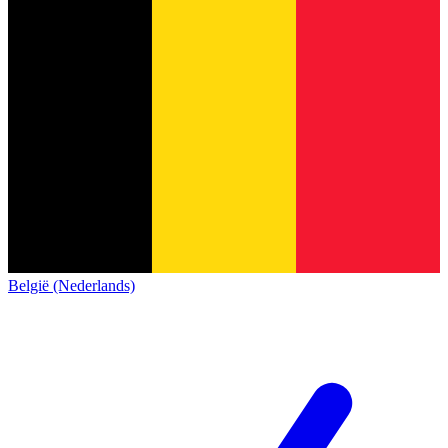
België (Nederlands)