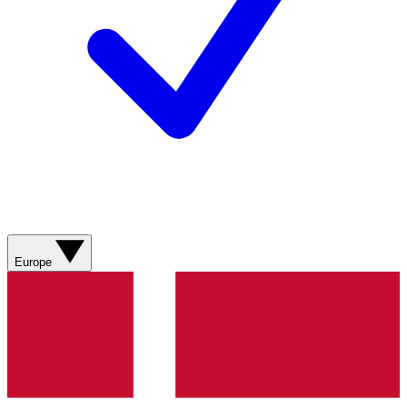
Europe