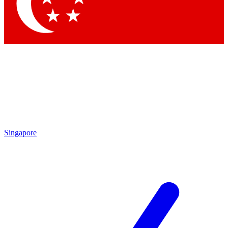
Contact me with news and offers from other Future brands
By submitting your information you agree to the
Terms & Conditions
and
Privacy Policy
and are aged 16 or over.
Singapore