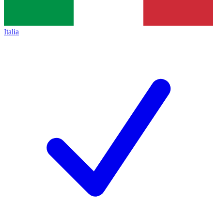
Italia