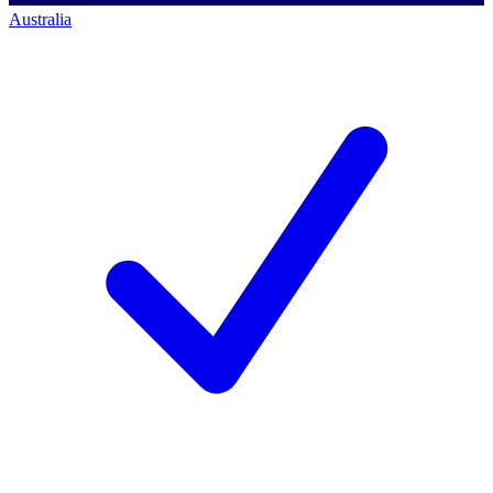
Australia