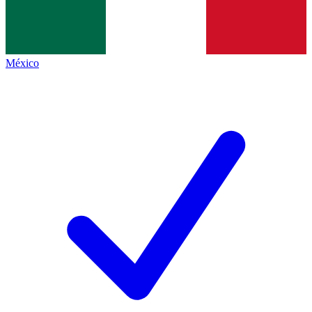
México