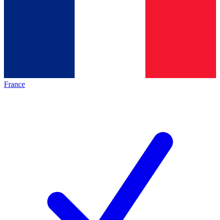
France