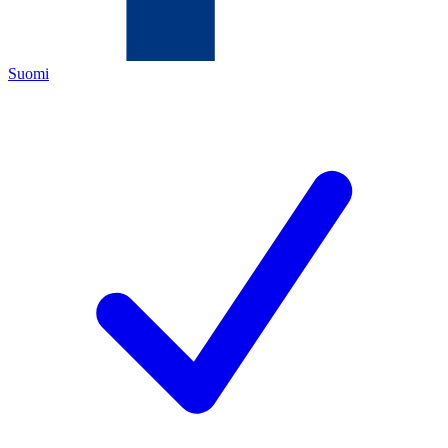
Suomi