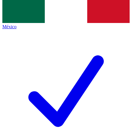
México