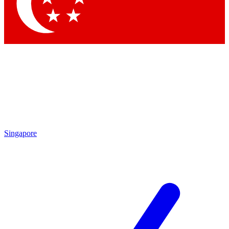
Contact me with news and offers from other Future brands
By submitting your information you agree to the
Terms & Conditions
and
Privacy Policy
and are aged 16 or over.
Singapore