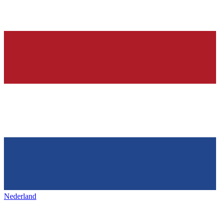
Nederland