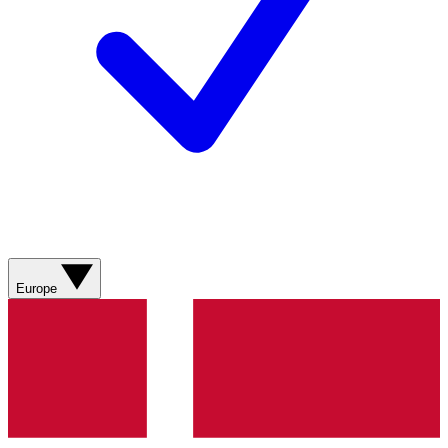
Europe