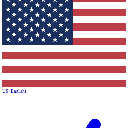
US (English)