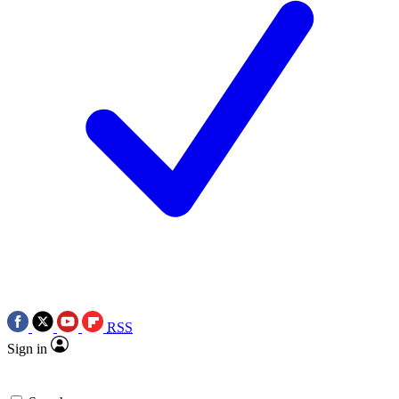
RSS
Sign in