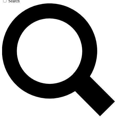
Search