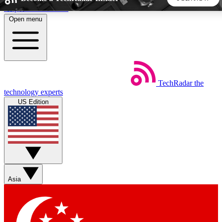
Skip to main content
Open menu
5
24/7
44K+
EXCLUSIVE PERKS
INSIDER INSIGHTS
ACTIVE MEMBERS
TechRadar
the
Weekly newsletters
Commenting a
technology experts
Get daily news, weekly deals and the
Join the conversation,
US Edition
week’s top tech stories
thoughts and get exp
BECOME A TECHRADAR INSIDER
Sign up with your email below to instantly access member
features, newsletters and exclusive Insider perks
Asia