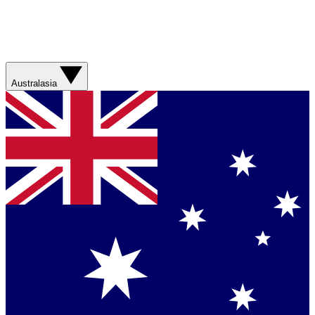
Australasia