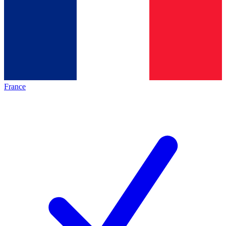
France