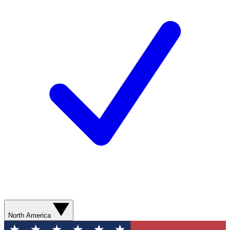
North America