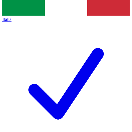
Italia