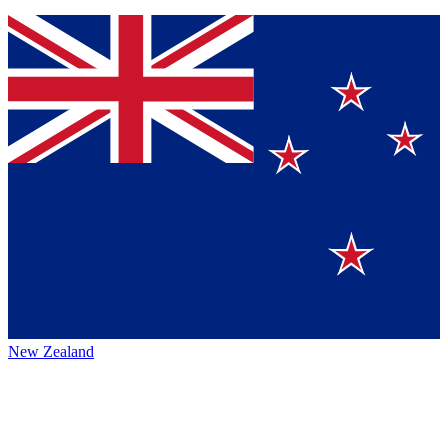
New Zealand