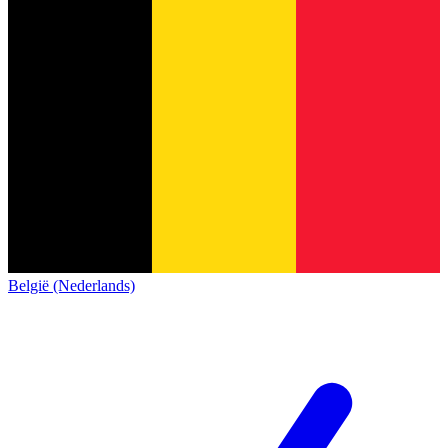
België (Nederlands)