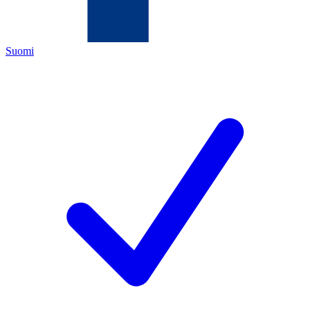
Suomi