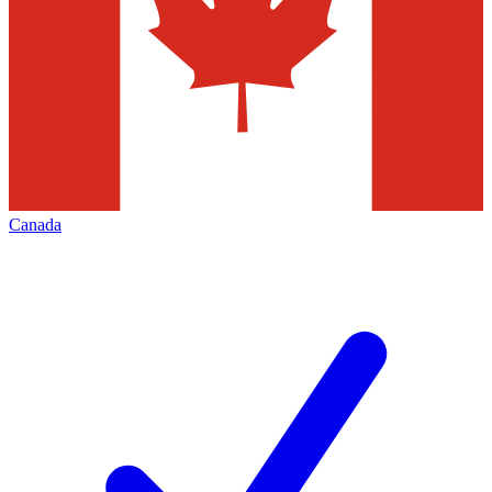
Canada