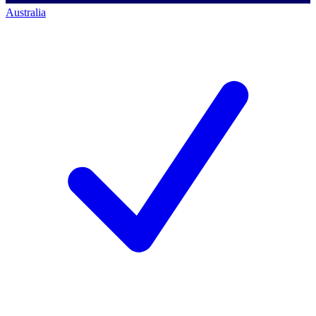
Australia