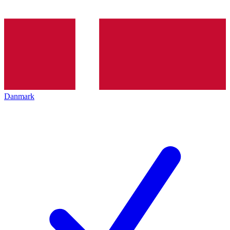
Danmark