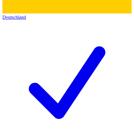
Deutschland