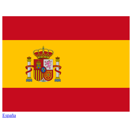
España