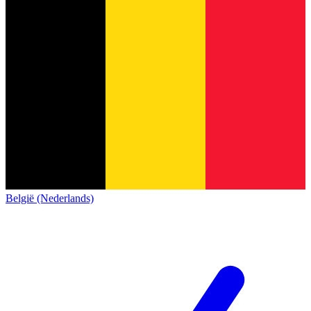
België (Nederlands)