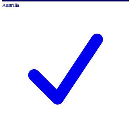
Australia