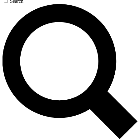
Search