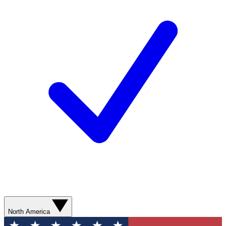
North America