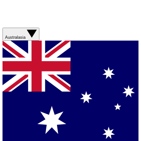
Australasia