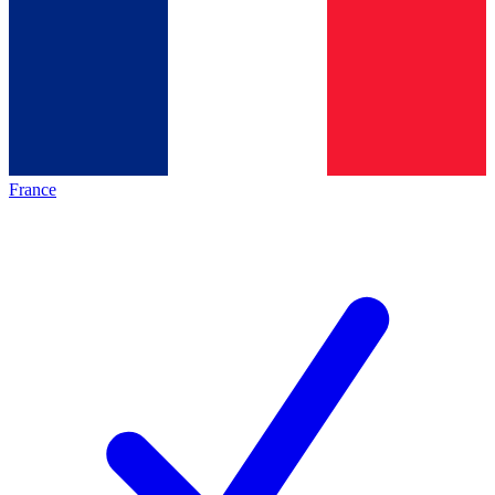
France