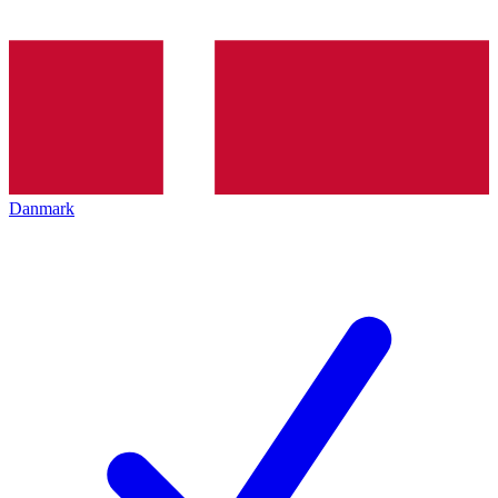
Danmark