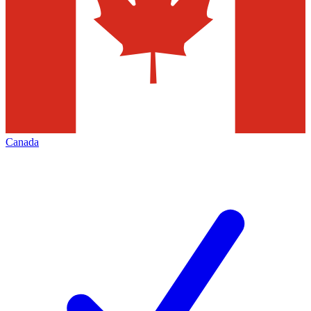
Canada