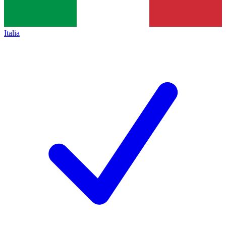
Italia