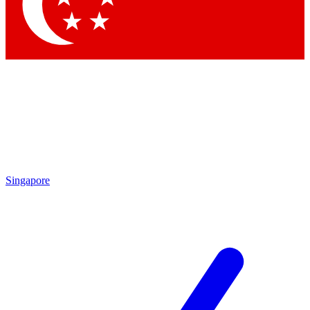
Contact me with news and offers from other Future brands
By submitting your information you agree to the
Terms & Conditions
and
Privacy Policy
and are aged 16 or over.
Singapore