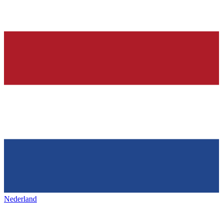
Nederland