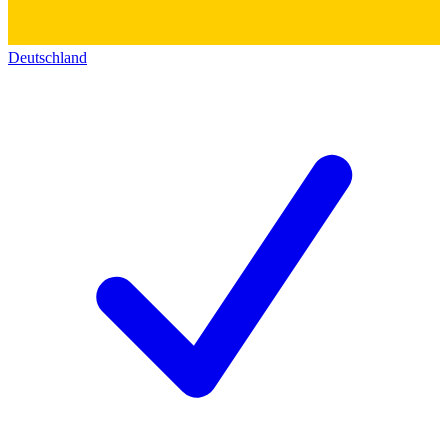
Deutschland