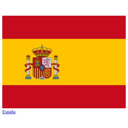
España