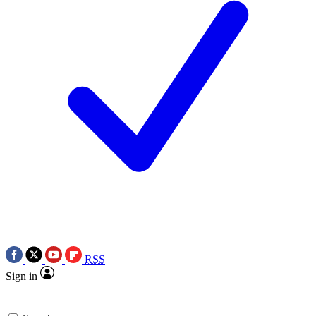
RSS
Sign in