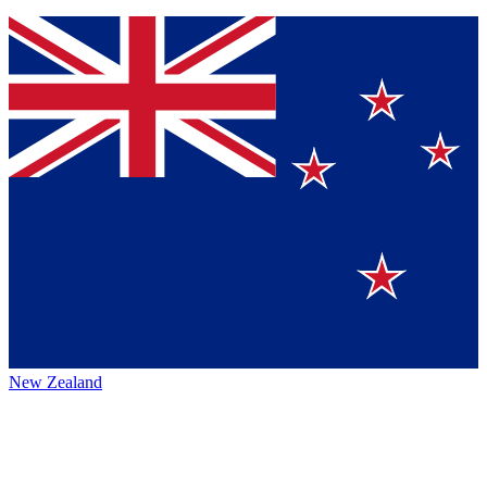
New Zealand