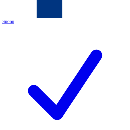
Suomi