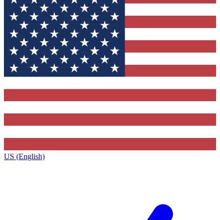
US (English)