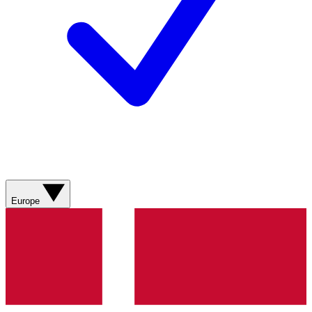
Europe