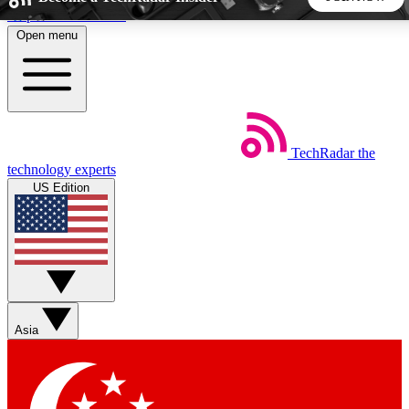
Skip to main content
Open menu
5
24/7
44K+
EXCLUSIVE PERKS
INSIDER INSIGHTS
ACTIVE MEMBERS
TechRadar
the
Weekly newsletters
Commenting a
technology experts
Get daily news, weekly deals and the
Join the conversation,
US Edition
week’s top tech stories
thoughts and get exp
BECOME A TECHRADAR INSIDER
Sign up with your email below to instantly access member
features, newsletters and exclusive Insider perks
Asia