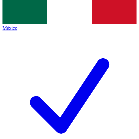
México