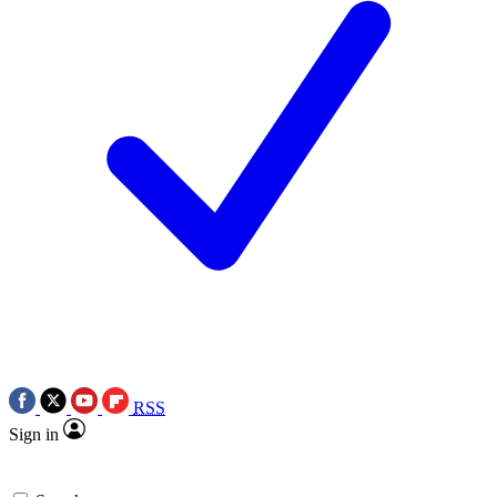
RSS
Sign in