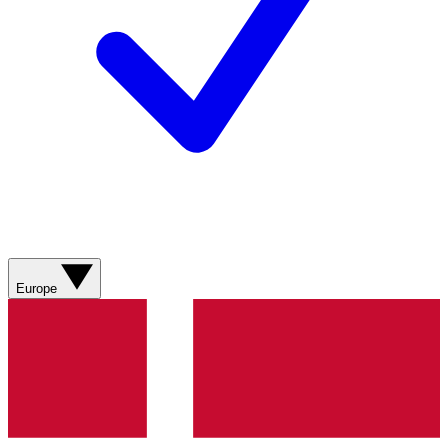
Europe