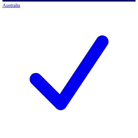
Australia