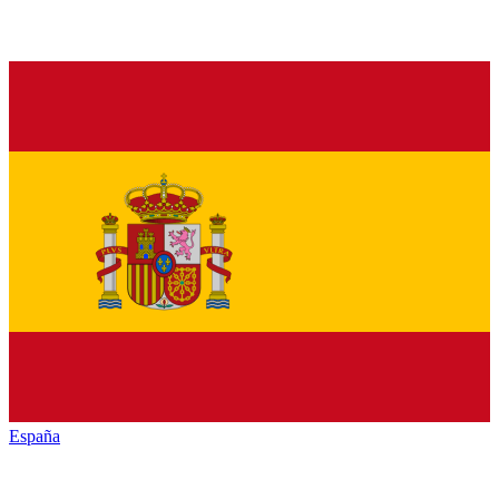
España