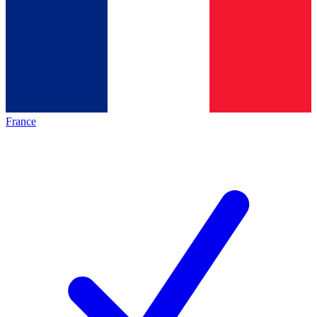
France