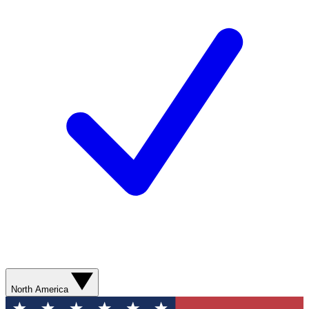
North America