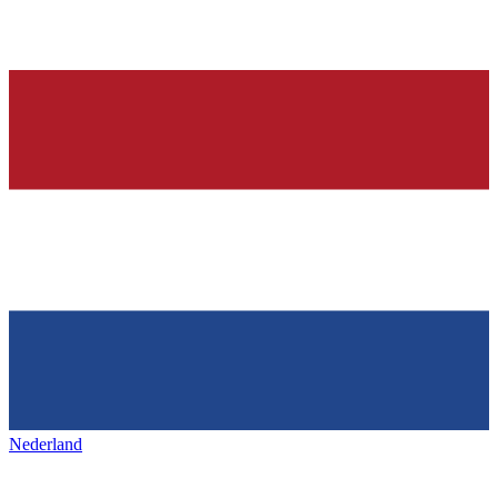
Nederland