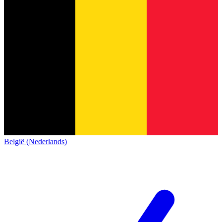
België (Nederlands)