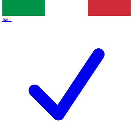
Italia