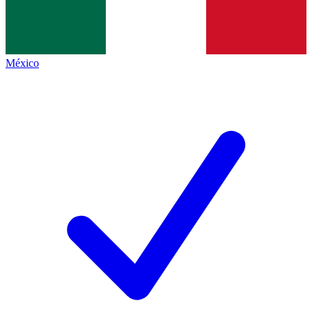
México