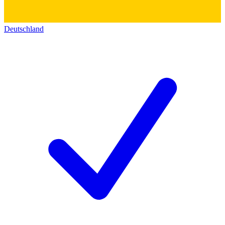
Deutschland