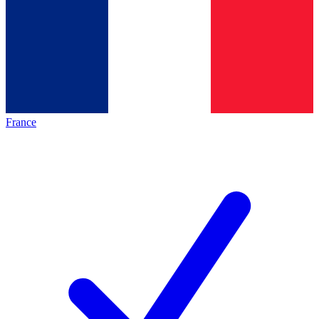
France