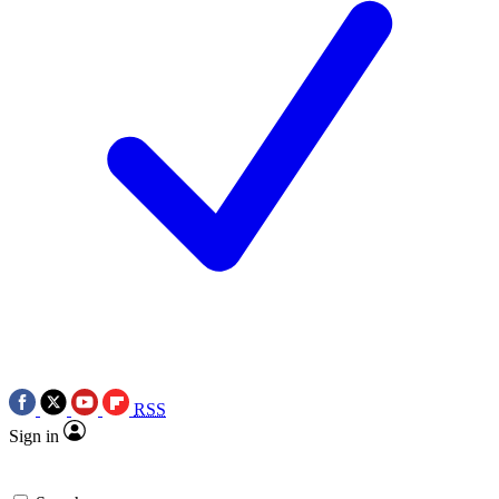
RSS
Sign in