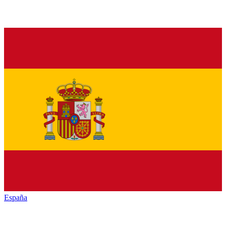
España