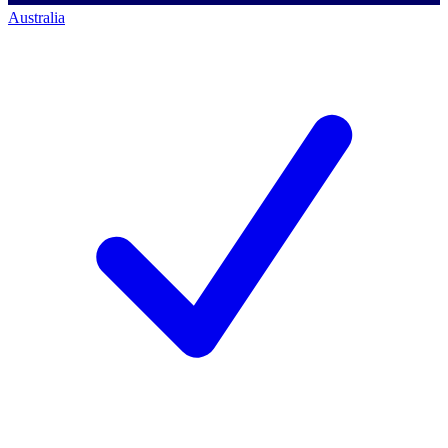
Australia