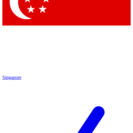
Contact me with news and offers from other Future brands
By submitting your information you agree to the
Terms & Conditions
and
Privacy Policy
and are aged 16 or over.
Singapore