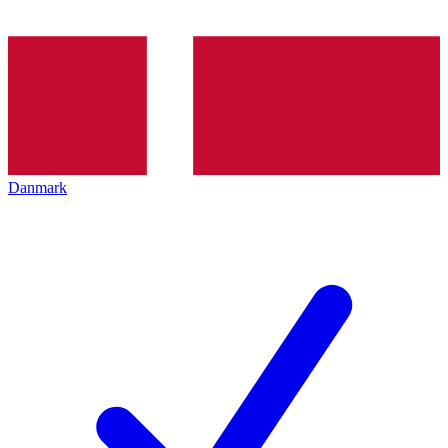
Danmark