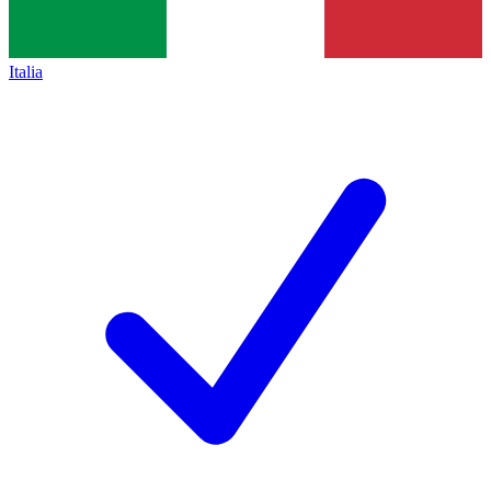
Italia