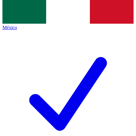
México