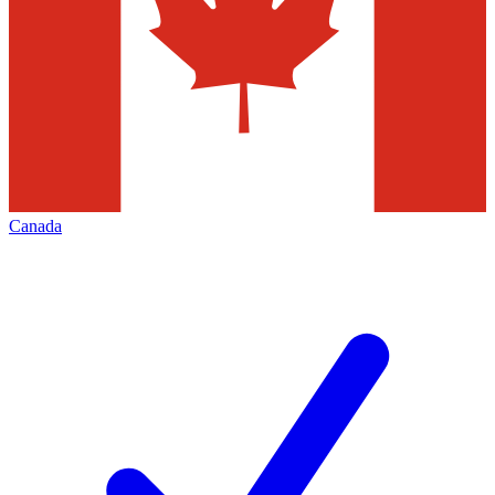
Canada