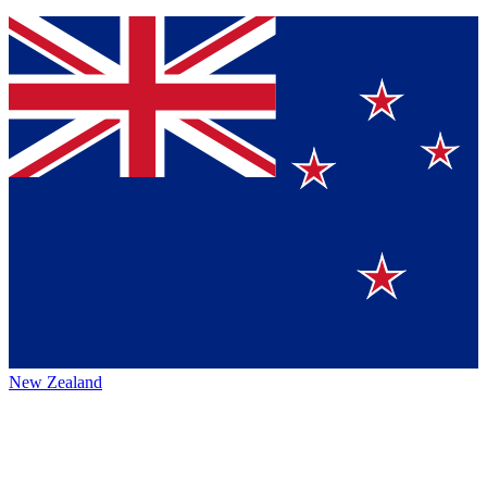
New Zealand