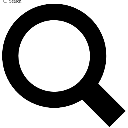
Search