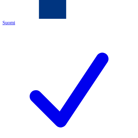
Suomi