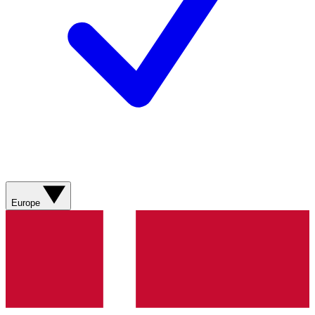
Europe