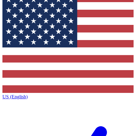
US (English)