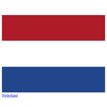
Nederland