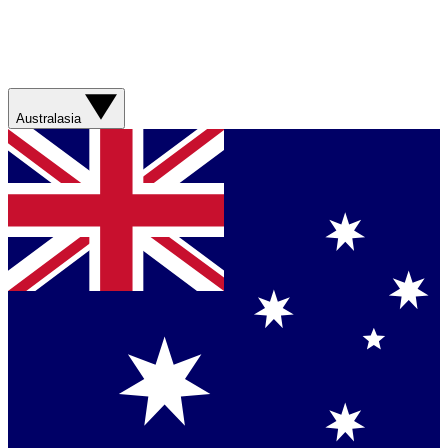
Australasia