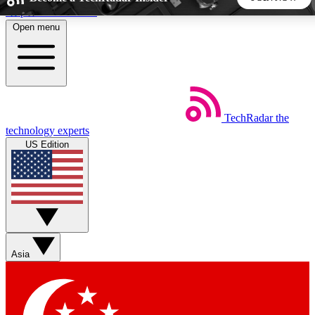
Skip to main content
Open menu
5
24/7
44K+
EXCLUSIVE PERKS
INSIDER INSIGHTS
ACTIVE MEMBERS
TechRadar
the
Weekly newsletters
Commenting a
technology experts
Get daily news, weekly deals and the
Join the conversation,
US Edition
week’s top tech stories
thoughts and get exp
BECOME A TECHRADAR INSIDER
Sign up with your email below to instantly access member
features, newsletters and exclusive Insider perks
Asia