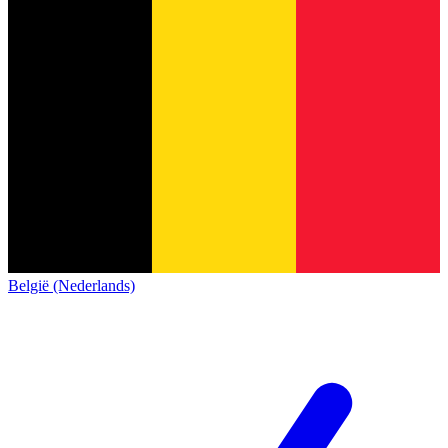
België (Nederlands)