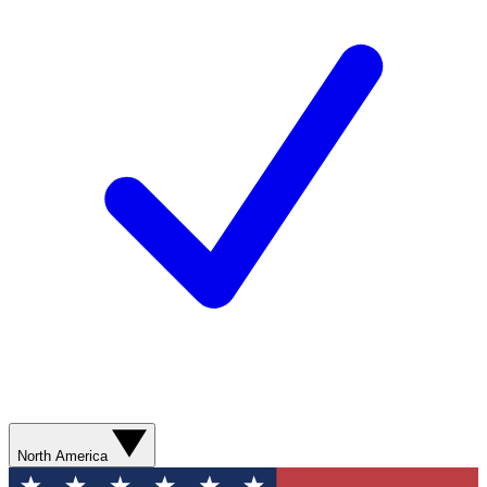
North America