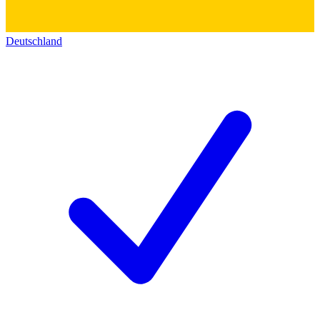
Deutschland