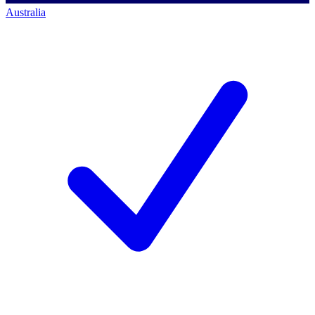
Australia