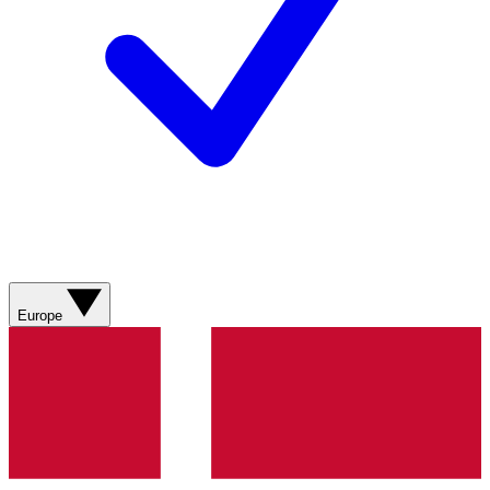
Europe