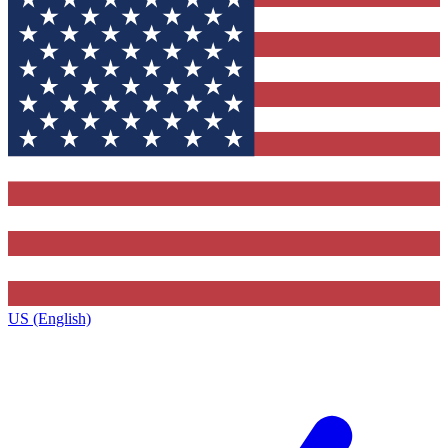
US (English)