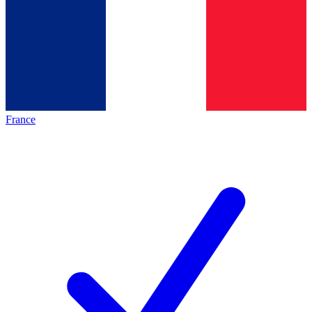
France