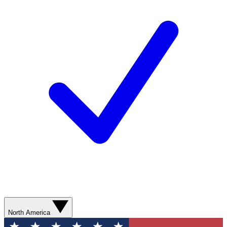
North America