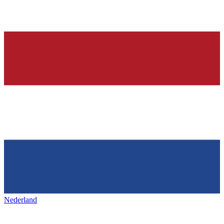
Nederland