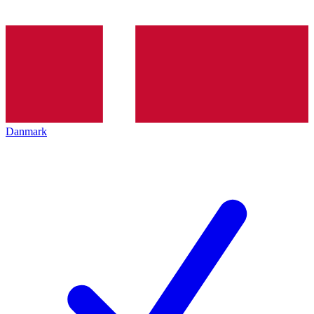
Danmark