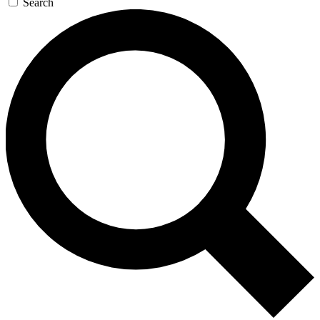
Search