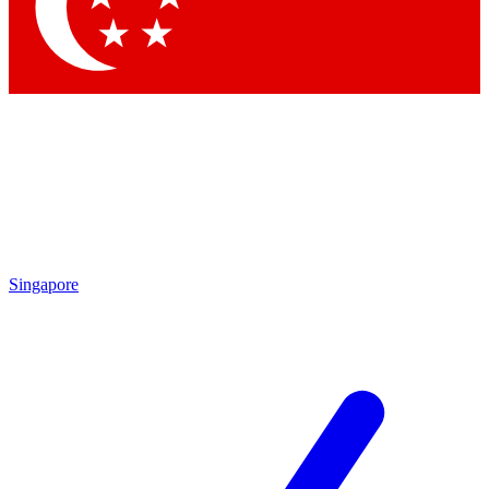
Contact me with news and offers from other Future
brands
By submitting your information you agree to the
Terms & Conditions
and
Privacy Policy
and are aged 16 or over.
Singapore