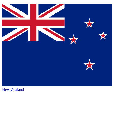
New Zealand