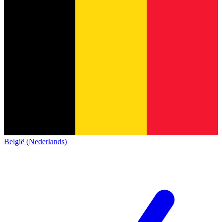
België (Nederlands)