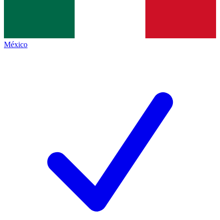
México