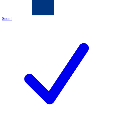
Suomi