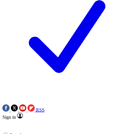
RSS
Sign in