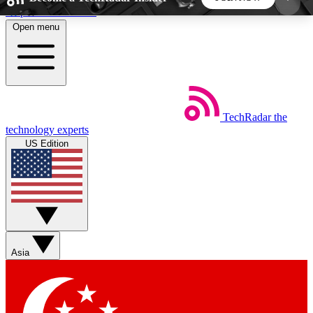
Skip to main content
Open menu
5
24/7
44K+
EXCLUSIVE PERKS
INSIDER INSIGHTS
ACTIVE MEMBERS
TechRadar
the
Weekly newsletters
Commenting a
technology experts
Get daily news, weekly deals and the
Join the conversation,
US Edition
week’s top tech stories
thoughts and get exp
BECOME A TECHRADAR INSIDER
Sign up with your email below to instantly access
member features, newsletters and exclusive Insider
Asia
perks