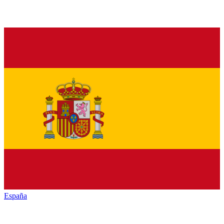
España