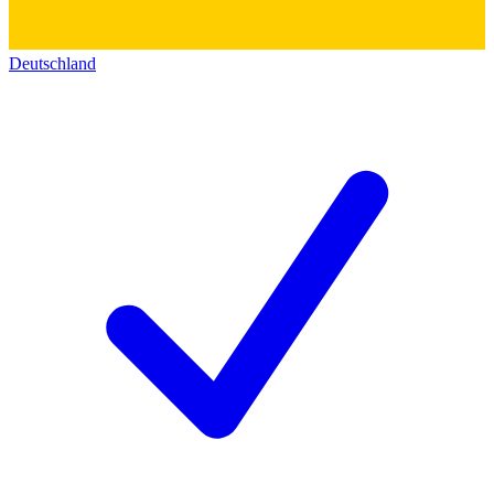
Deutschland