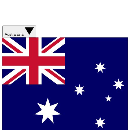
Australasia