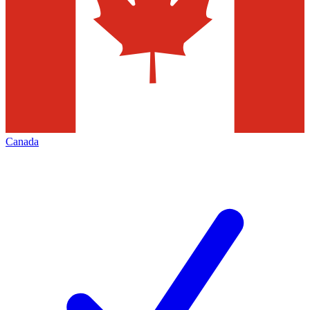
Canada