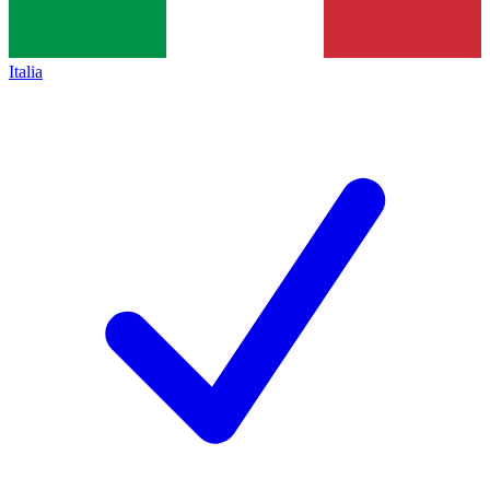
Italia