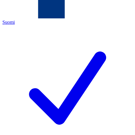
Suomi