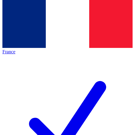
France