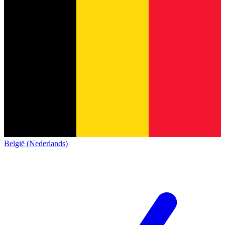
België (Nederlands)