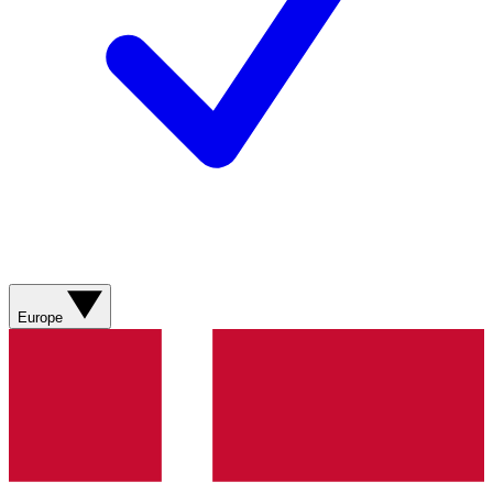
Europe