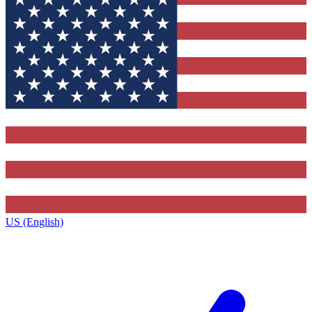
US (English)