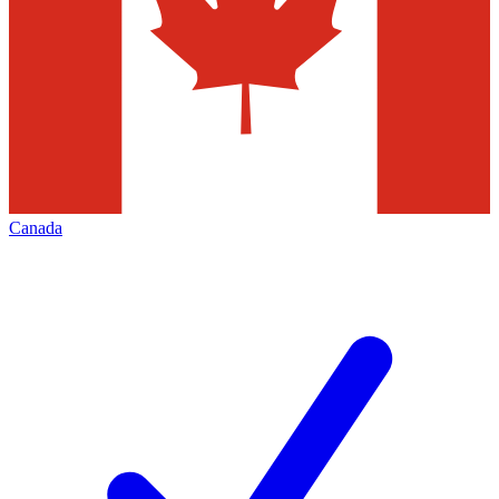
Canada