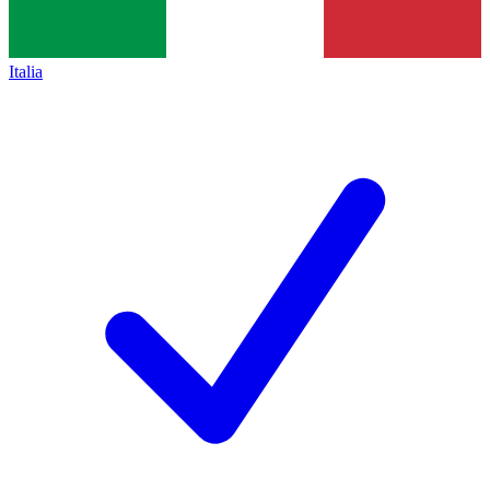
Italia