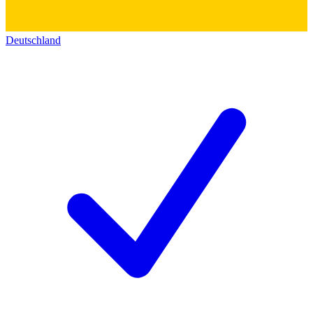
Deutschland