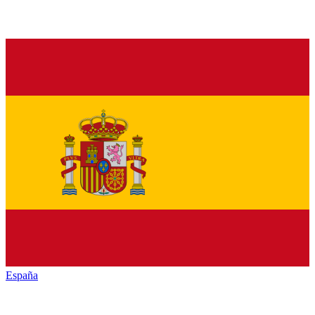
España