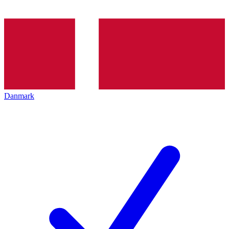
Danmark