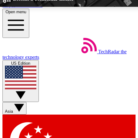
Skip to main content
Open menu
5
24/7
EXCLUSIVE PERKS
INSIDER INSIG
TechRadar
the
Weekly newsletters
Commenting a
technology experts
Get daily news, weekly deals and the
Join the conversation,
US Edition
week’s top tech stories
thoughts and get exp
BECOME A TECHRADAR INSIDER
Sign up with your email below to instantly access member feat
Asia