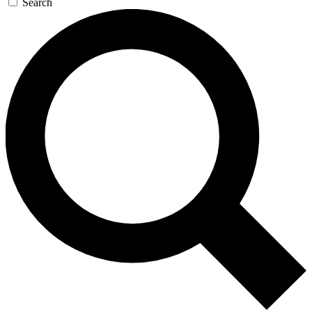
Search