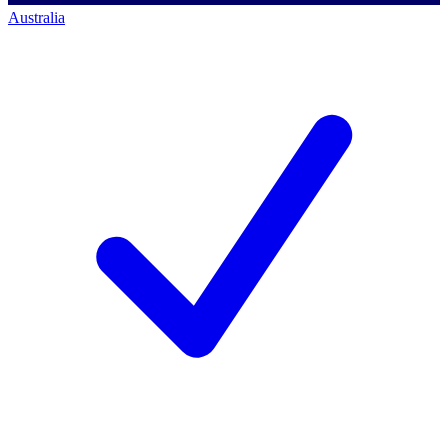
Australia