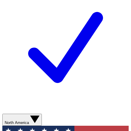
North America