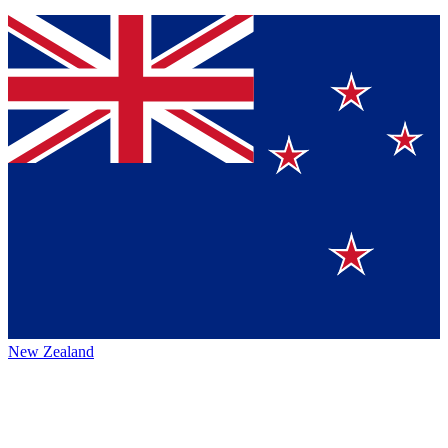
New Zealand