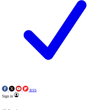
RSS
Sign in