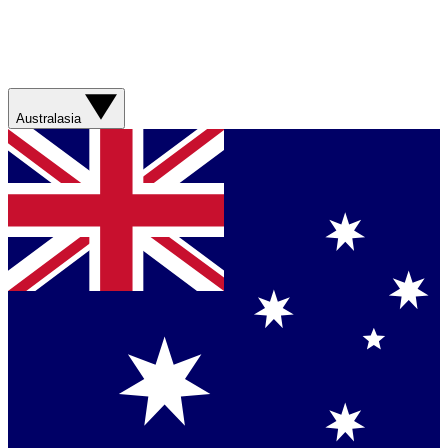
Australasia