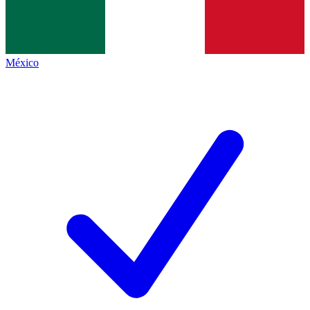
México