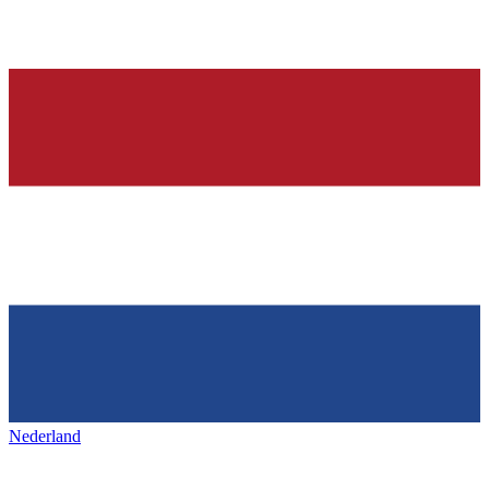
Nederland