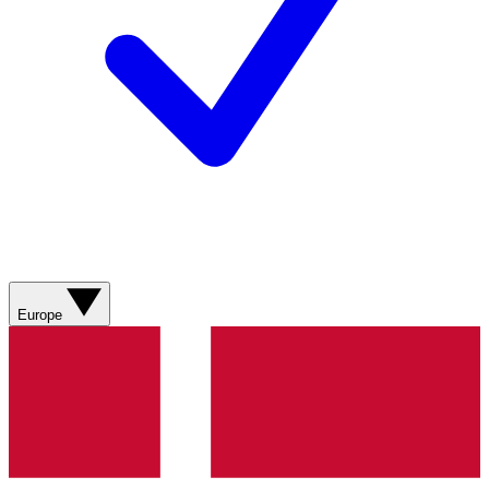
Europe