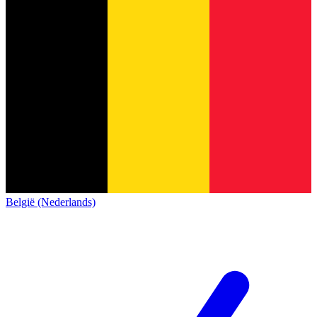
België (Nederlands)