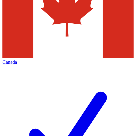
Canada