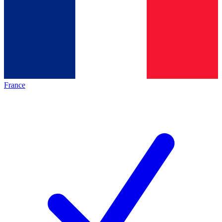
France