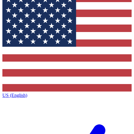
US (English)