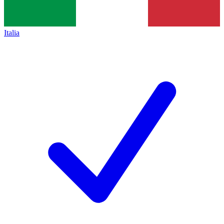
Italia