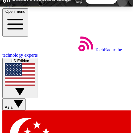
Skip to main content
Open menu
5
24/7
44K+
EXCLUSIVE PERKS
INSIDER INSIGHTS
ACTIVE MEMBERS
TechRadar
the
Weekly newsletters
Commenting a
technology experts
Get daily news, weekly deals and the
Join the conversation,
US Edition
week’s top tech stories
thoughts and get exp
BECOME A TECHRADAR INSIDER
Sign up with your email below to instantly access
member features, newsletters and exclusive Insider
Asia
perks