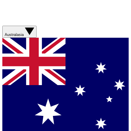
Australasia