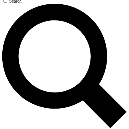
Search