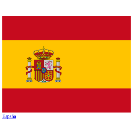
España