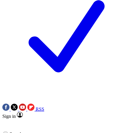
RSS
Sign in