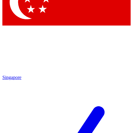
Contact me with news and offers from other Future
brands
By submitting your information you agree to the
Terms & Conditions
and
Privacy Policy
and are aged 16 or over.
Singapore