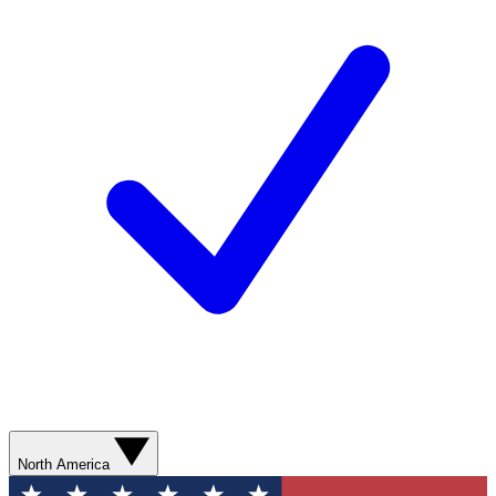
North America