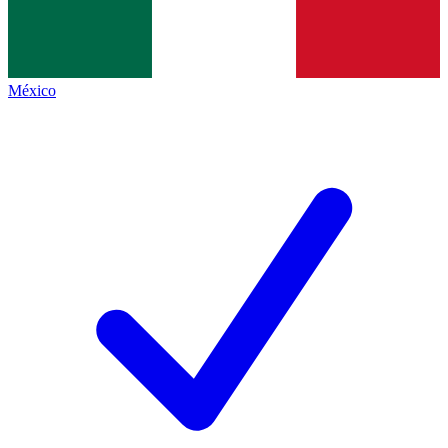
México