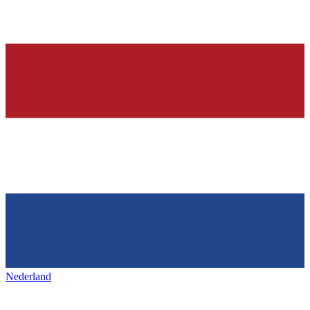
Nederland