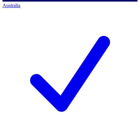
Australia