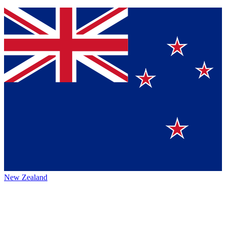
New Zealand