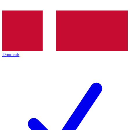
Danmark