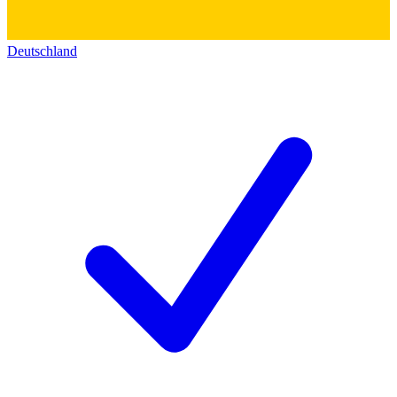
Deutschland