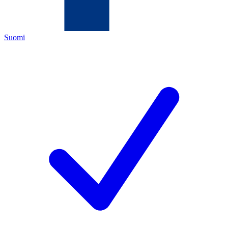
Suomi