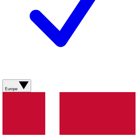
Europe