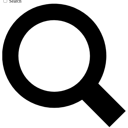
Search