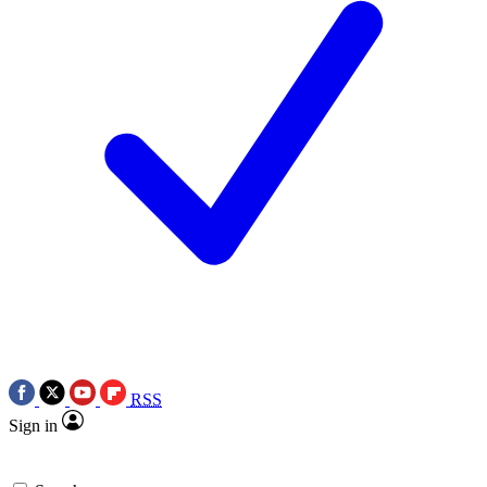
RSS
Sign in