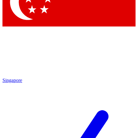
Contact me with news and offers from other Future
brands
By submitting your information you agree to the
Terms & Conditions
and
Privacy Policy
and are aged 16 or over.
Singapore