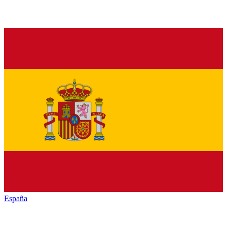
España