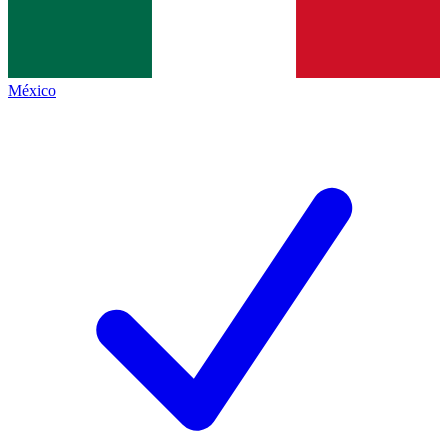
México