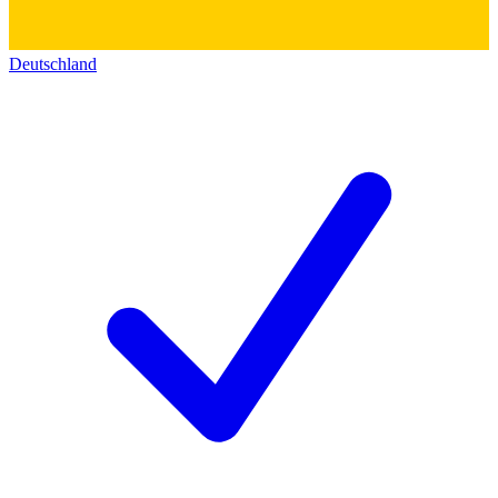
Deutschland