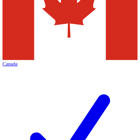
Canada