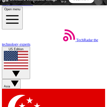
Skip to main content
Open menu
5
24/7
44K+
EXCLUSIVE PERKS
INSIDER INSIGHTS
ACTIVE MEMBERS
TechRadar
the
Weekly newsletters
Commenting a
technology experts
Get daily news, weekly deals and the
Join the conversation,
US Edition
week’s top tech stories
thoughts and get exp
BECOME A TECHRADAR INSIDER
Sign up with your email below to instantly access
member features, newsletters and exclusive Insider
Asia
perks