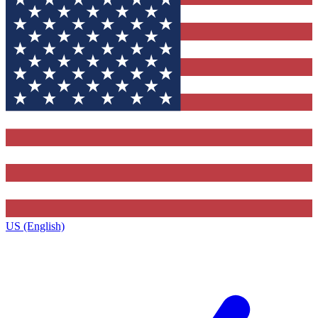
US (English)