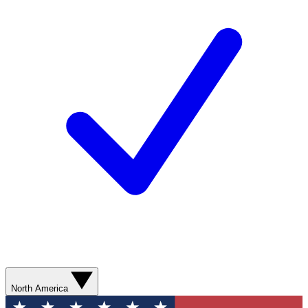
North America