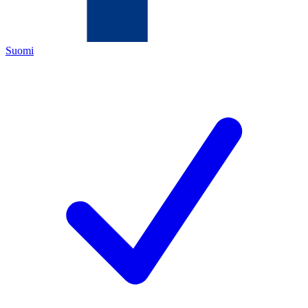
Suomi