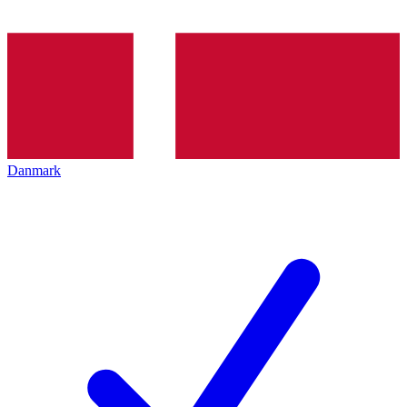
Danmark