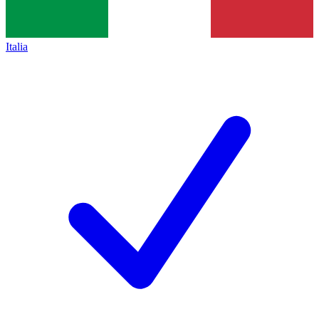
Italia