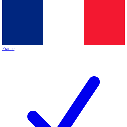
France