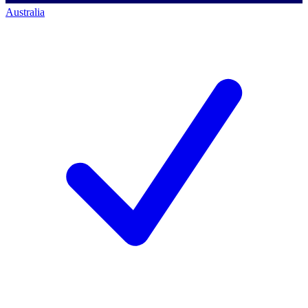
Australia