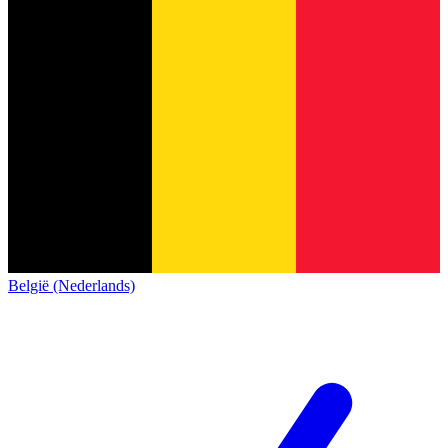
België (Nederlands)