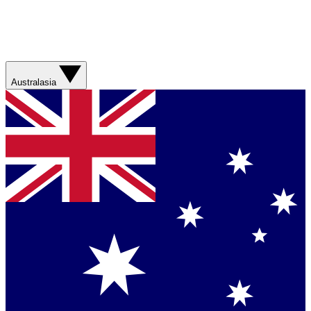
Australasia