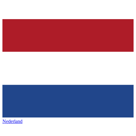
Nederland