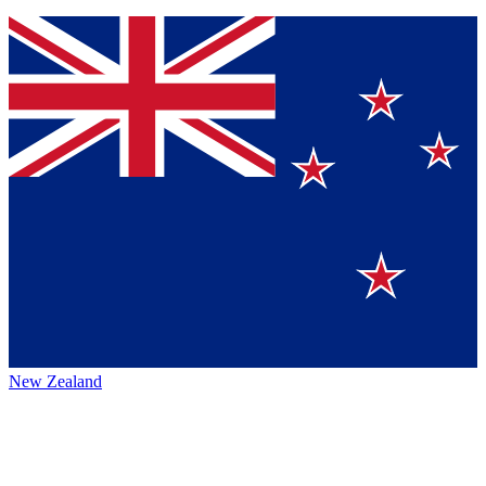
New Zealand