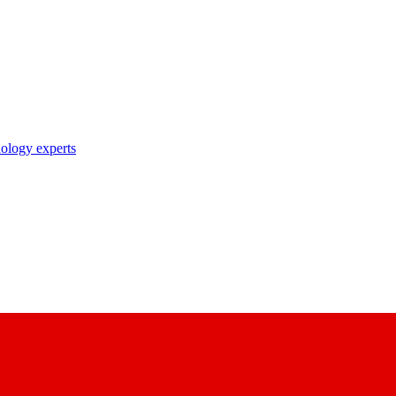
nology experts