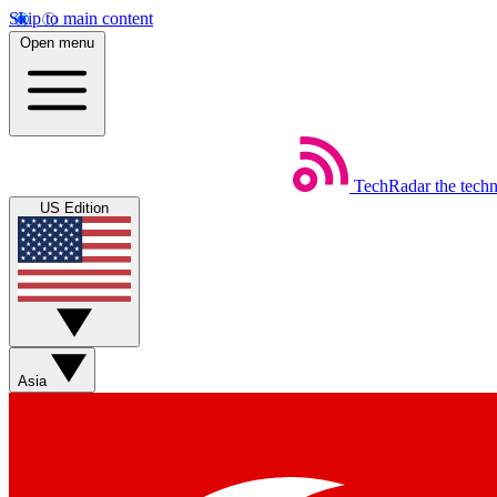
Skip to main content
Open menu
TechRadar
the tech
US Edition
Asia