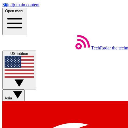
Skip to main content
Open menu
TechRadar
the tech
US Edition
Asia