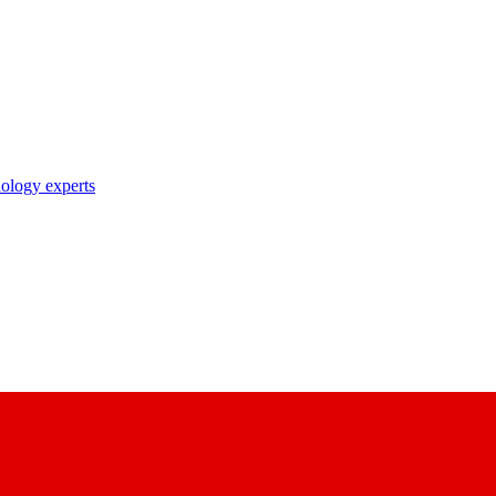
nology experts