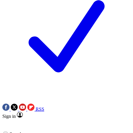
RSS
Sign in