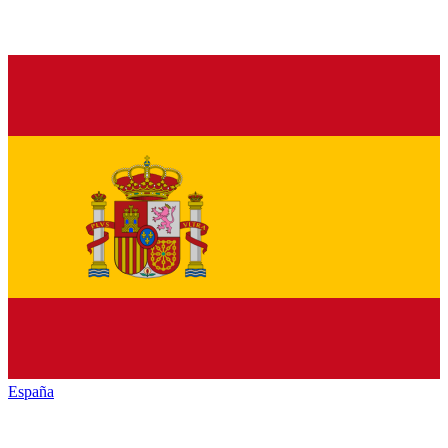
España