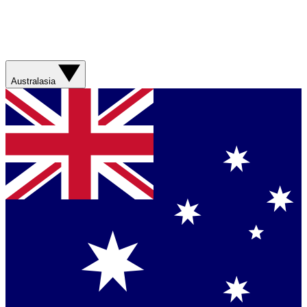
Australasia