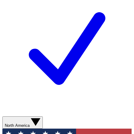
North America