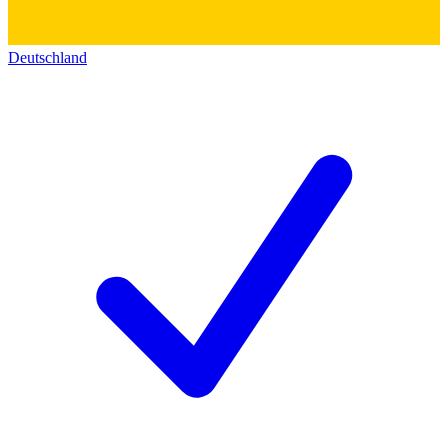
Deutschland