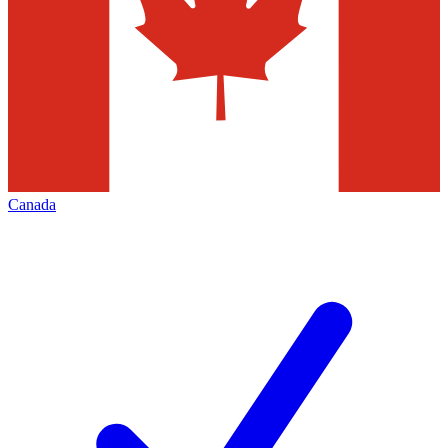
Canada