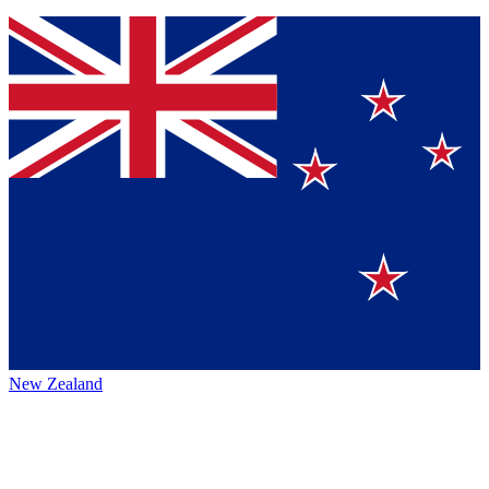
New Zealand