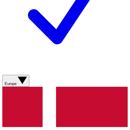
Europe