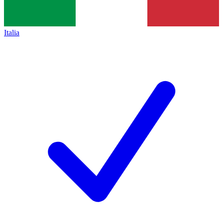
Italia