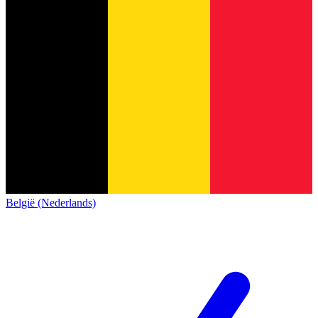
België (Nederlands)