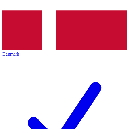
Danmark