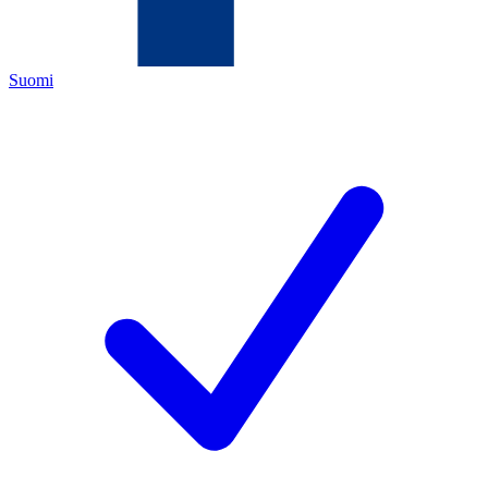
Suomi