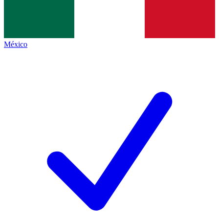
México