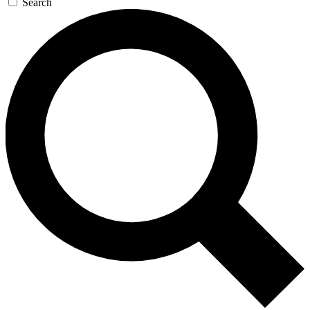
Search