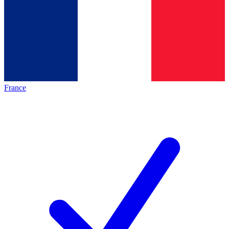
France