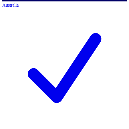
Australia