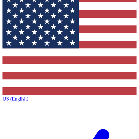
US (English)