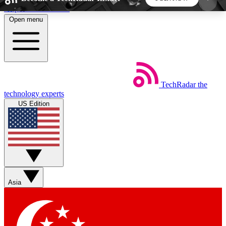
Skip to main content
Open menu
5
24/7
44K+
EXCLUSIVE PERKS
INSIDER INSIGHTS
ACTIVE MEMBERS
TechRadar
the
Weekly newsletters
Commenting a
technology experts
Get daily news, weekly deals and the
Join the conversation,
US Edition
week’s top tech stories
thoughts and get exp
BECOME A TECHRADAR INSIDER
Sign up with your email below to instantly access
member features, newsletters and exclusive Insider
Asia
perks