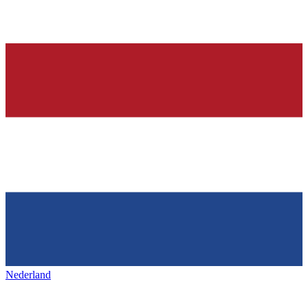
Nederland