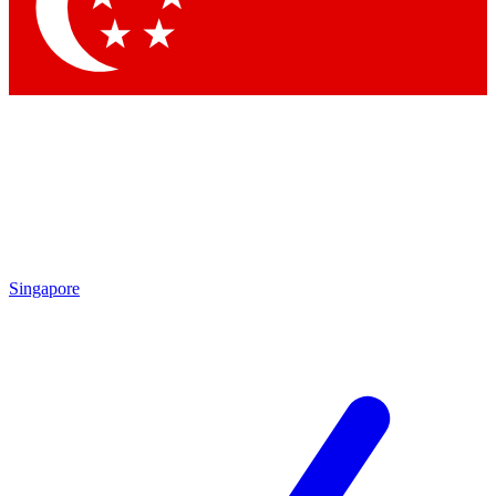
Contact me with news and offers from other Future
brands
By submitting your information you agree to the
Terms & Conditions
and
Privacy Policy
and are aged 16 or over.
Singapore