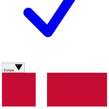
Europe