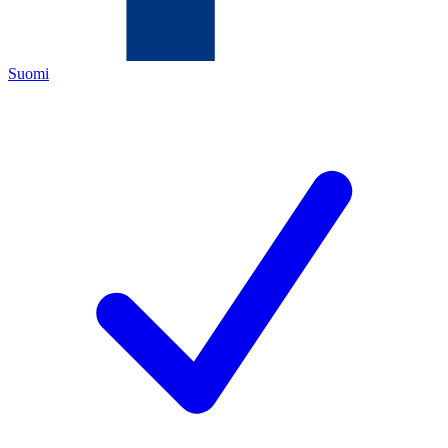
Suomi