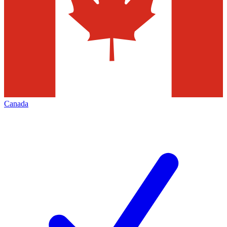
Canada