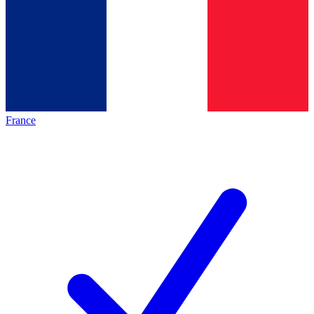
France