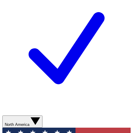
North America