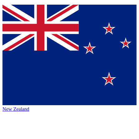
New Zealand