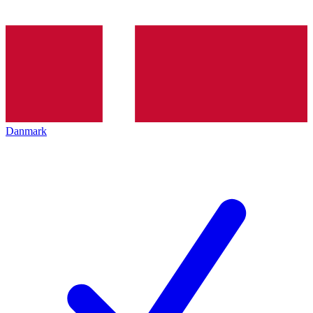
Danmark