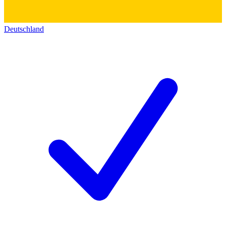
Deutschland