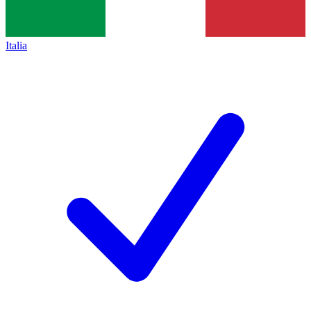
Italia