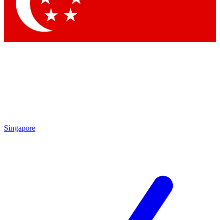
Contact me with news and offers from other Future brands
By submitting your information you agree to the
Terms & Conditions
and
Privacy Policy
and are aged 16 or over.
Singapore