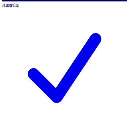
Australia