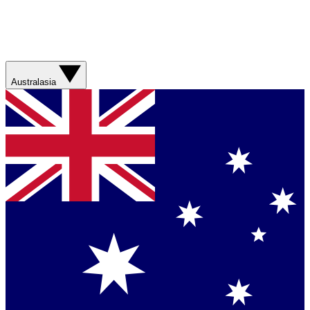
Australasia