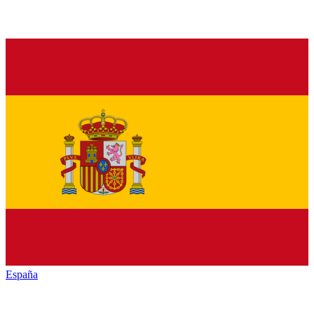
España