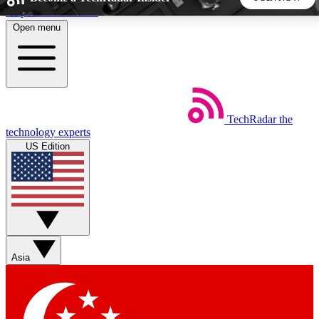
Skip to main content
Open menu
5
24/7
44K+
EXCLUSIVE PERKS
INSIDER INSIGHTS
ACTIVE MEMBERS
TechRadar
the
Weekly newsletters
Commenting a
technology experts
Get daily news, weekly deals and the
Join the conversation,
US Edition
week’s top tech stories
thoughts and get exp
BECOME A TECHRADAR INSIDER
Sign up with your email below to instantly access member
features, newsletters and exclusive Insider perks
Asia