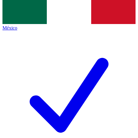
México