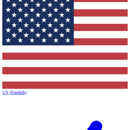
US (English)