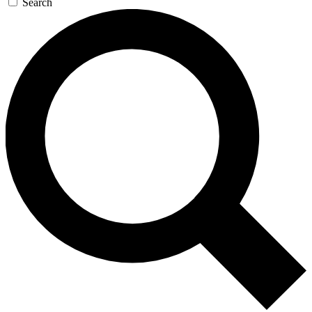
Search