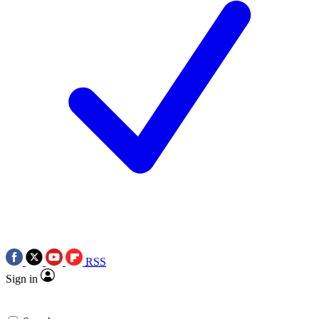
RSS
Sign in