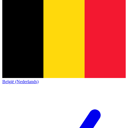
België (Nederlands)