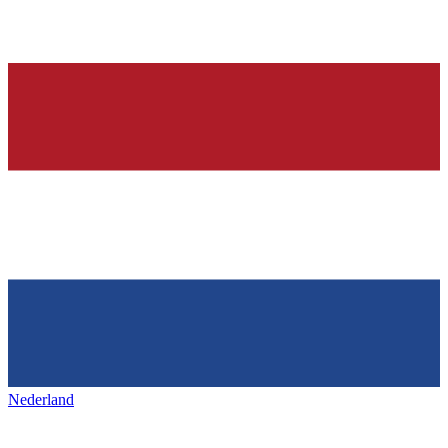
Nederland