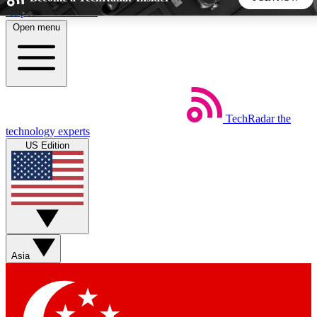
Skip to main content
Open menu
5
24/7
44K+
EXCLUSIVE PERKS
INSIDER INSIGHTS
ACTIVE MEMBERS
TechRadar
the
Weekly newsletters
Commenting a
technology experts
Get daily news, weekly deals and the
Join the conversation,
US Edition
week’s top tech stories
thoughts and get exp
BECOME A TECHRADAR INSIDER
Sign up with your email below to instantly access member
features, newsletters and exclusive Insider perks
Asia