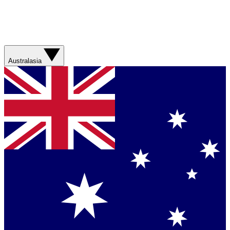
Australasia