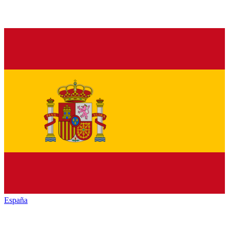
España