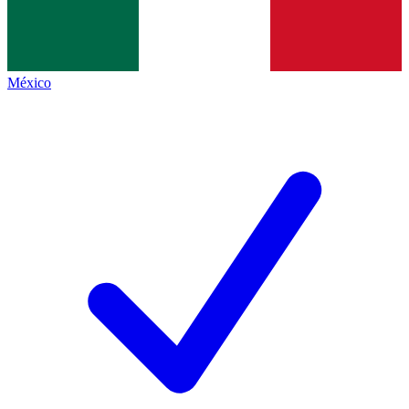
México