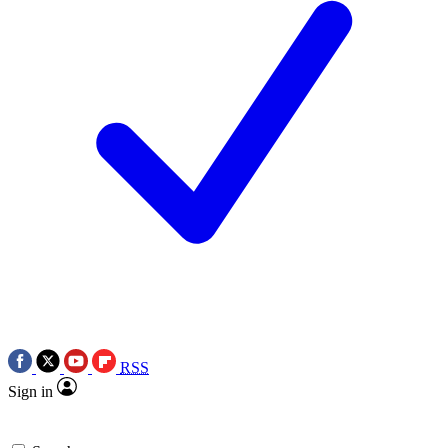
RSS
Sign in