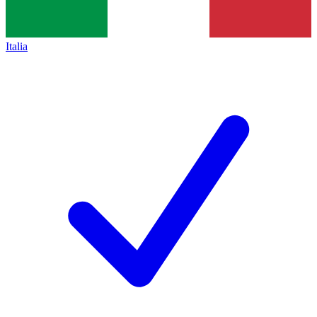
Italia