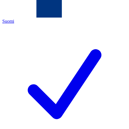
Suomi