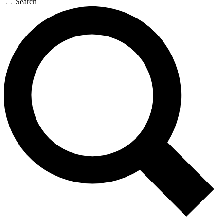
Search