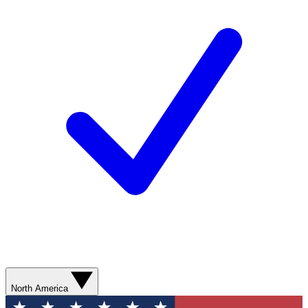
North America