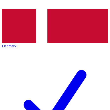
Danmark