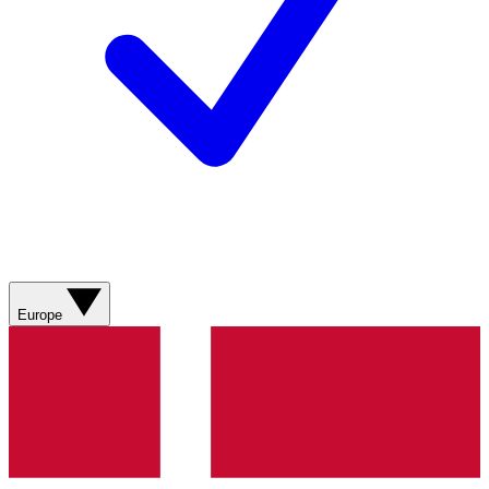
Europe