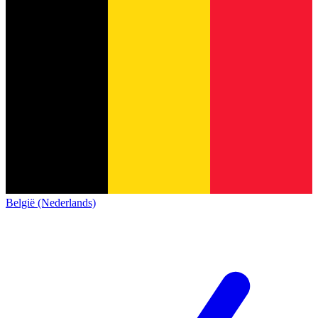
België (Nederlands)