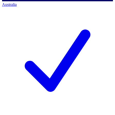
Australia