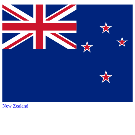
New Zealand