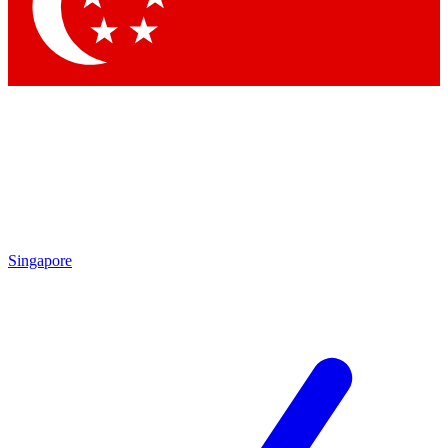
Contact me with news and offers from other Future brands
By submitting your information you agree to the
Terms & Conditions
and
Privacy Policy
and are aged 16 or over.
Singapore