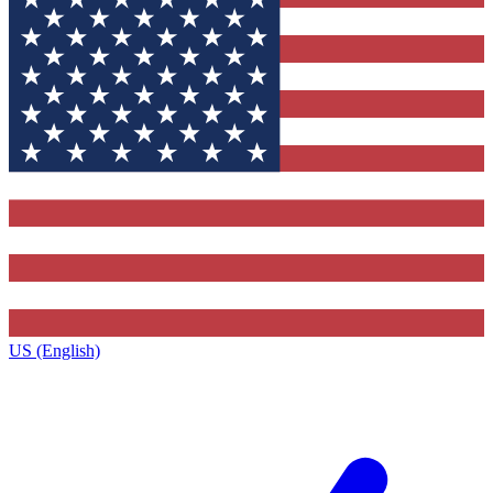
US (English)