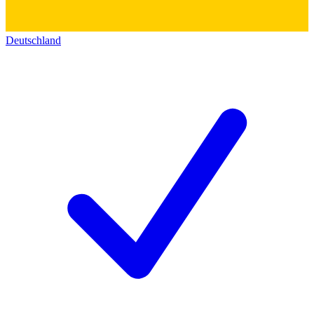
Deutschland