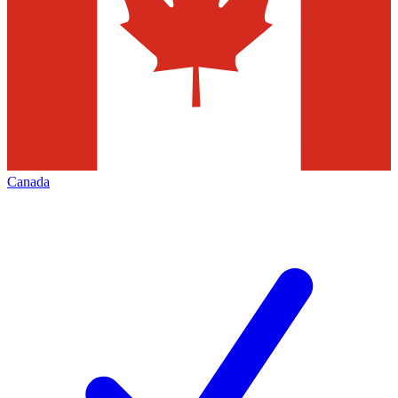
Canada