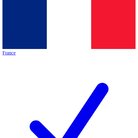
France