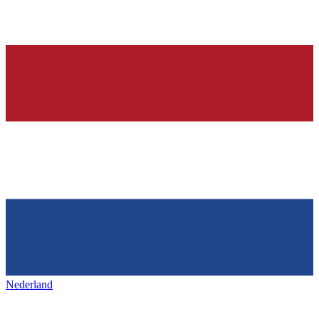
Nederland