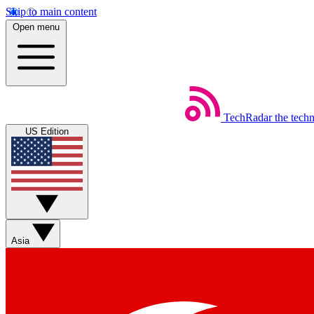
Skip to main content
Open menu
TechRadar
the tech
US Edition
Asia