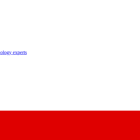
nology experts