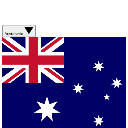
Australasia