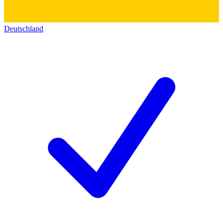
Deutschland