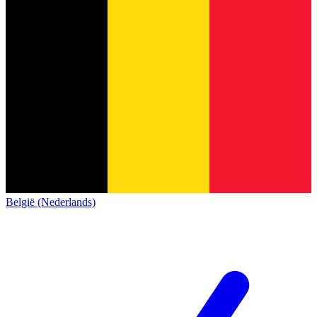
België (Nederlands)