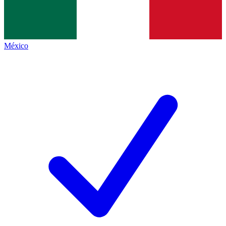
México