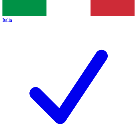
Italia