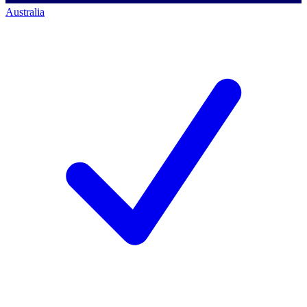
Australia