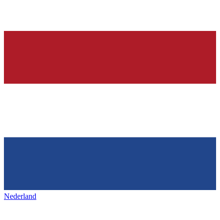
Nederland