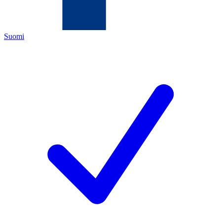
Suomi