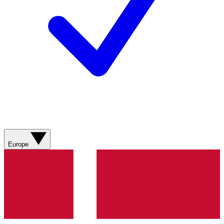
Europe