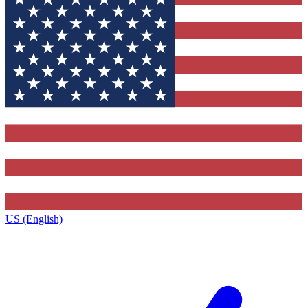
US (English)