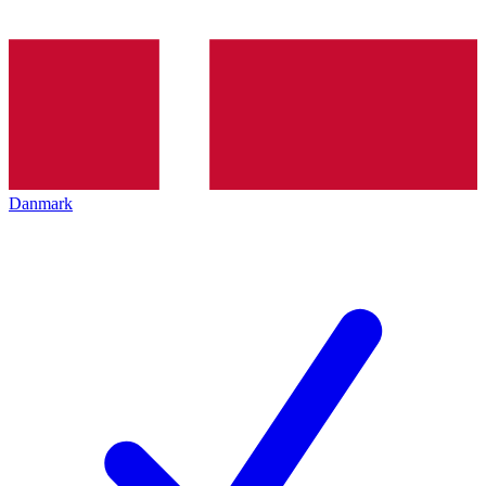
Danmark