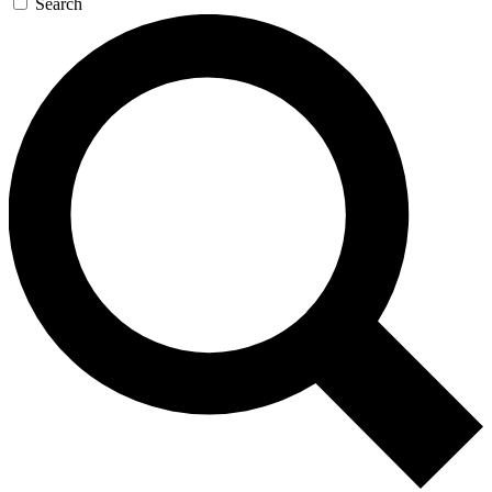
Search