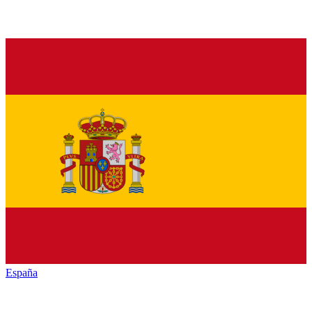
España