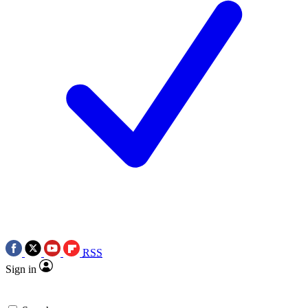
RSS
Sign in