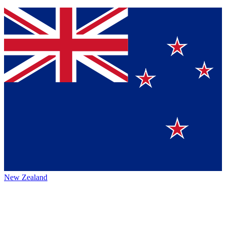
New Zealand