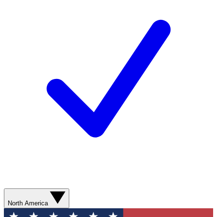
North America