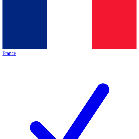
France