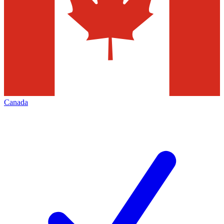
Canada