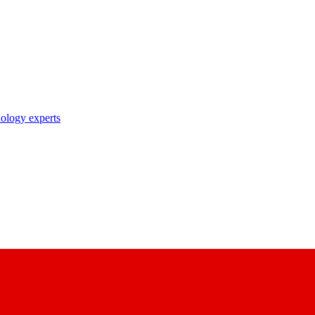
nology experts