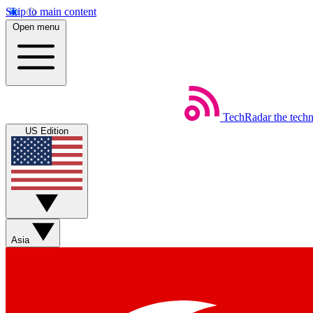
Skip to main content
Open menu
TechRadar
the tech
US Edition
Asia